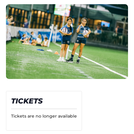
TICKETS
Tickets are no longer available