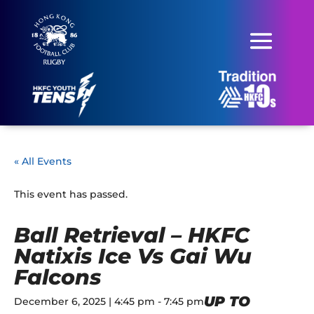
« All Events
This event has passed.
Ball Retrieval – HKFC
Natixis Ice Vs Gai Wu
Falcons
UP TO
December 6, 2025 | 4:45 pm
-
7:45 pm