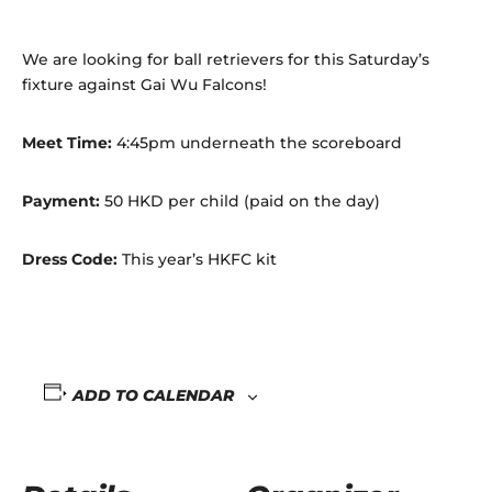
We are looking for ball retrievers for this Saturday’s
fixture against Gai Wu Falcons!
Meet Time:
4:45pm underneath the scoreboard
Payment:
50 HKD per child (paid on the day)
Dress Code:
This year’s HKFC kit
ADD TO CALENDAR