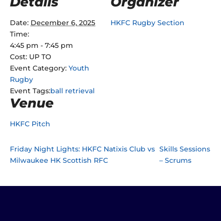
Details
Organizer
Date:
December 6, 2025
HKFC Rugby Section
Time:
4:45 pm - 7:45 pm
Cost:
UP TO
Event Category:
Youth
Rugby
Event Tags:
ball retrieval
Venue
HKFC Pitch
Friday Night Lights: HKFC Natixis Club vs
Skills Sessions
Milwaukee HK Scottish RFC
– Scrums