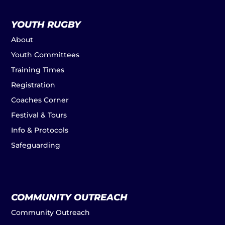
YOUTH RUGBY
About
Youth Committees
Training Times
Registration
Coaches Corner
Festival & Tours
Info & Protocols
Safeguarding
COMMUNITY OUTREACH
Community Outreach