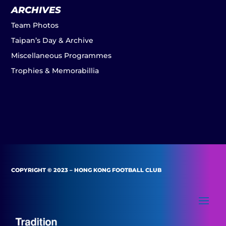
ARCHIVES
Team Photos
Taipan’s Day & Archive
Miscellaneous Programmes
Trophies & Memorabillia
COPYRIGHT © 2023 – HONG KONG FOOTBALL CLUB