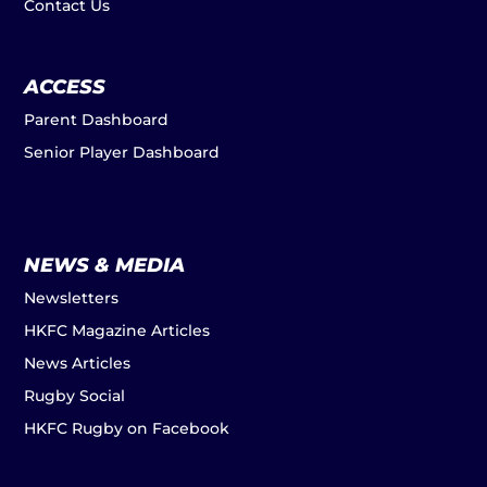
Contact Us
ACCESS
Parent Dashboard
Senior Player Dashboard
NEWS & MEDIA
Newsletters
HKFC Magazine Articles
News Articles
Rugby Social
HKFC Rugby on Facebook