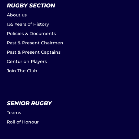
RUGBY SECTION
About us
135 Years of History
Policies & Documents
Past & Present Chairmen
Past & Present Captains
Centurion Players
Join The Club
SENIOR RUGBY
Teams
Roll of Honour