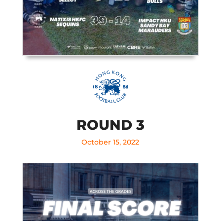
ROUND 3
October 15, 2022