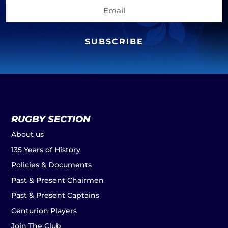
SUBSCRIBE
RUGBY SECTION
About us
135 Years of History
Policies & Documents
Past & Present Chairmen
Past & Present Captains
Centurion Players
Join The Club