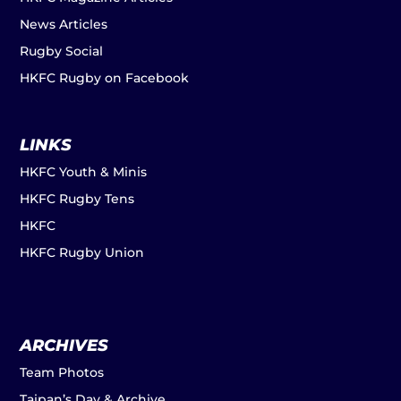
News Articles
Rugby Social
HKFC Rugby on Facebook
LINKS
HKFC Youth & Minis
HKFC Rugby Tens
HKFC
HKFC Rugby Union
ARCHIVES
Team Photos
Taipan’s Day & Archive