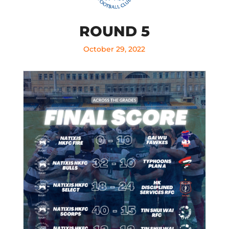
ROUND 5
October 29, 2022