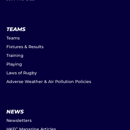
TEAMS
Teams
Fixtures & Results
Training
Playing
Laws of Rugby
Adverse Weather & Air Pollution Policies
NEWS
Newsletters
HKFC Magazine Articles