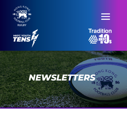
NEWSLETTERS