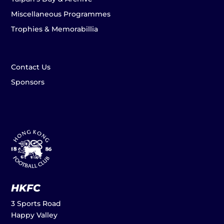
Miscellaneous Programmes
Trophies & Memorabillia
Contact Us
Sponsors
HKFC
3 Sports Road
Happy Valley