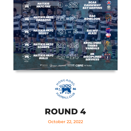
ROUND 4
October 22, 2022