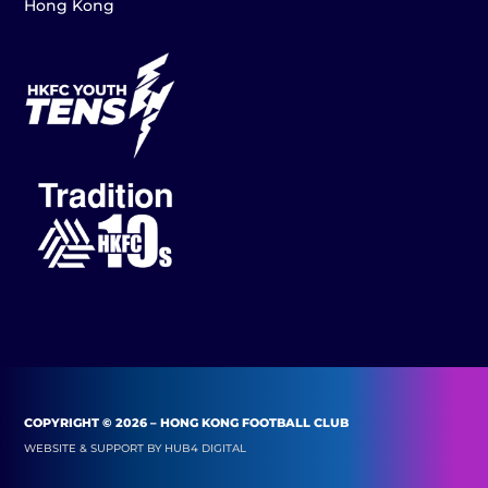
Hong Kong
COPYRIGHT © 2026 – HONG KONG FOOTBALL CLUB
WEBSITE & SUPPORT BY
HUB4 DIGITAL