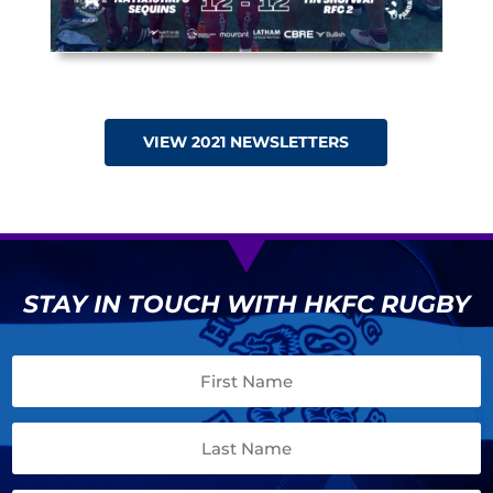
VIEW 2021 NEWSLETTERS
STAY IN TOUCH WITH HKFC RUGBY