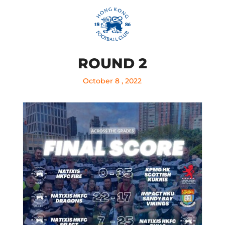
ROUND 2
October 8 , 2022