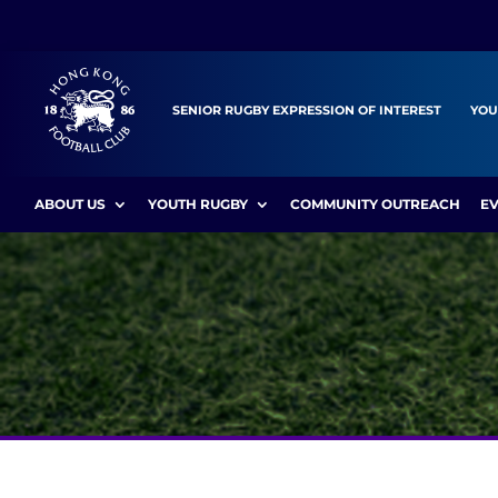
SENIOR RUGBY EXPRESSION OF INTEREST
YOU
ABOUT US
YOUTH RUGBY
COMMUNITY OUTREACH
E