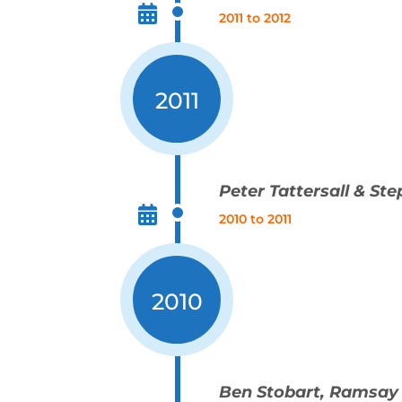
2011 to 2012
2011
Peter Tattersall & St
2010 to 2011
2010
Ben Stobart, Ramsay