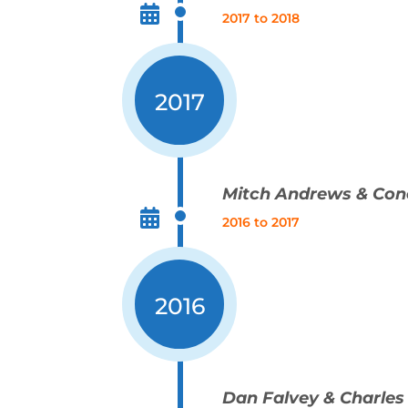
2017 to 2018
2017
Mitch Andrews & Con
2016 to 2017
2016
Dan Falvey & Charles