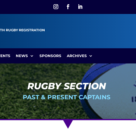
TH RUGBY REGISTRATION
VENTS
NEWS
SPONSORS
ARCHIVES
RUGBY SECTION
PAST & PRESENT CAPTAINS