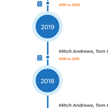
2019 to 2020
2019
Mitch Andrews, Tom
2018 to 2019
2018
Mitch Andrews, Tom 