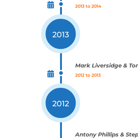
2013 to 2014
2013
Mark Liversidge & To
2012 to 2013
2012
Antony Phillips & St