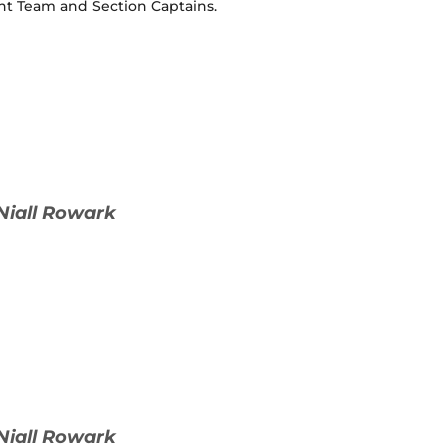
nt Team and Section Captains.
Niall Rowark
Niall Rowark