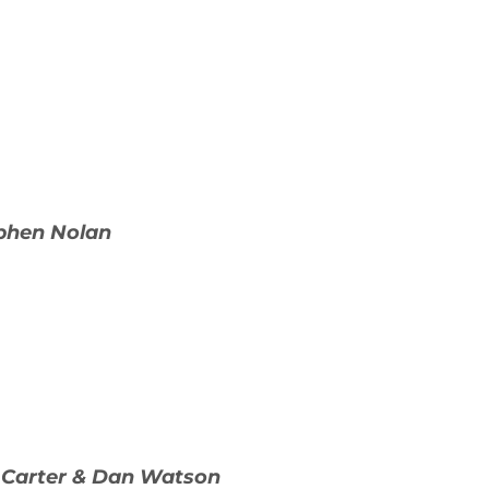
ephen Nolan
 Carter & Dan Watson