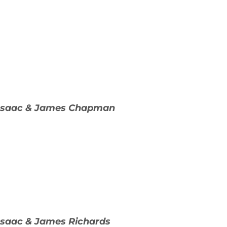
 Isaac & James Chapman
Isaac & James Richards