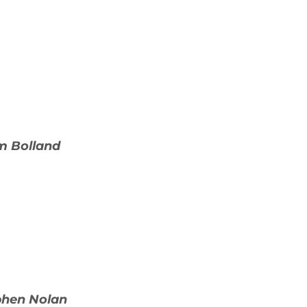
m Bolland
ephen Nolan