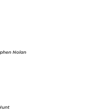
ephen Nolan
Hunt