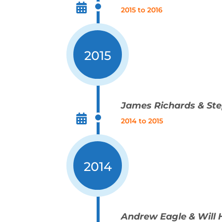
2015 to 2016
2015
James Richards & St
2014 to 2015
2014
Andrew Eagle & Will 