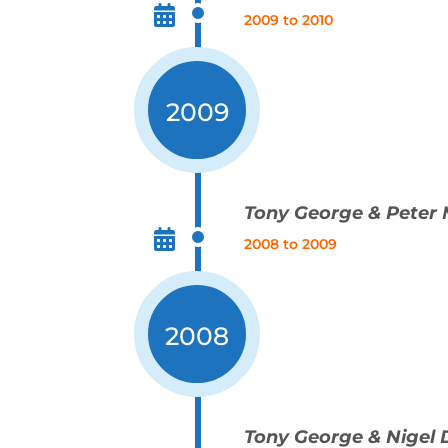
2009 to 2010
2009
Tony George & Peter
2008 to 2009
2008
Tony George & Nigel 