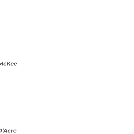
 McKee
D’Acre