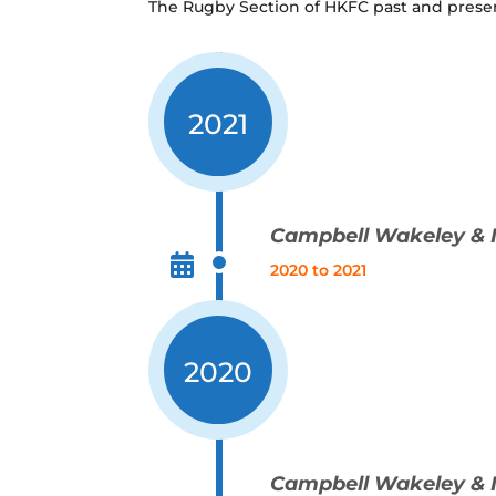
The Rugby Section of HKFC past and prese
2021
Campbell Wakeley & 
2020 to 2021
2020
Campbell Wakeley & 