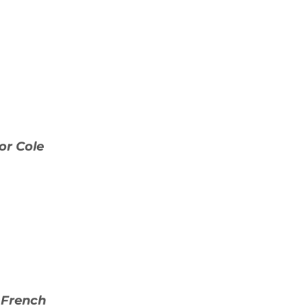
or Cole
 French