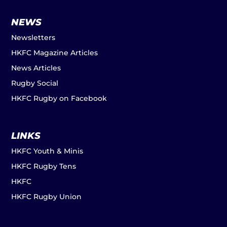
NEWS
Newsletters
HKFC Magazine Articles
News Articles
Rugby Social
HKFC Rugby on Facebook
LINKS
HKFC Youth & Minis
HKFC Rugby Tens
HKFC
HKFC Rugby Union