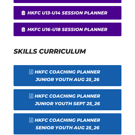
HKFC U13-U14 SESSION PLANNER
HKFC U16-U18 SESSION PLANNER
SKILLS CURRICULUM
HKFC COACHING PLANNER
JUNIOR YOUTH AUG 25_26
HKFC COACHING PLANNER
JUNIOR YOUTH SEPT 25_26
HKFC COACHING PLANNER
SENIOR YOUTH AUG 25_26