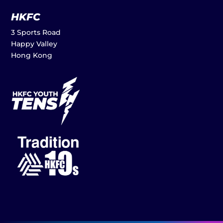
HKFC
3 Sports Road
Happy Valley
Hong Kong