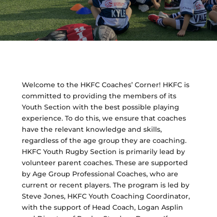
Welcome to the HKFC Coaches’ Corner! HKFC is
committed to providing the members of its
Youth Section with the best possible playing
experience. To do this, we ensure that coaches
have the relevant knowledge and skills,
regardless of the age group they are coaching.
HKFC Youth Rugby Section is primarily lead by
volunteer parent coaches. These are supported
by Age Group Professional Coaches, who are
current or recent players. The program is led by
Steve Jones, HKFC Youth Coaching Coordinator,
with the support of Head Coach, Logan Asplin