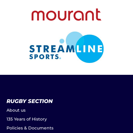
RUGBY SECTION
About us
135 Years of History
Policies & Documents