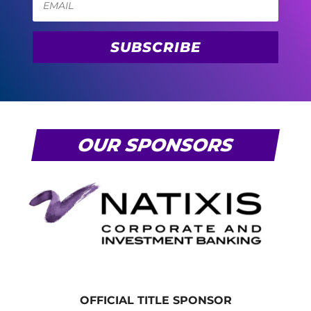
SUBSCRIBE
OUR SPONSORS
OFFICIAL TITLE SPONSOR