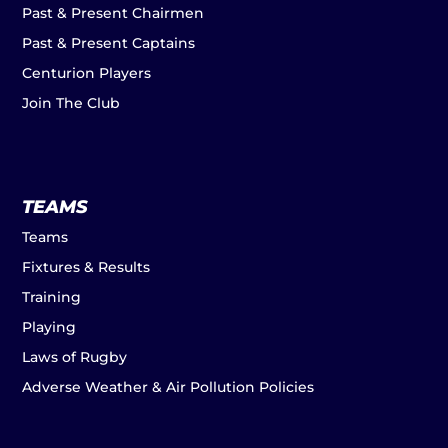
Past & Present Chairmen
Past & Present Captains
Centurion Players
Join The Club
TEAMS
Teams
Fixtures & Results
Training
Playing
Laws of Rugby
Adverse Weather & Air Pollution Policies