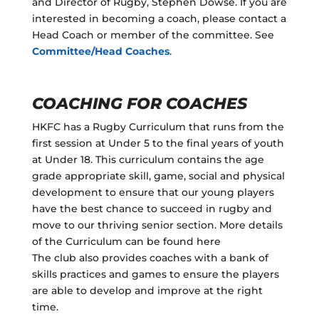
and Director of Rugby, Stephen Dowse. If you are
interested in becoming a coach, please contact a
Head Coach or member of the committee. See
Committee/Head Coaches
.
COACHING FOR COACHES
HKFC has a Rugby Curriculum that runs from the
first session at Under 5 to the final years of youth
at Under 18. This curriculum contains the age
grade appropriate skill, game, social and physical
development to ensure that our young players
have the best chance to succeed in rugby and
move to our thriving senior section. More details
of the Curriculum can be found here
The club also provides coaches with a bank of
skills practices and games to ensure the players
are able to develop and improve at the right
time.