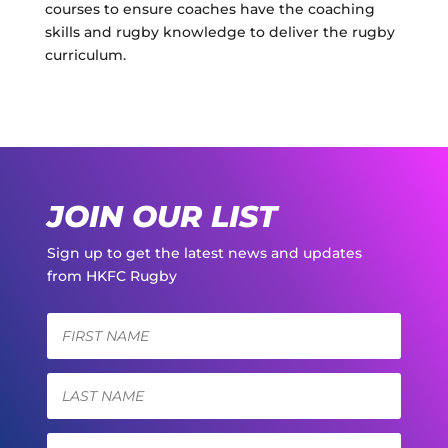
courses to ensure coaches have the coaching
skills and rugby knowledge to deliver the rugby
curriculum.
JOIN OUR LIST
Sign up to get the latest news and updates
from HKFC Rugby