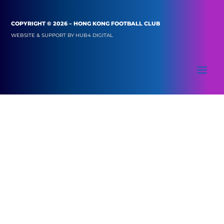
COPYRIGHT © 2026 – HONG KONG FOOTBALL CLUB
WEBSITE & SUPPORT BY
HUB4 DIGITAL