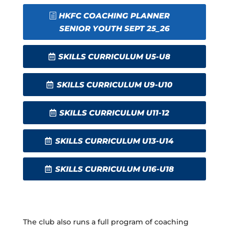
HKFC COACHING PLANNER
SENIOR YOUTH SEPT 25_26
SKILLS CURRICULUM U5-U8
SKILLS CURRICULUM U9-U10
SKILLS CURRICULUM U11-12
SKILLS CURRICULUM U13-U14
SKILLS CURRICULUM U16-U18
The club also runs a full program of coaching