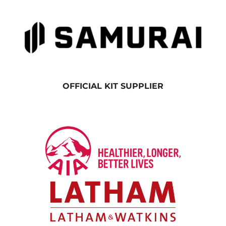
OFFICIAL KIT SUPPLIER