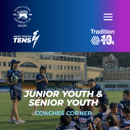
JUNIOR YOUTH &
SENIOR YOUTH
COACHES CORNER