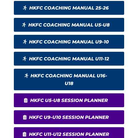
HKFC COACHING MANUAL 25-26
HKFC COACHING MANUAL U5-U8
HKFC COACHING MANUAL U9-10
HKFC COACHING MANUAL U11-12
HKFC COACHING MANUAL U16-
U18
HKFC U5-U8 SESSION PLANNER
HKFC U9-U10 SESSION PLANNER
HKFC U11-U12 SESSION PLANNER