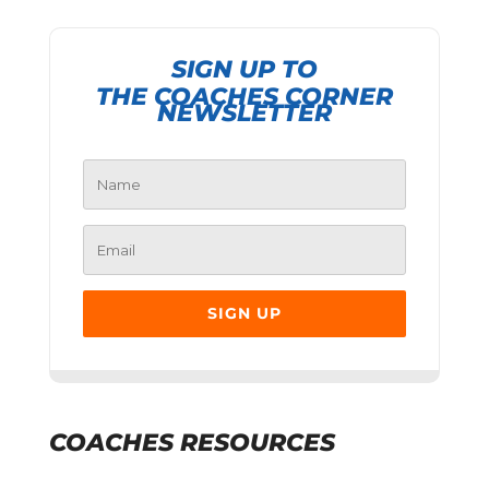
SIGN UP TO
THE COACHES CORNER
NEWSLETTER
SIGN UP
COACHES RESOURCES