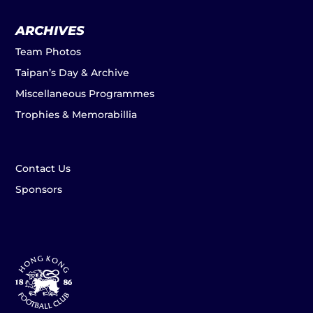
ARCHIVES
Team Photos
Taipan’s Day & Archive
Miscellaneous Programmes
Trophies & Memorabillia
Contact Us
Sponsors