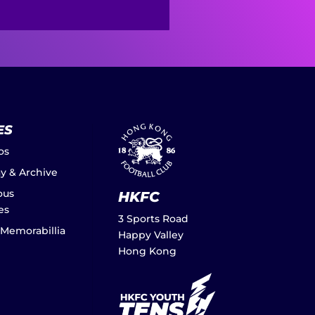
ES
os
ay & Archive
ous
HKFC
es
3 Sports Road
 Memorabillia
Happy Valley
Hong Kong