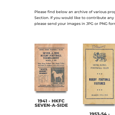
Please find below an archive of various p
Section. If you would like to contribute an
please send your images in JPG or PNG fo
1941 - HKFC
SEVEN-A-SIDE
1953-54 -