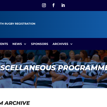
TH RUGBY REGISTRATION
VENTS
NEWS
SPONSORS
ARCHIVES
ISCELLANEOUS PROGRAMM
M ARCHIVE