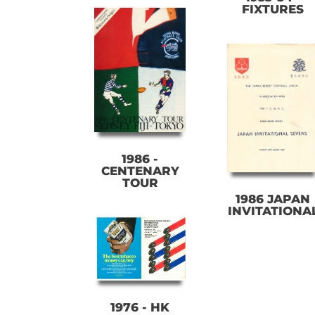
FIXTURES
1986 -
CENTENARY
TOUR
1986 JAPAN
INVITATIONA
1976 - HK