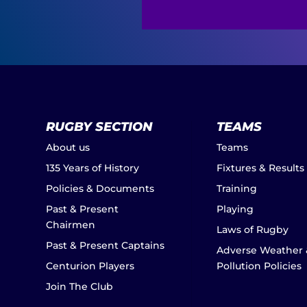
RUGBY SECTION
TEAMS
About us
Teams
135 Years of History
Fixtures & Results
Policies & Documents
Training
Past & Present
Playing
Chairmen
Laws of Rugby
Past & Present Captains
Adverse Weather 
Centurion Players
Pollution Policies
Join The Club