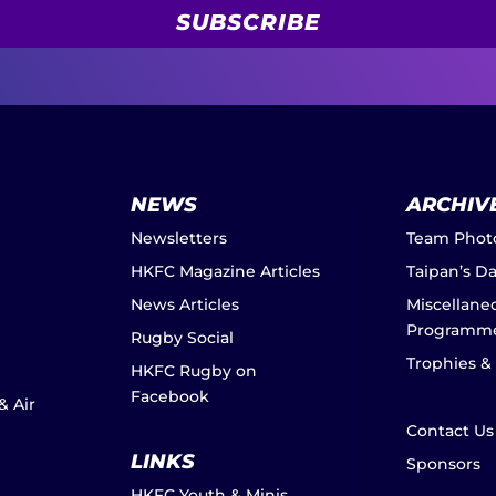
SUBSCRIBE
NEWS
ARCHIV
Newsletters
Team Phot
HKFC Magazine Articles
Taipan’s D
News Articles
Miscellane
Programm
Rugby Social
Trophies &
HKFC Rugby on
Facebook
& Air
Contact Us
LINKS
Sponsors
HKFC Youth & Minis