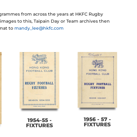
rogrammes from across the years at HKFC Rugby
y images to this, Taipain Day or Team archives then
rmat to
mandy_lee@hkfc.com
1956 - 57 -
1954-55 -
FIXTURES
FIXTURES