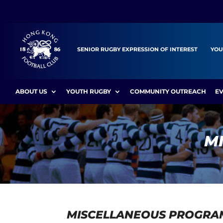
SENIOR RUGBY EXPRESSION OF INTEREST
YOU
ABOUT US
YOUTH RUGBY
COMMUNITY OUTREACH
E
M
MISCELLANEOUS PROGRA