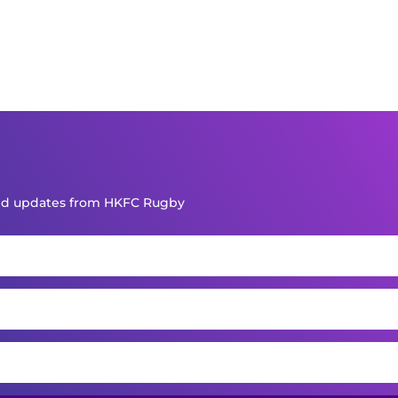
and updates from HKFC Rugby