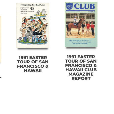
1991 EASTER
1991 EASTER
TOUR OF SAN
TOUR OF SAN
FRANCISCO &
FRANCISCO &
HAWAII CLUB
HAWAII
MAGAZINE
L
REPORT