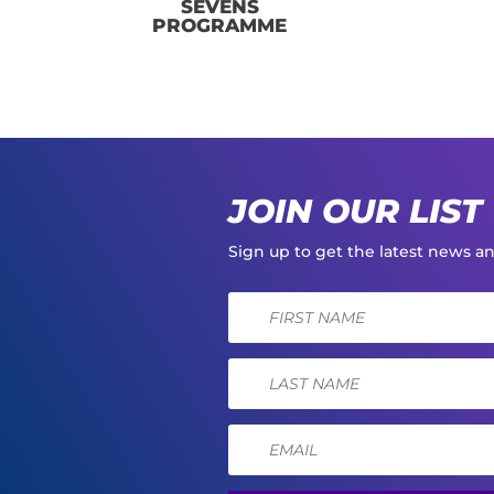
SEVENS
PROGRAMME
JOIN OUR LIST
Sign up to get the latest news 