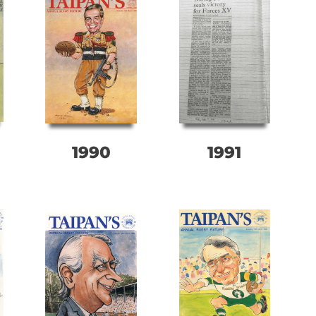
1990
1991