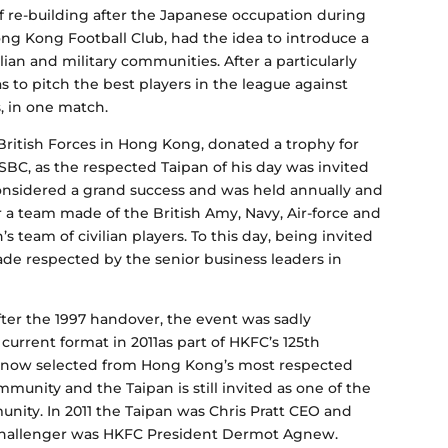
of re-building after the Japanese occupation during
g Kong Football Club, had the idea to introduce a
ian and military communities. After a particularly
 to pitch the best players in the league against
, in one match.
itish Forces in Hong Kong, donated a trophy for
SBC, as the respected Taipan of his day was invited
considered a grand success and was held annually and
 a team made of the British Amy, Navy, Air-force and
 team of civilian players. To this day, being invited
olade respected by the senior business leaders in
ter the 1997 handover, the event was sadly
 current format in 2011as part of HKFC’s 125th
is now selected from Hong Kong’s most respected
unity and the Taipan is still invited as one of the
ity. In 2011 the Taipan was Chris Pratt CEO and
e Challenger was HKFC President Dermot Agnew.