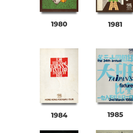
1980
1981
1985
1984