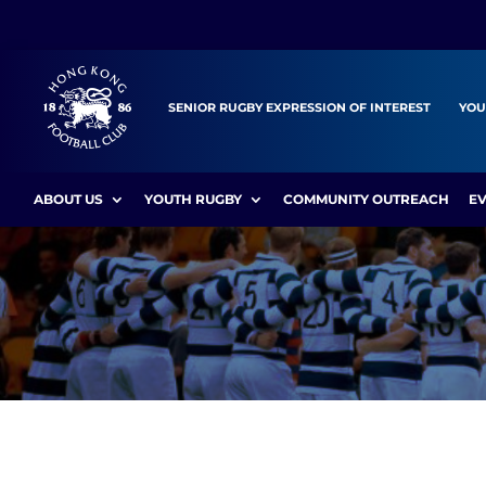
SENIOR RUGBY EXPRESSION OF INTEREST
YOU
ABOUT US
YOUTH RUGBY
COMMUNITY OUTREACH
E