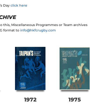
n’s Day
click here
CHIVE
 to this, Miscellaneous Programmes or Team archives
NG format to
info@hkfcrugby.com
1972
1975