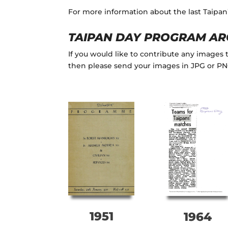
For more information about the last Taipa
TAIPAN DAY PROGRAM AR
If you would like to contribute any images
then please send your images in JPG or P
1951
1964