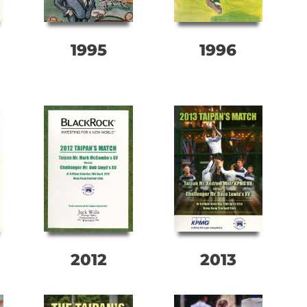
1995
1996
2012
2013