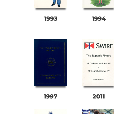
1993
1994
1997
2011