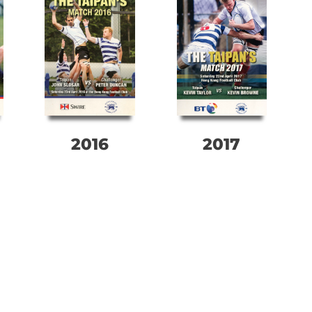
2016
2017