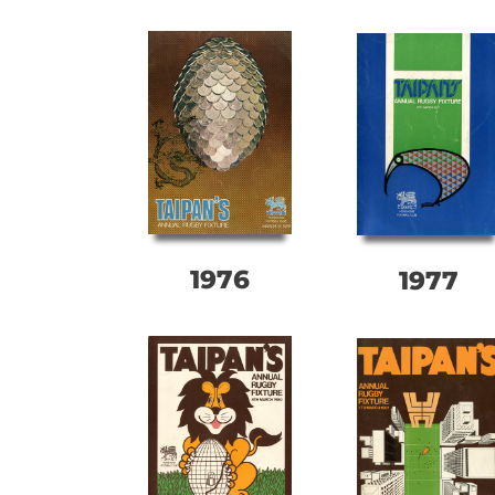
1976
1977