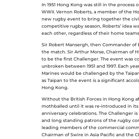
In 1951 Hong Kong was still in the process 
WWII. Vernon Roberts, a member of the Hon
new rugby event to bring together the civil
competitive rugby season, Roberts’ idea was
each other, regardless of their home teams
Sir Robert Mansergh, then Commander of Br
the match. Sir Arthur Morse, Chairman of H
to be the first Challenger. The event was 
unbroken between 1951 and 1997. Each year
Marines would be challenged by the Taipan’s
as Taipan to the event is a significant acc
Hong Kong.
Without the British Forces in Hong Kong af
mothballed until it was re-introduced in its
anniversary celebrations. The Challenger 
and long standing patrons of the rugby comm
leading members of the commercial commun
Chairman of Swire in Asia Pacific and th