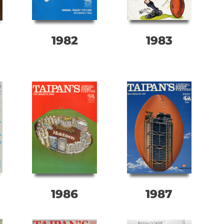
1982
1983
1986
1987