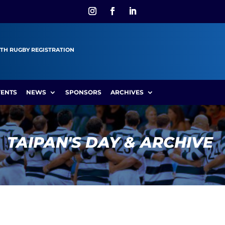
TH RUGBY REGISTRATION
VENTS
NEWS
SPONSORS
ARCHIVES
TAIPAN'S DAY & ARCHIVE