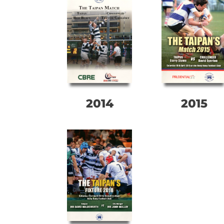
2014
2015