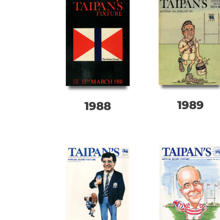
1989
1988