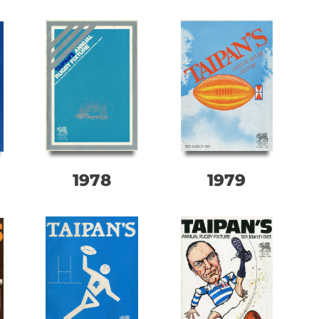
1978
1979