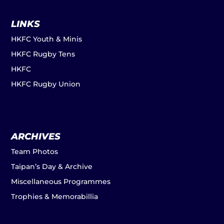
LINKS
HKFC Youth & Minis
HKFC Rugby Tens
HKFC
HKFC Rugby Union
ARCHIVES
Team Photos
Taipan’s Day & Archive
Miscellaneous Programmes
Trophies & Memorabillia