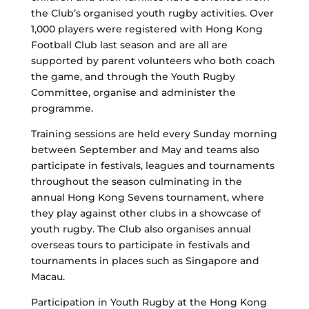
the Club’s organised youth rugby activities. Over
1,000 players were registered with Hong Kong
Football Club last season and are all are
supported by parent volunteers who both coach
the game, and through the Youth Rugby
Committee, organise and administer the
programme.
Training sessions are held every Sunday morning
between September and May and teams also
participate in festivals, leagues and tournaments
throughout the season culminating in the
annual Hong Kong Sevens tournament, where
they play against other clubs in a showcase of
youth rugby. The Club also organises annual
overseas tours to participate in festivals and
tournaments in places such as Singapore and
Macau.
Participation in Youth Rugby at the Hong Kong