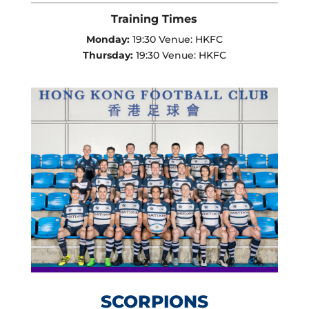
Training Times
Monday:
19:30 Venue: HKFC
Thursday:
19:30 Venue: HKFC
SCORPIONS