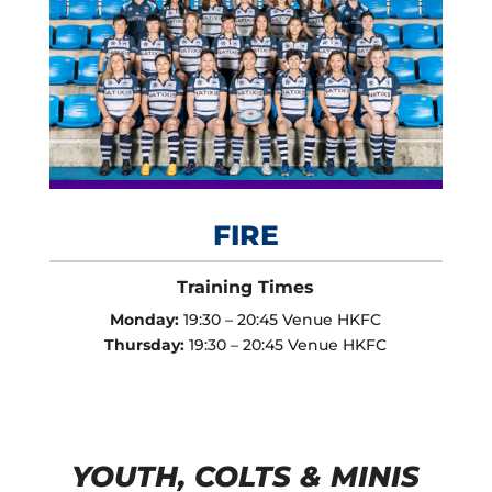
FIRE
Training Times
Monday:
19:30 – 20:45 Venue HKFC
Thursday:
19:30 – 20:45 Venue HKFC
YOUTH, COLTS & MINIS