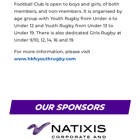
Football Club is open to boys and girls, of both
members, and non-members. It is organised by
age group with Youth Rugby from Under 4 to
Under 12 and Youth Rugby from Under 13 to
Under 19. There is also dedicated Girls Rugby at
Under 9/10, 12, 14, 16 and 19.
For more information, please visit
www.hkfcyouthrugby.com
OUR SPONSORS