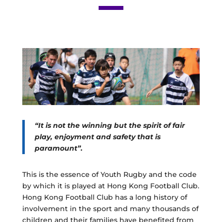
“It is not the winning but the spirit of fair
play, enjoyment and safety that is
paramount”.
This is the essence of Youth Rugby and the code
by which it is played at Hong Kong Football Club.
Hong Kong Football Club has a long history of
involvement in the sport and many thousands of
children and their families have benefited from