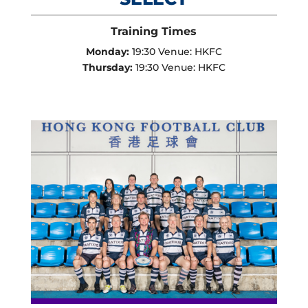
Training Times
Monday:
19:30 Venue: HKFC
Thursday:
19:30 Venue: HKFC