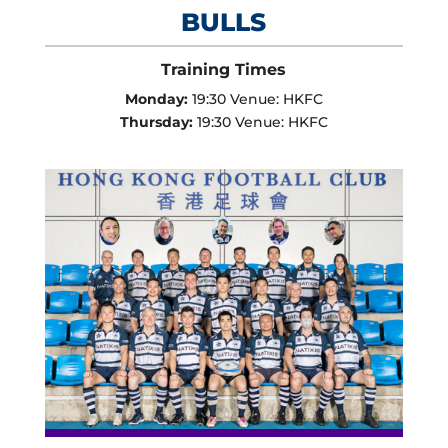
BULLS
Training Times
Monday:
19:30 Venue: HKFC
Thursday:
19:30 Venue: HKFC