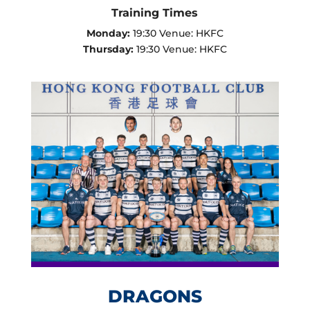
Training Times
Monday:
19:30 Venue: HKFC
Thursday:
19:30 Venue: HKFC
DRAGONS