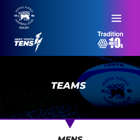
TEAMS
MENS