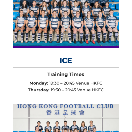
ICE
Training Times
Monday:
19:30 – 20:45 Venue HKFC
Thursday:
19:30 – 20:45 Venue HKFC