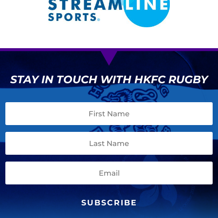
STAY IN TOUCH WITH HKFC RUGBY
SUBSCRIBE