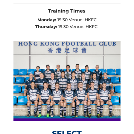
Training Times
Monday:
19:30 Venue: HKFC
Thursday:
19:30 Venue: HKFC
SELECT