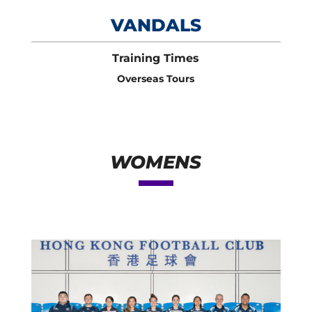
VANDALS
Training Times
Overseas Tours
WOMENS