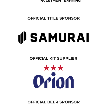
OFFICIAL TITLE SPONSOR
OFFICIAL KIT SUPPLIER
OFFICIAL BEER SPONSOR