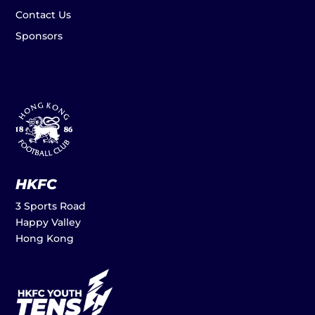
Contact Us
Sponsors
HKFC
3 Sports Road
Happy Valley
Hong Kong