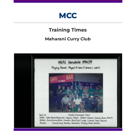
MCC
Training Times
Maharani Curry Club