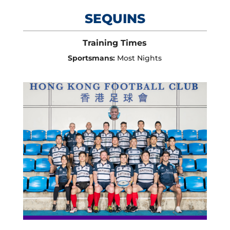
SEQUINS
Training Times
Sportsmans:
Most Nights