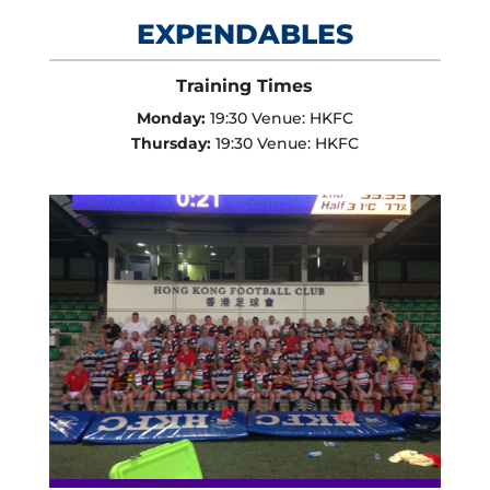
EXPENDABLES
Training Times
Monday:
19:30 Venue: HKFC
Thursday:
19:30 Venue: HKFC