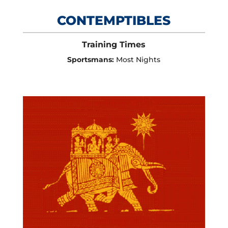
CONTEMPTIBLES
Training Times
Sportsmans:
Most Nights