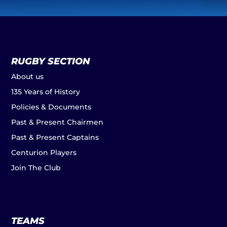
RUGBY SECTION
About us
135 Years of History
Policies & Documents
Past & Present Chairmen
Past & Present Captains
Centurion Players
Join The Club
TEAMS