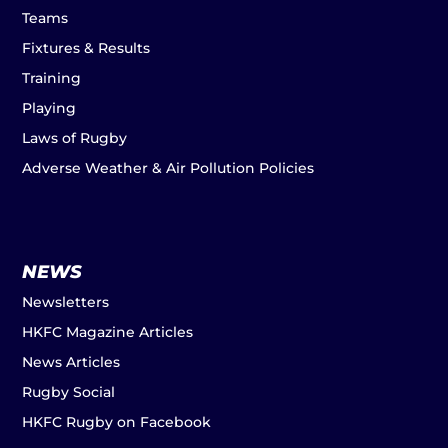
Teams
Fixtures & Results
Training
Playing
Laws of Rugby
Adverse Weather & Air Pollution Policies
NEWS
Newsletters
HKFC Magazine Articles
News Articles
Rugby Social
HKFC Rugby on Facebook