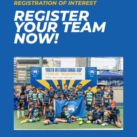
REGISTRATION OF INTEREST
REGISTER
YOUR TEAM
NOW!