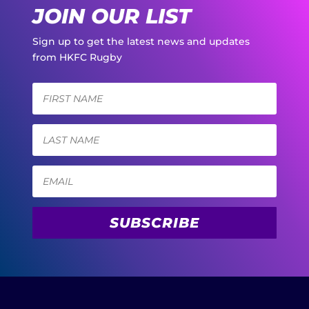
JOIN OUR LIST
Sign up to get the latest news and updates
from HKFC Rugby
SUBSCRIBE