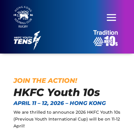
JOIN THE ACTION!
HKFC Youth 10s
APRIL 11 – 12, 2026 – HONG KONG
We are thrilled to announce 2026 HKFC Youth 10s
(Previous Youth International Cup) will be on 11-12
April!