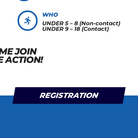
WHO

UNDER 5 – 8 (Non-contact)
UNDER 9 – 18 (Contact)
ME JOIN
E ACTION!
REGISTRATION