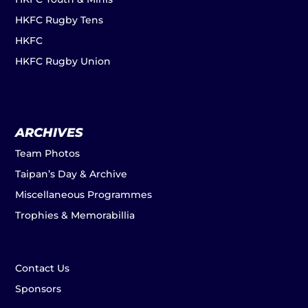
HKFC Rugby Tens
HKFC
HKFC Rugby Union
ARCHIVES
Team Photos
Taipan’s Day & Archive
Miscellaneous Programmes
Trophies & Memorabillia
Contact Us
Sponsors