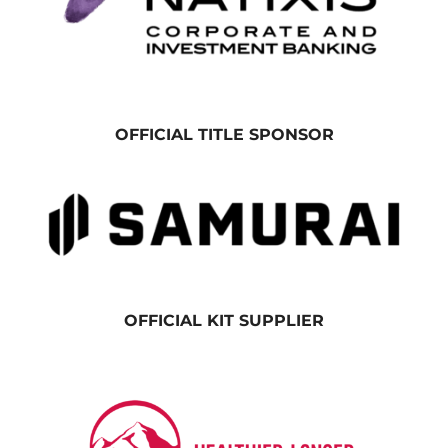
OFFICIAL TITLE SPONSOR
OFFICIAL KIT SUPPLIER