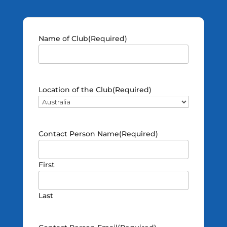
Name of Club
(Required)
Location of the Club
(Required)
Contact Person Name
(Required)
First
Last