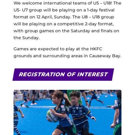
We welcome international teams of U5 – U18! The
U5- U7 group will be playing on a 1-day festival
format on 12 April, Sunday. The U8 – U18 group
will be playing on a competitive 2-day format,
with group games on the Saturday and finals on
the Sunday.
Games are expected to play at the HKFC
grounds and surrounding areas in Causeway Bay.
REGISTRATION OF INTEREST