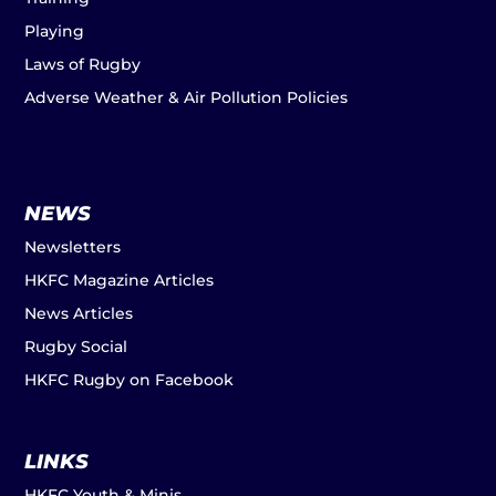
Playing
Laws of Rugby
Adverse Weather & Air Pollution Policies
NEWS
Newsletters
HKFC Magazine Articles
News Articles
Rugby Social
HKFC Rugby on Facebook
LINKS
HKFC Youth & Minis