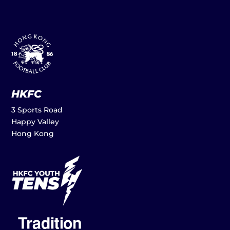
HKFC
3 Sports Road
Happy Valley
Hong Kong