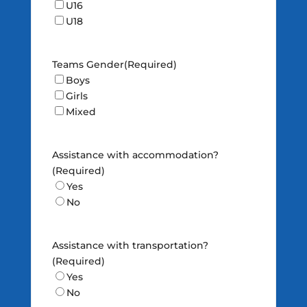
U16
U18
Teams Gender
(Required)
Boys
Girls
Mixed
Assistance with accommodation?
(Required)
Yes
No
Assistance with transportation?
(Required)
Yes
No