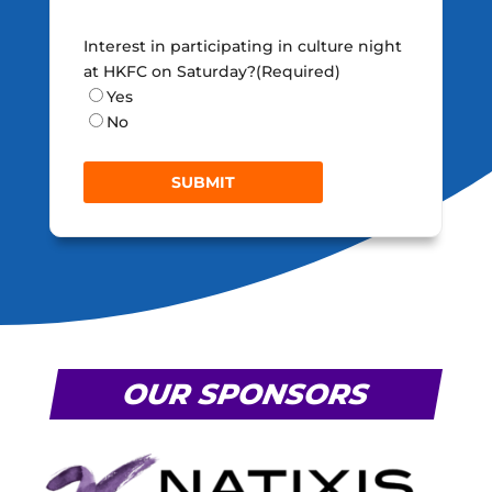
Interest in participating in culture night
at HKFC on Saturday?
(Required)
Yes
No
OUR SPONSORS