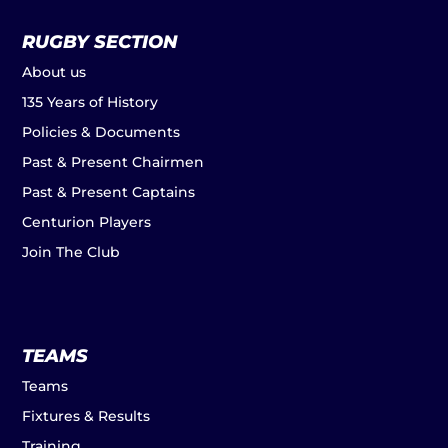
RUGBY SECTION
About us
135 Years of History
Policies & Documents
Past & Present Chairmen
Past & Present Captains
Centurion Players
Join The Club
TEAMS
Teams
Fixtures & Results
Training