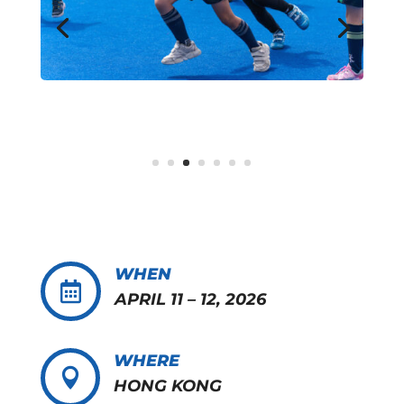
WHEN

APRIL 11 – 12, 2026
WHERE

HONG KONG