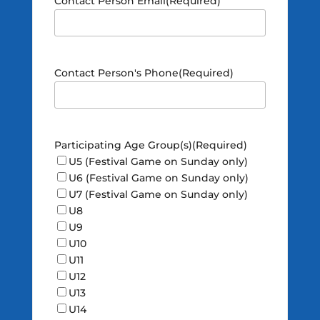
Contact Person Email
(Required)
Contact Person's Phone
(Required)
Participating Age Group(s)
(Required)
U5 (Festival Game on Sunday only)
U6 (Festival Game on Sunday only)
U7 (Festival Game on Sunday only)
U8
U9
U10
U11
U12
U13
U14