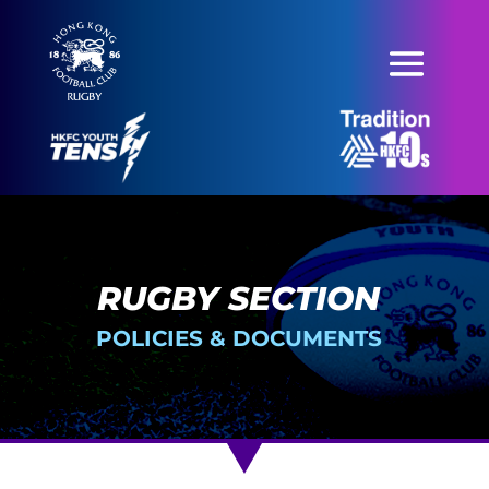
RUGBY SECTION
POLICIES & DOCUMENTS