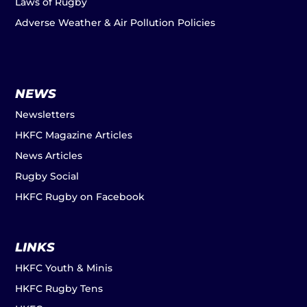
Laws of Rugby
Adverse Weather & Air Pollution Policies
NEWS
Newsletters
HKFC Magazine Articles
News Articles
Rugby Social
HKFC Rugby on Facebook
LINKS
HKFC Youth & Minis
HKFC Rugby Tens