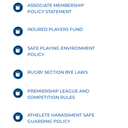
ASSOCIATE MEMBERSHIP

POLICY STATEMENT
INJURED PLAYERS FUND

SAFE PLAYING ENVIRONMENT

POLICY
RUGBY SECTION BYE LAWS

PREMIERSHIP LEAGUE AND

COMPETITION RULES
ATHELETE HARASSMENT SAFE

GUARDING POLICY