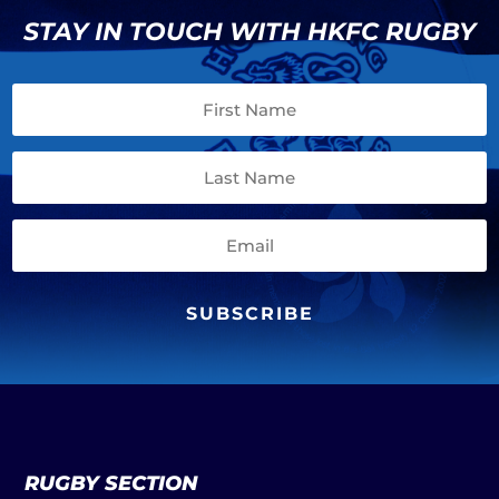
STAY IN TOUCH WITH HKFC RUGBY
SUBSCRIBE
RUGBY SECTION