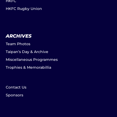
HKFC
HKFC Rugby Union
ARCHIVES
Team Photos
Taipan’s Day & Archive
Miscellaneous Programmes
Trophies & Memorabillia
Contact Us
Sponsors