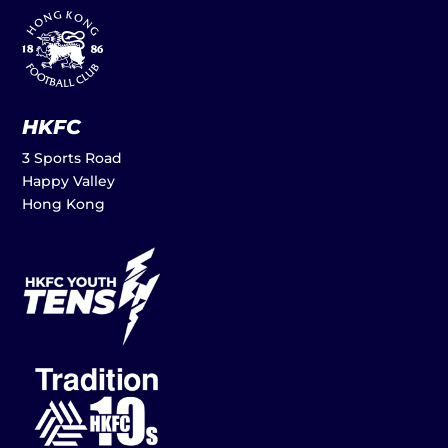
HKFC
3 Sports Road
Happy Valley
Hong Kong