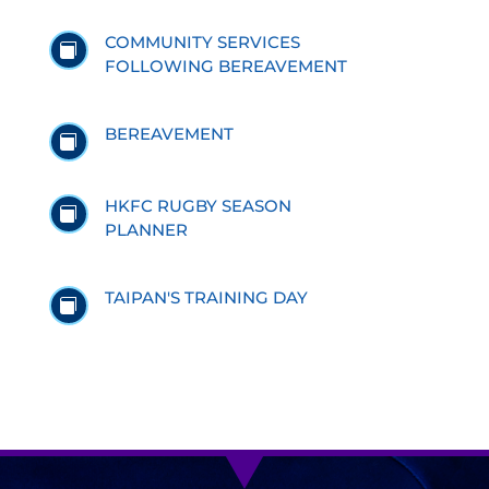
COMMUNITY SERVICES

FOLLOWING BEREAVEMENT
BEREAVEMENT

HKFC RUGBY SEASON

PLANNER
TAIPAN'S TRAINING DAY
