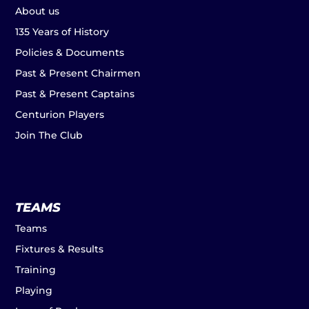
About us
135 Years of History
Policies & Documents
Past & Present Chairmen
Past & Present Captains
Centurion Players
Join The Club
TEAMS
Teams
Fixtures & Results
Training
Playing