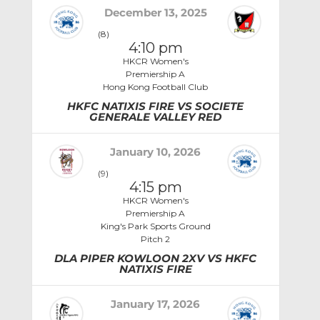
December 13, 2025
(8)
4:10 pm
HKCR Women's
Premiership A
Hong Kong Football Club
HKFC NATIXIS FIRE VS SOCIETE
GENERALE VALLEY RED
January 10, 2026
(9)
4:15 pm
HKCR Women's
Premiership A
King's Park Sports Ground
Pitch 2
DLA PIPER KOWLOON 2XV VS HKFC
NATIXIS FIRE
January 17, 2026