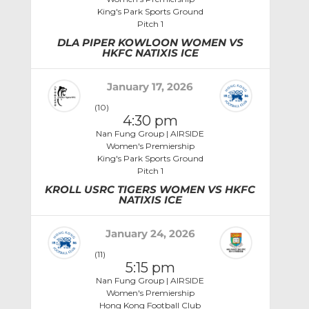
King's Park Sports Ground
Pitch 1
DLA PIPER KOWLOON WOMEN VS
HKFC NATIXIS ICE
January 17, 2026
(10)
4:30 pm
Nan Fung Group | AIRSIDE
Women's Premiership
King's Park Sports Ground
Pitch 1
KROLL USRC TIGERS WOMEN VS HKFC
NATIXIS ICE
January 24, 2026
(11)
5:15 pm
Nan Fung Group | AIRSIDE
Women's Premiership
Hong Kong Football Club