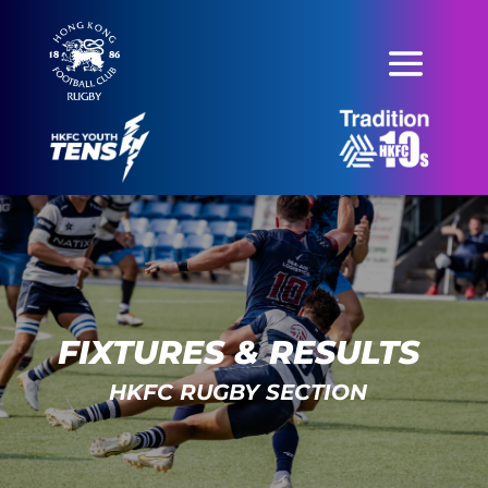
FIXTURES & RESULTS
HKFC RUGBY SECTION