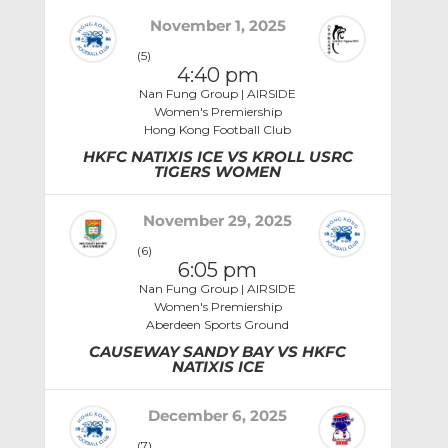
November 1, 2025
(5)
4:40 pm
Nan Fung Group | AIRSIDE
Women's Premiership
Hong Kong Football Club
HKFC NATIXIS ICE VS KROLL USRC
TIGERS WOMEN
November 29, 2025
(6)
6:05 pm
Nan Fung Group | AIRSIDE
Women's Premiership
Aberdeen Sports Ground
CAUSEWAY SANDY BAY VS HKFC
NATIXIS ICE
December 6, 2025
(7)