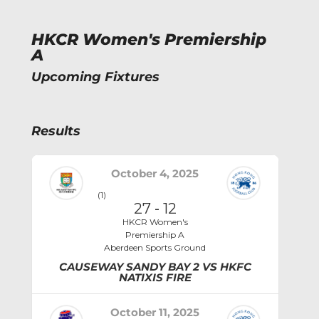
HKCR Women's Premiership
A
Upcoming Fixtures
Results
October 4, 2025
(1)
27
-
12
HKCR Women's
Premiership A
Aberdeen Sports Ground
CAUSEWAY SANDY BAY 2 VS HKFC
NATIXIS FIRE
October 11, 2025