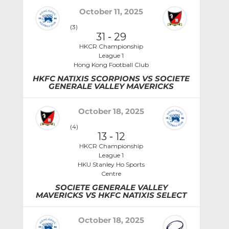
October 11, 2025
(3)
31
-
29
HKCR Championship
League 1
Hong Kong Football Club
HKFC NATIXIS SCORPIONS VS SOCIETE
GENERALE VALLEY MAVERICKS
October 18, 2025
(4)
13
-
12
HKCR Championship
League 1
HKU Stanley Ho Sports
Centre
SOCIETE GENERALE VALLEY
MAVERICKS VS HKFC NATIXIS SELECT
October 18, 2025