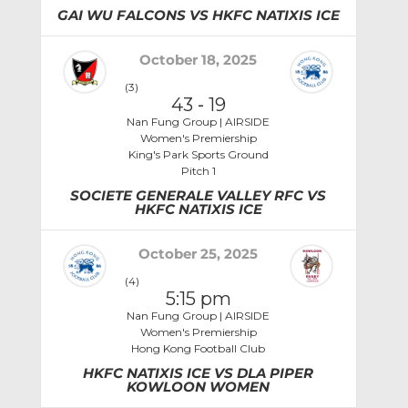
GAI WU FALCONS VS HKFC NATIXIS ICE
October 18, 2025
(3)
43
-
19
Nan Fung Group | AIRSIDE
Women's Premiership
King's Park Sports Ground
Pitch 1
SOCIETE GENERALE VALLEY RFC VS
HKFC NATIXIS ICE
October 25, 2025
(4)
5:15 pm
Nan Fung Group | AIRSIDE
Women's Premiership
Hong Kong Football Club
HKFC NATIXIS ICE VS DLA PIPER
KOWLOON WOMEN