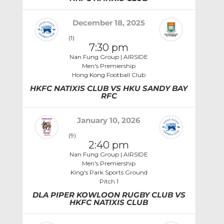
December 18, 2025
(1)
7:30 pm
Nan Fung Group | AIRSIDE
Men's Premiership
Hong Kong Football Club
HKFC NATIXIS CLUB VS HKU SANDY BAY
RFC
January 10, 2026
(9)
2:40 pm
Nan Fung Group | AIRSIDE
Men's Premiership
King's Park Sports Ground
Pitch 1
DLA PIPER KOWLOON RUGBY CLUB VS
HKFC NATIXIS CLUB