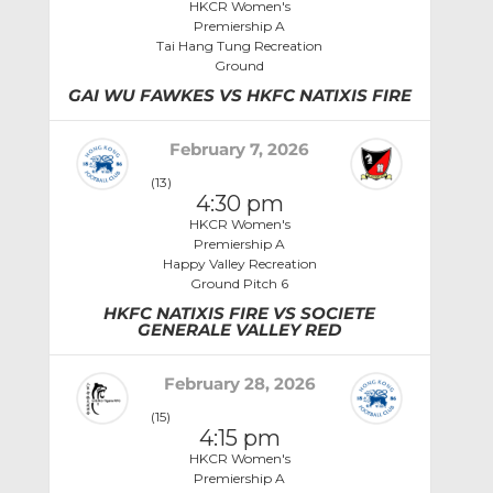
HKCR Women's
Premiership A
Tai Hang Tung Recreation
Ground
GAI WU FAWKES VS HKFC NATIXIS FIRE
February 7, 2026
(13)
4:30 pm
HKCR Women's
Premiership A
Happy Valley Recreation
Ground Pitch 6
HKFC NATIXIS FIRE VS SOCIETE
GENERALE VALLEY RED
February 28, 2026
(15)
4:15 pm
HKCR Women's
Premiership A