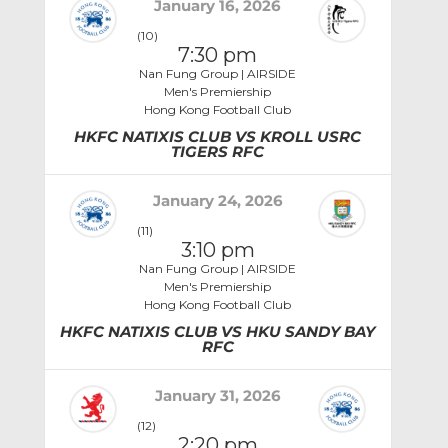
January 16, 2026
(10)
7:30 pm
Nan Fung Group | AIRSIDE
Men's Premiership
Hong Kong Football Club
HKFC NATIXIS CLUB VS KROLL USRC
TIGERS RFC
January 24, 2026
(11)
3:10 pm
Nan Fung Group | AIRSIDE
Men's Premiership
Hong Kong Football Club
HKFC NATIXIS CLUB VS HKU SANDY BAY
RFC
January 31, 2026
(12)
2:20 pm