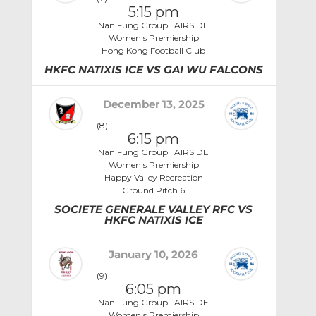
5:15 pm
Nan Fung Group | AIRSIDE
Women's Premiership
Hong Kong Football Club
HKFC NATIXIS ICE VS GAI WU FALCONS
December 13, 2025
(8)
6:15 pm
Nan Fung Group | AIRSIDE
Women's Premiership
Happy Valley Recreation
Ground Pitch 6
SOCIETE GENERALE VALLEY RFC VS
HKFC NATIXIS ICE
January 10, 2026
(9)
6:05 pm
Nan Fung Group | AIRSIDE
Women's Premiership