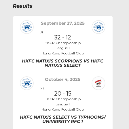
Results
September 27, 2025
(1)
32
-
12
HKCR Championship
League 1
Hong Kong Football Club
HKFC NATIXIS SCORPIONS VS HKFC
NATIXIS SELECT
October 4, 2025
(2)
20
-
15
HKCR Championship
League 1
Hong Kong Football Club
HKFC NATIXIS SELECT VS TYPHOONS/
UNIVERSITY RFC 1