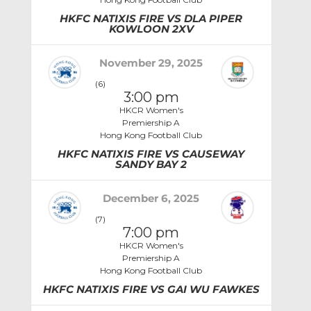
HKFC NATIXIS FIRE VS DLA PIPER
KOWLOON 2XV
November 29, 2025
(6)
3:00 pm
HKCR Women's
Premiership A
Hong Kong Football Club
HKFC NATIXIS FIRE VS CAUSEWAY
SANDY BAY 2
December 6, 2025
(7)
7:00 pm
HKCR Women's
Premiership A
Hong Kong Football Club
HKFC NATIXIS FIRE VS GAI WU FAWKES