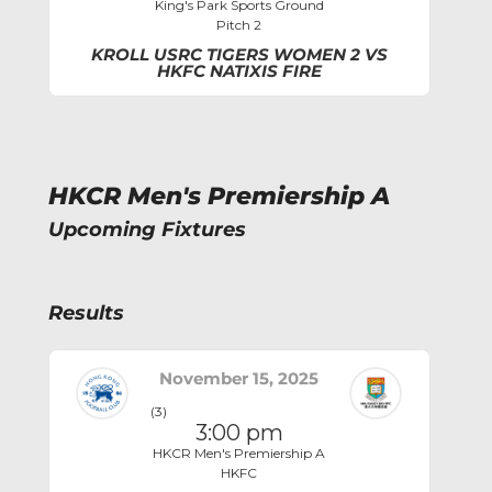
King's Park Sports Ground
Pitch 2
KROLL USRC TIGERS WOMEN 2 VS
HKFC NATIXIS FIRE
HKCR Men's Premiership A
Upcoming Fixtures
Results
November 15, 2025
(3)
3:00 pm
HKCR Men's Premiership A
HKFC