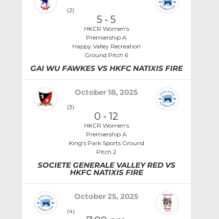
(2)
5
-
5
HKCR Women's
Premiership A
Happy Valley Recreation
Ground Pitch 6
GAI WU FAWKES VS HKFC NATIXIS FIRE
October 18, 2025
(3)
0
-
12
HKCR Women's
Premiership A
King's Park Sports Ground
Pitch 2
SOCIETE GENERALE VALLEY RED VS
HKFC NATIXIS FIRE
October 25, 2025
(4)