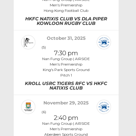
Men's Premiership
Hong Kong Football Club
HKFC NATIXIS CLUB VS DLA PIPER
KOWLOON RUGBY CLUB
October 31, 2025
(5)
7:30 pm
Nan Fung Group | AIRSIDE
Men's Premiership
King's Park Sports Ground
Pitch 1
KROLL USRC TIGERS RFC VS HKFC
NATIXIS CLUB
November 29, 2025
(6)
2:40 pm
Nan Fung Group | AIRSIDE
Men's Premiership
Aberdeen Sports Ground