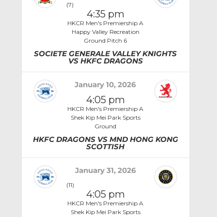
(7)
4:35 pm
HKCR Men's Premiership A
Happy Valley Recreation
Ground Pitch 6
SOCIETE GENERALE VALLEY KNIGHTS
VS HKFC DRAGONS
January 10, 2026
4:05 pm
HKCR Men's Premiership A
Shek Kip Mei Park Sports
Ground
HKFC DRAGONS VS MND HONG KONG
SCOTTISH
January 31, 2026
(11)
4:05 pm
HKCR Men's Premiership A
Shek Kip Mei Park Sports