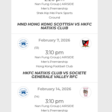
Nan Fung Group | AIRSIDE
Men's Premiership
Shek Kip Mei Park Sports
Ground
MND HONG KONG SCOTTISH VS HKFC
NATIXIS CLUB
February 7, 2026
(13)
3:10 pm
Nan Fung Group | AIRSIDE
Men's Premiership
Hong Kong Football Club
HKFC NATIXIS CLUB VS SOCIETE
GENERALE VALLEY RFC
February 14, 2026
(14)
3:10 pm
Nan Fung Group | AIRSIDE
Men's Premiership