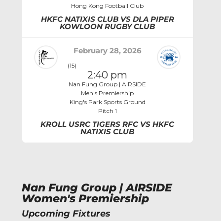
Hong Kong Football Club
HKFC NATIXIS CLUB VS DLA PIPER
KOWLOON RUGBY CLUB
February 28, 2026
(15)
2:40 pm
Nan Fung Group | AIRSIDE
Men's Premiership
King's Park Sports Ground
Pitch 1
KROLL USRC TIGERS RFC VS HKFC
NATIXIS CLUB
Nan Fung Group | AIRSIDE
Women's Premiership
Upcoming Fixtures