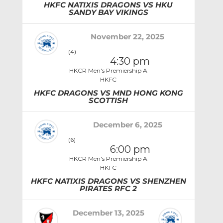
HKFC NATIXIS DRAGONS VS HKU
SANDY BAY VIKINGS
November 22, 2025
(4)
4:30 pm
HKCR Men's Premiership A
HKFC
HKFC DRAGONS VS MND HONG KONG
SCOTTISH
December 6, 2025
(6)
6:00 pm
HKCR Men's Premiership A
HKFC
HKFC NATIXIS DRAGONS VS SHENZHEN
PIRATES RFC 2
December 13, 2025