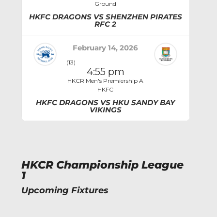
Ground
HKFC DRAGONS VS SHENZHEN PIRATES
RFC 2
February 14, 2026
(13)
4:55 pm
HKCR Men's Premiership A
HKFC
HKFC DRAGONS VS HKU SANDY BAY
VIKINGS
HKCR Championship League
1
Upcoming Fixtures