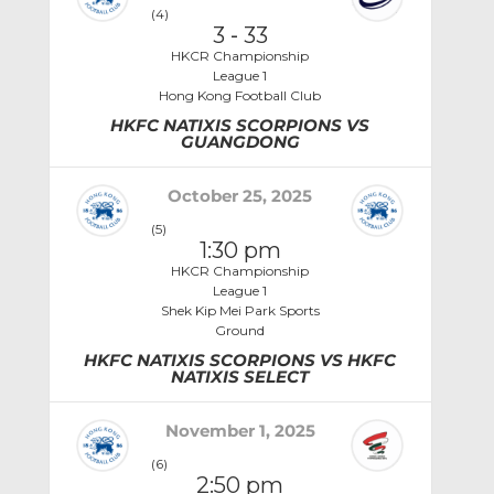
(4)
3
-
33
HKCR Championship
League 1
Hong Kong Football Club
HKFC NATIXIS SCORPIONS VS
GUANGDONG
October 25, 2025
(5)
1:30 pm
HKCR Championship
League 1
Shek Kip Mei Park Sports
Ground
HKFC NATIXIS SCORPIONS VS HKFC
NATIXIS SELECT
November 1, 2025
(6)
2:50 pm