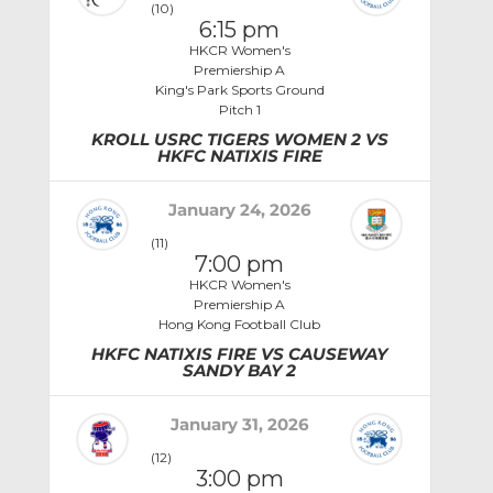
(10)
6:15 pm
HKCR Women's
Premiership A
King's Park Sports Ground
Pitch 1
KROLL USRC TIGERS WOMEN 2 VS
HKFC NATIXIS FIRE
January 24, 2026
(11)
7:00 pm
HKCR Women's
Premiership A
Hong Kong Football Club
HKFC NATIXIS FIRE VS CAUSEWAY
SANDY BAY 2
January 31, 2026
(12)
3:00 pm