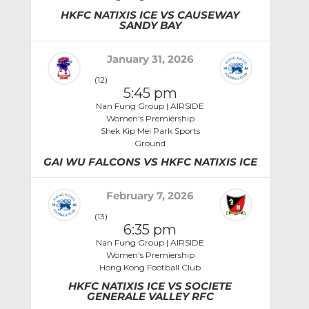
HKFC NATIXIS ICE VS CAUSEWAY
SANDY BAY
January 31, 2026
(12)
5:45 pm
Nan Fung Group | AIRSIDE
Women's Premiership
Shek Kip Mei Park Sports
Ground
GAI WU FALCONS VS HKFC NATIXIS ICE
February 7, 2026
(13)
6:35 pm
Nan Fung Group | AIRSIDE
Women's Premiership
Hong Kong Football Club
HKFC NATIXIS ICE VS SOCIETE
GENERALE VALLEY RFC