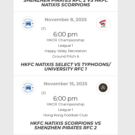
SHENZHEN PIRATES RFC 2 VS HKFC
NATIXIS SCORPIONS
November 8, 2025
(7)
6:00 pm
HKCR Championship
League 1
Happy Valley Recreation
Ground Pitch 6
HKFC NATIXIS SELECT VS TYPHOONS/
UNIVERSITY RFC 1
November 15, 2025
(2)
6:00 pm
HKCR Championship
League 1
Hong Kong Football Club
HKFC NATIXIS SCORPIONS VS
SHENZHEN PIRATES RFC 2