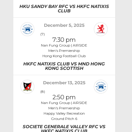
HKU SANDY BAY RFC VS HKFC NATIXIS
CLUB
December 5, 2025
(7)
7:30 pm
Nan Fung Group | AIRSIDE
Men's Premiership
Hong Kong Football Club
HKFC NATIXIS CLUB VS MND HONG
KONG SCOTTISH
December 13, 2025
(8)
2:50 pm
Nan Fung Group | AIRSIDE
Men's Premiership
Happy Valley Recreation
Ground Pitch 6
SOCIETE GENERALE VALLEY RFC VS
HKFC NATIXIS CLUB