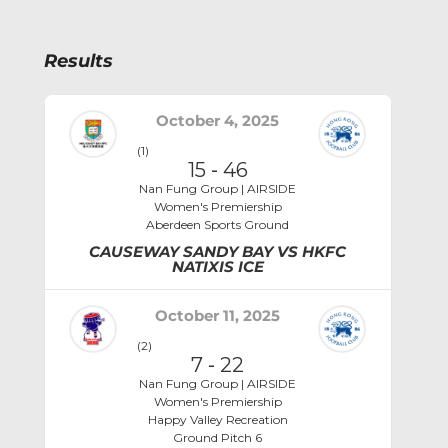
Results
October 4, 2025
(1)
15
-
46
Nan Fung Group | AIRSIDE
Women's Premiership
Aberdeen Sports Ground
CAUSEWAY SANDY BAY VS HKFC
NATIXIS ICE
October 11, 2025
(2)
7
-
22
Nan Fung Group | AIRSIDE
Women's Premiership
Happy Valley Recreation
Ground Pitch 6