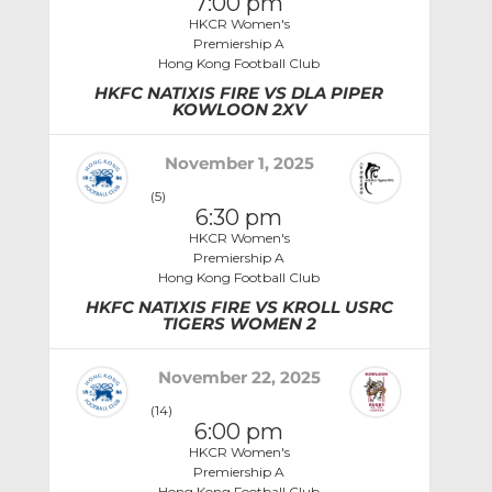
7:00 pm
HKCR Women's
Premiership A
Hong Kong Football Club
HKFC NATIXIS FIRE VS DLA PIPER
KOWLOON 2XV
November 1, 2025
(5)
6:30 pm
HKCR Women's
Premiership A
Hong Kong Football Club
HKFC NATIXIS FIRE VS KROLL USRC
TIGERS WOMEN 2
November 22, 2025
(14)
6:00 pm
HKCR Women's
Premiership A
Hong Kong Football Club