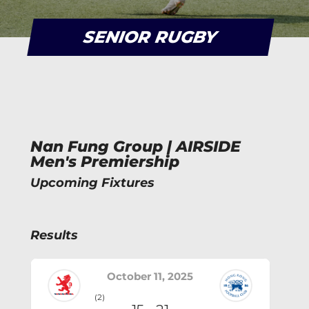
SENIOR RUGBY
Nan Fung Group | AIRSIDE
Men's Premiership
Upcoming Fixtures
Results
October 11, 2025
(2)