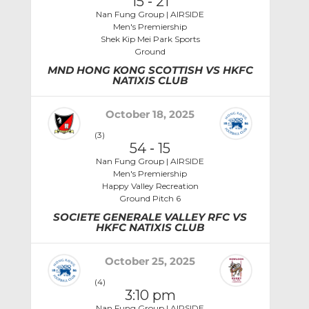
15
-
21
Nan Fung Group | AIRSIDE
Men's Premiership
Shek Kip Mei Park Sports
Ground
MND HONG KONG SCOTTISH VS HKFC
NATIXIS CLUB
October 18, 2025
(3)
54
-
15
Nan Fung Group | AIRSIDE
Men's Premiership
Happy Valley Recreation
Ground Pitch 6
SOCIETE GENERALE VALLEY RFC VS
HKFC NATIXIS CLUB
October 25, 2025
(4)
3:10 pm
Nan Fung Group | AIRSIDE