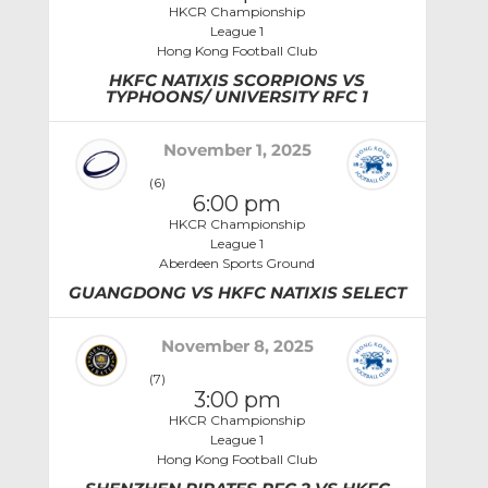
HKCR Championship
League 1
Hong Kong Football Club
HKFC NATIXIS SCORPIONS VS
TYPHOONS/ UNIVERSITY RFC 1
November 1, 2025
(6)
6:00 pm
HKCR Championship
League 1
Aberdeen Sports Ground
GUANGDONG VS HKFC NATIXIS SELECT
November 8, 2025
(7)
3:00 pm
HKCR Championship
League 1
Hong Kong Football Club