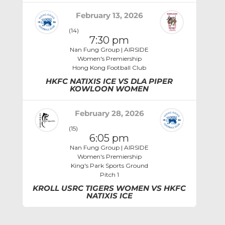
February 13, 2026
(14)
7:30 pm
Nan Fung Group | AIRSIDE
Women's Premiership
Hong Kong Football Club
HKFC NATIXIS ICE VS DLA PIPER
KOWLOON WOMEN
February 28, 2026
(15)
6:05 pm
Nan Fung Group | AIRSIDE
Women's Premiership
King's Park Sports Ground
Pitch 1
KROLL USRC TIGERS WOMEN VS HKFC
NATIXIS ICE