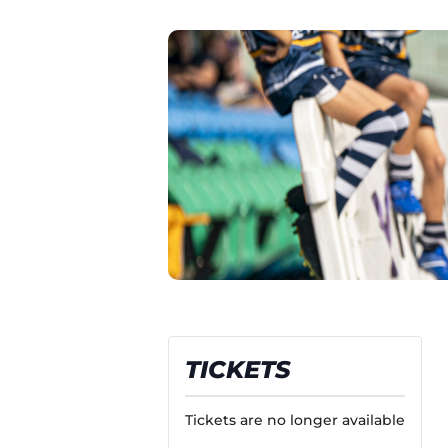
TICKETS
Tickets are no longer available