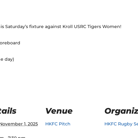
this Saturday’s fixture against Kroll USRC Tigers Women!
oreboard
he day)
ails
Venue
Organiz
November 1, 2025
HKFC Pitch
HKFC Rugby Se
m - 7:30 pm