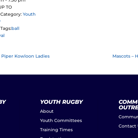
UP TO
 Category:
Youth
y
Tags:
ball
val
LA Piper Kowloon Ladies
Mascots – 
BY
YOUTH RUGBY
COMM
OUTR
About
Communi
Youth Committees
Contact
Training Times