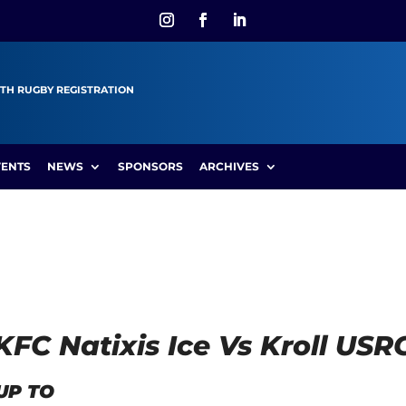
TH RUGBY REGISTRATION
VENTS
NEWS
SPONSORS
ARCHIVES
HKFC Natixis Ice Vs Kroll U
UP TO