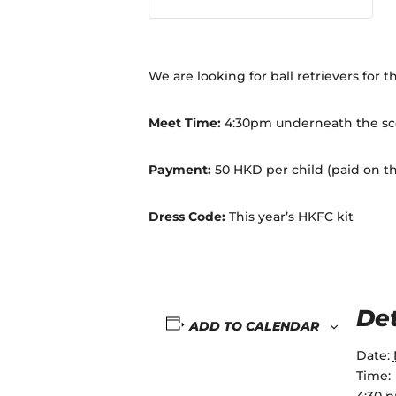
We are looking for ball retrievers for 
Meet Time:
4:30pm underneath the sc
Payment:
50 HKD per child (paid on t
Dress Code:
This year’s HKFC kit
Det
ADD TO CALENDAR
Date:
Time:
4:30 p