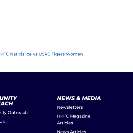
HKFC Natixis Ice vs USRC Tigers Women
UNITY
NEWS & MEDIA
EACH
Newsletters
ty Outreach
HKFC Magazine
 Us
Articles
News Articles