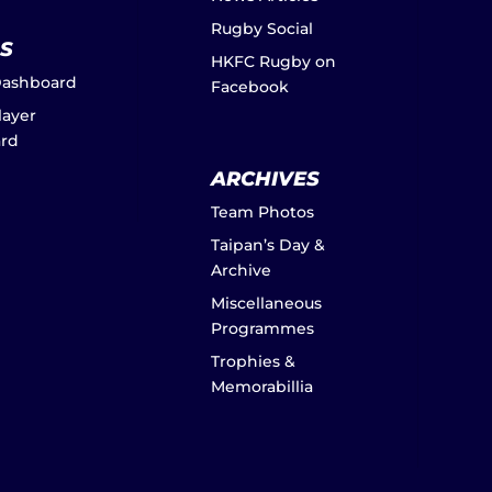
Rugby Social
S
HKFC Rugby on
Dashboard
Facebook
layer
rd
ARCHIVES
Team Photos
Taipan’s Day &
Archive
Miscellaneous
Programmes
Trophies &
Memorabillia