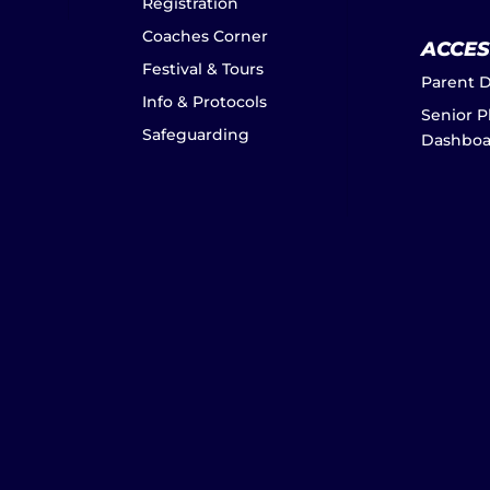
Registration
Coaches Corner
ACCES
Festival & Tours
Parent 
Info & Protocols
Senior P
Safeguarding
Dashboa