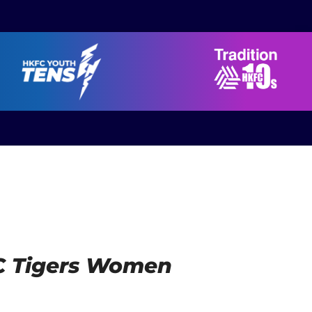
SRC Tigers Women