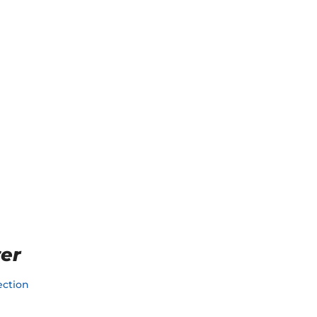
er
ction