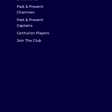
Past & Present
Chairmen
Past & Present
Captains
Centurion Players
Join The Club