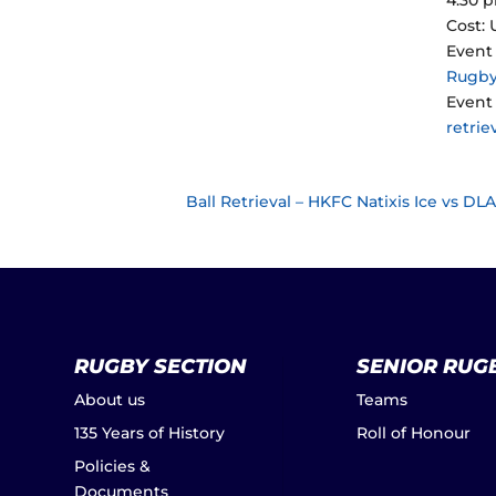
Cost:
Event
Rugb
Event 
retrie
Ball Retrieval – HKFC Natixis Ice vs D
RUGBY SECTION
SENIOR RUG
About us
Teams
135 Years of History
Roll of Honour
Policies &
Documents