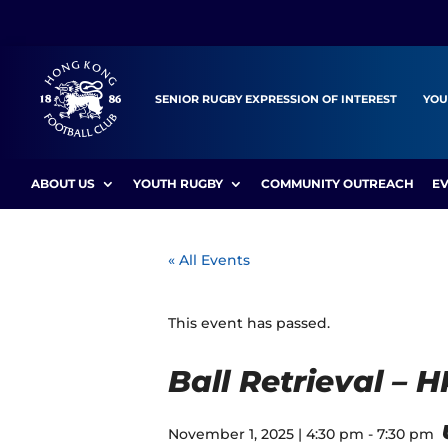
SENIOR RUGBY EXPRESSION OF INTEREST
YOU
ABOUT US
YOUTH RUGBY
COMMUNITY OUTREACH
E
« All Events
This event has passed.
Ball Retrieval – 
November 1, 2025 | 4:30 pm
-
7:30 pm