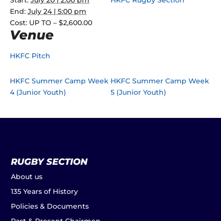
Start:
July 20 | 2:00 pm
HKFC Rugby Section
End:
July 24 | 5:00 pm
Cost:
UP TO – $2,600.00
Venue
HKFC Pitch
HKFC Summer Camp Week
HKFC Summer Camp Week
4 (Junior Youth)
5 (Junior Youth)
RUGBY SECTION
About us
135 Years of History
Policies & Documents