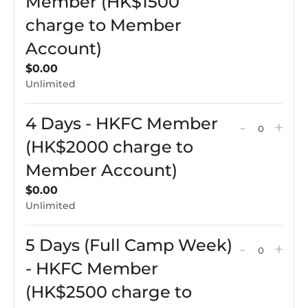
ticket
tick
Member (HK$1500
Membe
Me
quantit
qua
charge to Member
(HK$10
(HK
for
for
Account)
charge
cha
3
3
$
0.00
to
to
Days
Day
Unlimited
Membe
Me
Only
Onl
Account
Acc
-
-
4 Days - HKFC Member
Decreas
Incr
-
+
QUAN
HKFC
HK
ticket
tick
(HK$2000 charge to
Membe
Me
quantit
qua
Member Account)
(HK$150
(HK
for
for
$
0.00
charge
cha
4
4
Unlimited
to
to
Days
Day
Membe
Me
5 Days (Full Camp Week)
-
-
Decreas
Incr
-
+
Account
QUAN
Acc
HKFC
HK
ticket
tick
- HKFC Member
Membe
Me
quantit
qua
(HK$2500 charge to
(HK$20
(HK