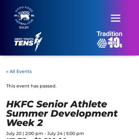
« All Events
This event has passed.
HKFC Senior Athlete
Summer Development
Week 2
July 20 | 2:00 pm
-
July 24 | 5:00 pm