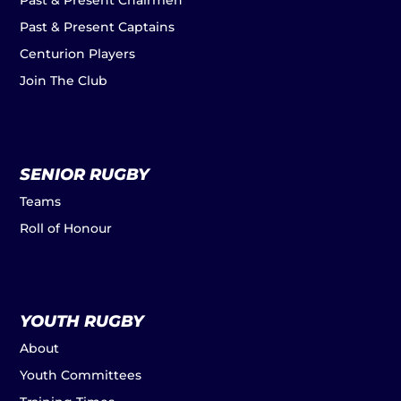
Past & Present Chairmen
Past & Present Captains
Centurion Players
Join The Club
SENIOR RUGBY
Teams
Roll of Honour
YOUTH RUGBY
About
Youth Committees