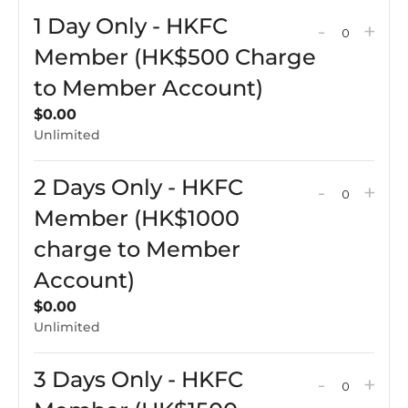
for
for
1 Day Only - HKFC
Decreas
Incr
-
+
5
5
QUAN
ticket
tick
Member (HK$500 Charge
Days
Day
quantit
qua
to Member Account)
(Full
(Full
for
for
Camp
Ca
$
0.00
1
1
Unlimited
Week)
Wee
Day
Day
2 Days Only - HKFC
Only
Onl
Decreas
Incr
-
+
QUAN
-
-
ticket
tick
Member (HK$1000
HKFC
HK
quantit
qua
charge to Member
Membe
Me
for
for
Account)
(HK$50
(HK
2
2
$
0.00
Charge
Cha
Days
Day
Unlimited
to
to
Only
Onl
Membe
Me
-
-
3 Days Only - HKFC
Decreas
Incr
-
+
Account
QUAN
Acc
HKFC
HK