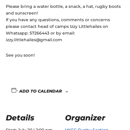
Please bring a water bottle, a snack, a hat, rugby boots
and sunscreen!
If you have any questions, comments or concerns
please contact head of camps Izzy Littlehailes on
Whatsapp: 57266443 or by email:
izzy.littlehailes@gmail.com
See you soon!
ADD TO CALENDAR
Details
Organizer