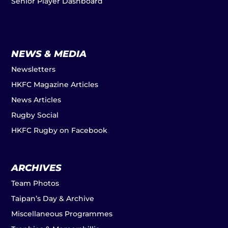
Senior Player Dashboard
NEWS & MEDIA
Newsletters
HKFC Magazine Articles
News Articles
Rugby Social
HKFC Rugby on Facebook
ARCHIVES
Team Photos
Taipan’s Day & Archive
Miscellaneous Programmes