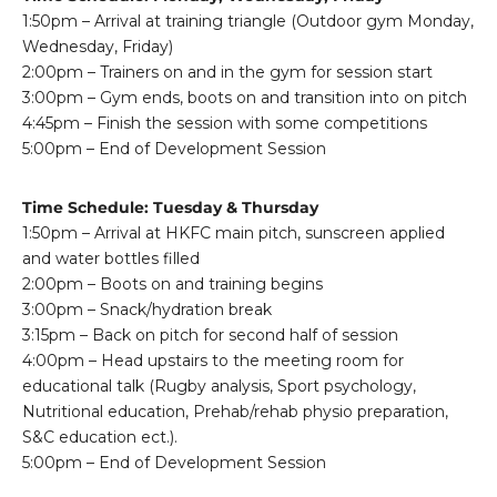
1:50pm – Arrival at training triangle (Outdoor gym Monday,
Wednesday, Friday)
2:00pm – Trainers on and in the gym for session start
3:00pm – Gym ends, boots on and transition into on pitch
4:45pm – Finish the session with some competitions
5:00pm – End of Development Session
Time Schedule: Tuesday & Thursday
1:50pm – Arrival at HKFC main pitch, sunscreen applied
and water bottles filled
2:00pm – Boots on and training begins
3:00pm – Snack/hydration break
3:15pm – Back on pitch for second half of session
4:00pm – Head upstairs to the meeting room for
educational talk (Rugby analysis, Sport psychology,
Nutritional education, Prehab/rehab physio preparation,
S&C education ect.).
5:00pm – End of Development Session