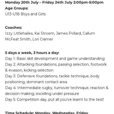
Monday 20th July – Friday 24th July 2:00pm-5:00pm
Age Groups:
U13-U18 Boys and Girls
Coaches:
Izzy Littlehailes, Kai Stroem, James Pollard, Callum
McFeat Smith, Lori Cramer
5 days a week, 3 hours a day:
Day 1: Basic skill development and game understanding
Day 2: Attacking foundations, passing selection, footwork
& evasion, kicking selection
Day 3: Defensive foundations, tackle technique, body
positioning, dominant contact area
Day 4: Intermediate rugby, turnover technique, reaction &
decision making, excelling under pressure
Day 5: Competition day, put all you’ve learnt to the test!
Time Schedule: Monday, Wednesday, Friday