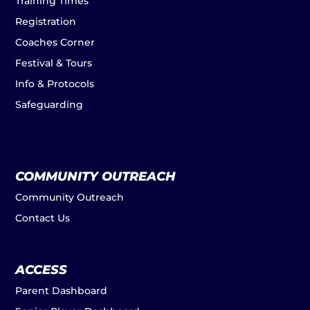
Training Times
Registration
Coaches Corner
Festival & Tours
Info & Protocols
Safeguarding
COMMUNITY OUTREACH
Community Outreach
Contact Us
ACCESS
Parent Dashboard