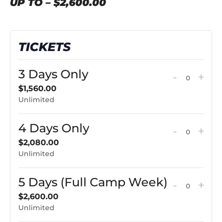
UP TO – $2,600.00
TICKETS
3 Days Only
Decreas
Incr
-
+
QUAN
ticket
tick
$
1,560.00
Unlimited
quantit
qua
for
for
4 Days Only
Decreas
Incr
-
+
3
3
QUAN
ticket
tick
$
2,080.00
Days
Day
Unlimited
quantit
qua
Only
Onl
for
for
5 Days (Full Camp Week)
Decreas
Incr
-
+
4
4
QUAN
ticket
tick
$
2,600.00
Days
Day
Unlimited
quantit
qua
Only
Onl