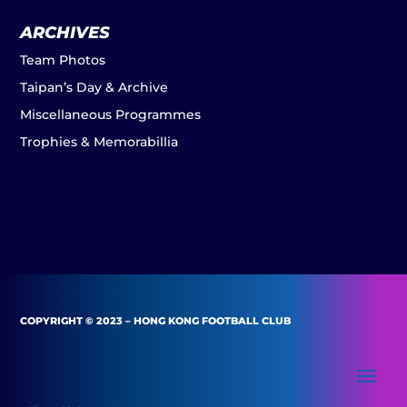
ARCHIVES
Team Photos
Taipan’s Day & Archive
Miscellaneous Programmes
Trophies & Memorabillia
COPYRIGHT © 2023 – HONG KONG FOOTBALL CLUB