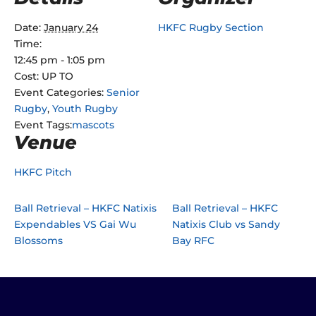
Date:
January 24
HKFC Rugby Section
Time:
12:45 pm - 1:05 pm
Cost:
UP TO
Event Categories:
Senior
Rugby
,
Youth Rugby
Event Tags:
mascots
Venue
HKFC Pitch
Ball Retrieval – HKFC Natixis
Ball Retrieval – HKFC
Expendables VS Gai Wu
Natixis Club vs Sandy
Blossoms
Bay RFC