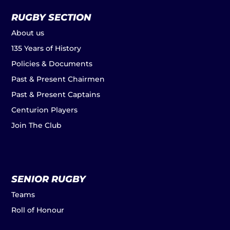
RUGBY SECTION
About us
135 Years of History
Policies & Documents
Past & Present Chairmen
Past & Present Captains
Centurion Players
Join The Club
SENIOR RUGBY
Teams
Roll of Honour