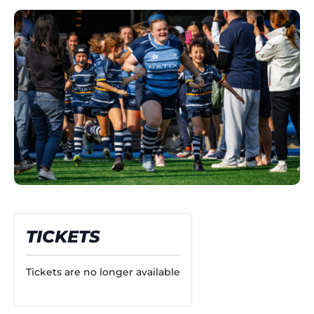
TICKETS
Tickets are no longer available