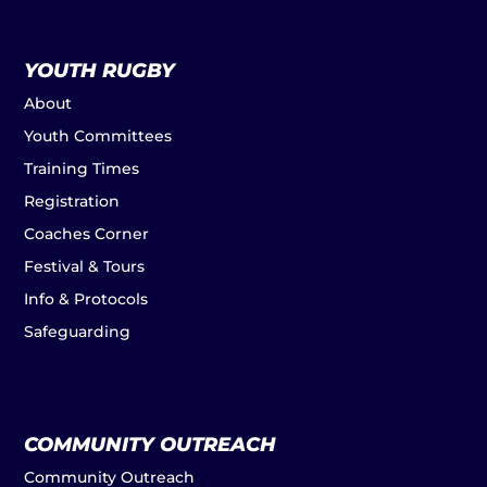
YOUTH RUGBY
About
Youth Committees
Training Times
Registration
Coaches Corner
Festival & Tours
Info & Protocols
Safeguarding
COMMUNITY OUTREACH
Community Outreach