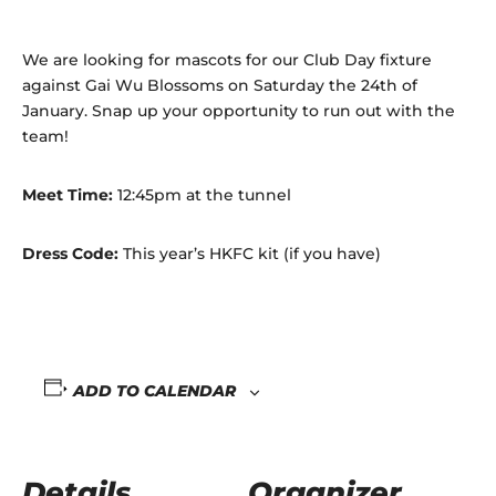
We are looking for mascots for our Club Day fixture
against Gai Wu Blossoms on Saturday the 24th of
January. Snap up your opportunity to run out with the
team!
Meet Time:
12:45pm at the tunnel
Dress Code:
This year’s HKFC kit (if you have)
ADD TO CALENDAR
Details
Organizer