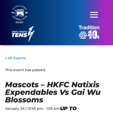
« All Events
This event has passed.
Mascots – HKFC Natixis
Expendables Vs Gai Wu
Blossoms
UP TO
January 24 | 12:45 pm
-
1:05 pm