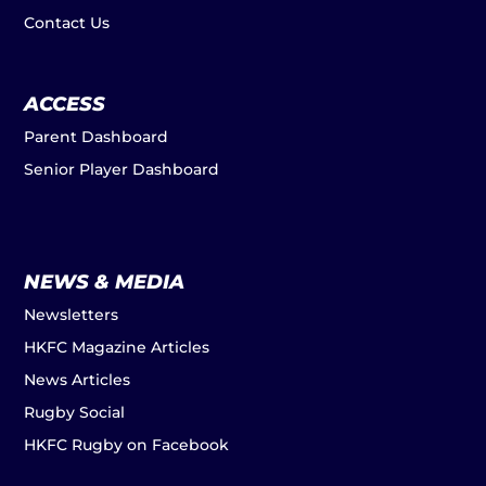
Contact Us
ACCESS
Parent Dashboard
Senior Player Dashboard
NEWS & MEDIA
Newsletters
HKFC Magazine Articles
News Articles
Rugby Social
HKFC Rugby on Facebook