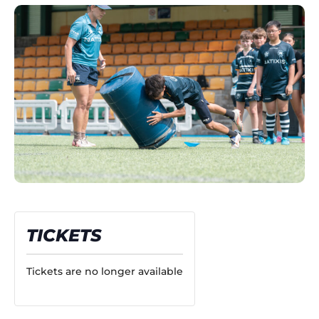
TICKETS
Tickets are no longer available