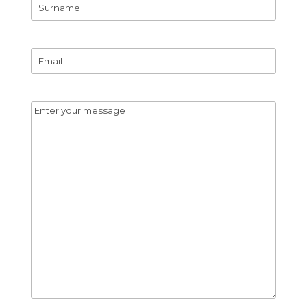
First
Name
Surname
Email
*
Message
*