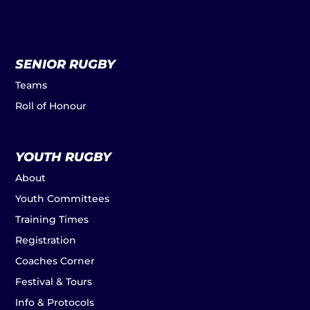
SENIOR RUGBY
Teams
Roll of Honour
YOUTH RUGBY
About
Youth Committees
Training Times
Registration
Coaches Corner
Festival & Tours
Info & Protocols