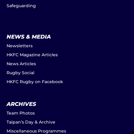
Safeguarding
NEWS & MEDIA
Newsletters
HKFC Magazine Articles
News Articles
Rugby Social
HKFC Rugby on Facebook
ARCHIVES
Team Photos
Taipan’s Day & Archive
Miscellaneous Programmes