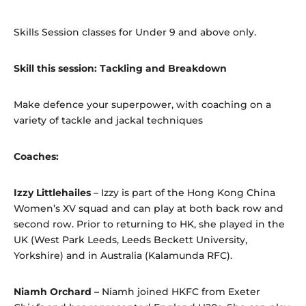
Skills Session classes for Under 9 and above only.
Skill this session: Tackling and Breakdown
Make defence your superpower, with coaching on a
variety of tackle and jackal techniques
Coaches:
Izzy Littlehailes
– Izzy is part of the Hong Kong China
Women’s XV squad and can play at both back row and
second row. Prior to returning to HK, she played in the
UK (West Park Leeds, Leeds Beckett University,
Yorkshire) and in Australia (Kalamunda RFC).
Niamh Orchard –
Niamh joined HKFC from Exeter