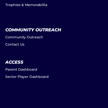
Trophies & Memorabillia
COMMUNITY OUTREACH
Community Outreach
Contact Us
ACCESS
Parent Dashboard
Senior Player Dashboard