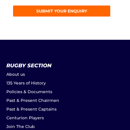
RUGBY SECTION
About us
135 Years of History
Policies & Documents
Past & Present Chairmen
Past & Present Captains
Centurion Players
Join The Club