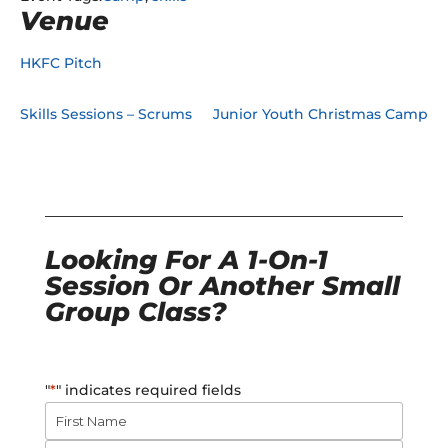
Venue
HKFC Pitch
Skills Sessions – Scrums
Junior Youth Christmas Camp
Looking For A 1-On-1
Session Or Another Small
Group Class?
"
*
" indicates required fields
Name
*