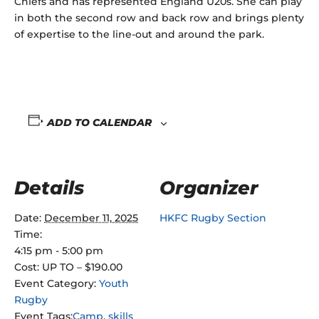
Chiefs and has represented England U20s. She can play
in both the second row and back row and brings plenty
of expertise to the line-out and around the park.
ADD TO CALENDAR
Details
Organizer
Date:
December 11, 2025
HKFC Rugby Section
Time:
4:15 pm - 5:00 pm
Cost:
UP TO – $190.00
Event Category:
Youth
Rugby
Event Tags:
Camp
,
skills