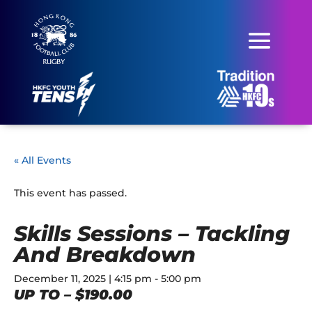
« All Events
This event has passed.
Skills Sessions – Tackling
And Breakdown
December 11, 2025 | 4:15 pm
-
5:00 pm
UP TO – $190.00