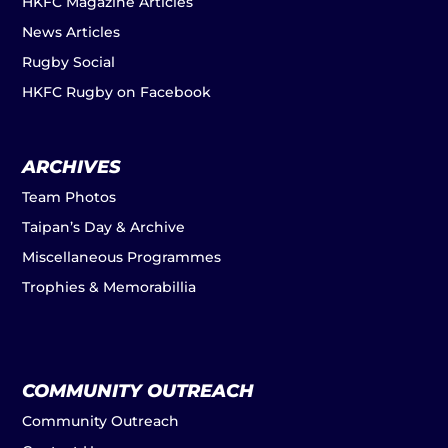
HKFC Magazine Articles
News Articles
Rugby Social
HKFC Rugby on Facebook
ARCHIVES
Team Photos
Taipan’s Day & Archive
Miscellaneous Programmes
Trophies & Memorabillia
COMMUNITY OUTREACH
Community Outreach