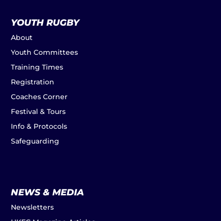
YOUTH RUGBY
About
Youth Committees
Training Times
Registration
Coaches Corner
Festival & Tours
Info & Protocols
Safeguarding
NEWS & MEDIA
Newsletters