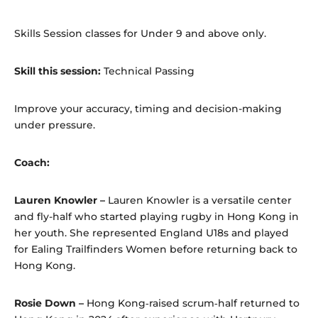
Skills Session classes for Under 9 and above only.
Skill this session:
Technical Passing
Improve your accuracy, timing and decision-making
under pressure.
Coach:
Lauren
Knowler –
Lauren Knowler is a versatile center
and fly-half who started playing rugby in Hong Kong in
her youth. She represented England U18s and played
for Ealing Trailfinders Women before returning back to
Hong Kong.
Rosie Down –
Hong Kong‑raised scrum‑half returned to