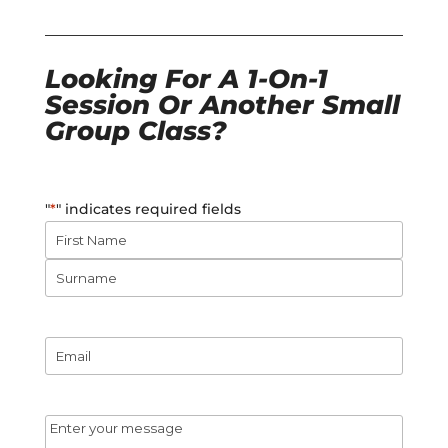
Looking For A 1-On-1
Session Or Another Small
Group Class?
"
*
" indicates required fields
Name
*
First
Name
Surname
Email
*
Message
*