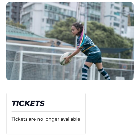
TICKETS
Tickets are no longer available