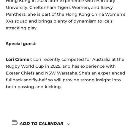
Hong Kong in 2024 after experience with Hartpury
University, Cheltenham Tigers Women, and Savvy
Panthers. She is part of the Hong Kong China Women’s
XVs squad and brings plenty of dynamism to Ice’s
attacking play.
Special guest:
Lori Cramer
: Lori recently competed for Australia at the
Rugby World Cup in 2025, and has experience with
Exeter Chiefs and NSW Waratahs. She’s an experienced
fullback and fly‑half so will provide strong insight into
both passing and kicking.
ADD TO CALENDAR