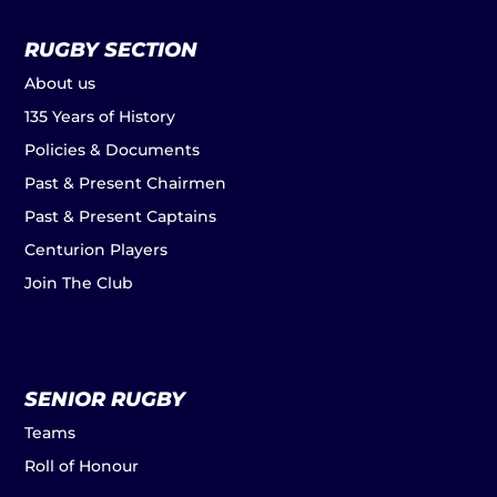
RUGBY SECTION
About us
135 Years of History
Policies & Documents
Past & Present Chairmen
Past & Present Captains
Centurion Players
Join The Club
SENIOR RUGBY
Teams
Roll of Honour