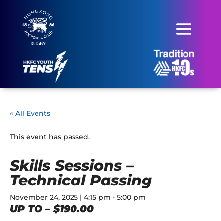
« All Events
This event has passed.
Skills Sessions –
Technical Passing
November 24, 2025 | 4:15 pm
-
5:00 pm
UP TO – $190.00