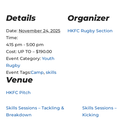
Details
Organizer
Date:
November 24, 2025
HKFC Rugby Section
Time:
4:15 pm - 5:00 pm
Cost:
UP TO – $190.00
Event Category:
Youth
Rugby
Event Tags:
Camp
,
skills
Venue
HKFC Pitch
Skills Sessions – Tackling &
Skills Sessions –
Breakdown
Kicking