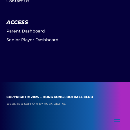
Contact Us
ACCESS
Parent Dashboard
Senior Player Dashboard
COPYRIGHT © 2025 – HONG KONG FOOTBALL CLUB
WEBSITE & SUPPORT BY
HUB4 DIGITAL