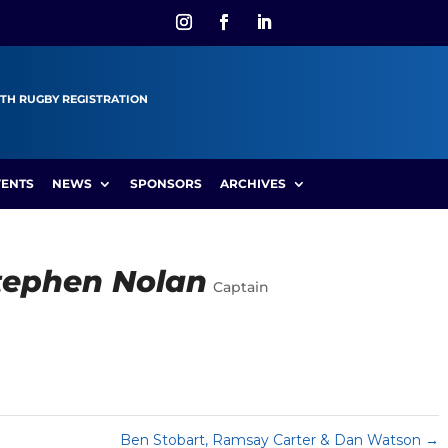
TH RUGBY REGISTRATION
VENTS
NEWS
SPONSORS
ARCHIVES
Stephen Nolan
Captain
Ben Stobart, Ramsay Carter & Dan Watson
→