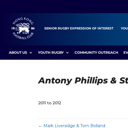
SENIOR RUGBY EXPRESSION OF INTEREST
YOU
ABOUT US
YOUTH RUGBY
COMMUNITY OUTREACH
E
Antony Phillips & 
2011 to 2012
←
Mark Liversidge & Tom Bolland