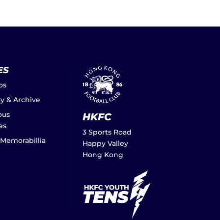
ES
os
ay & Archive
ous
HKFC
es
3 Sports Road
 Memorabillia
Happy Valley
Hong Kong