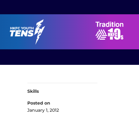
Skills
Posted on
January 1, 2012