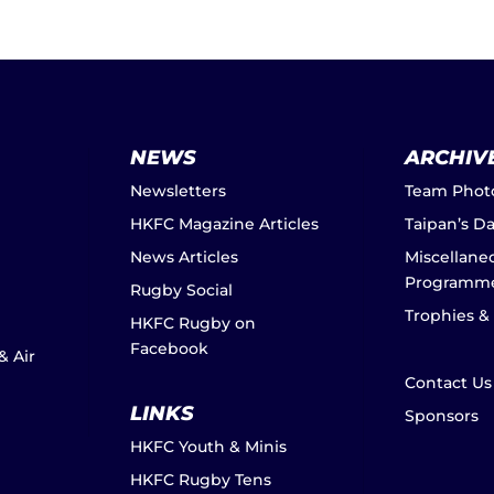
NEWS
ARCHIV
Newsletters
Team Phot
HKFC Magazine Articles
Taipan’s D
News Articles
Miscellane
Programm
Rugby Social
Trophies &
HKFC Rugby on
Facebook
& Air
Contact Us
LINKS
Sponsors
HKFC Youth & Minis
HKFC Rugby Tens