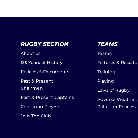
RUGBY SECTION
TEAMS
About us
Teams
135 Years of History
Fixtures & Results
Policies & Documents
Training
Past & Present
Playing
Chairmen
Laws of Rugby
Past & Present Captains
Adverse Weather 
Centurion Players
Pollution Policies
Join The Club