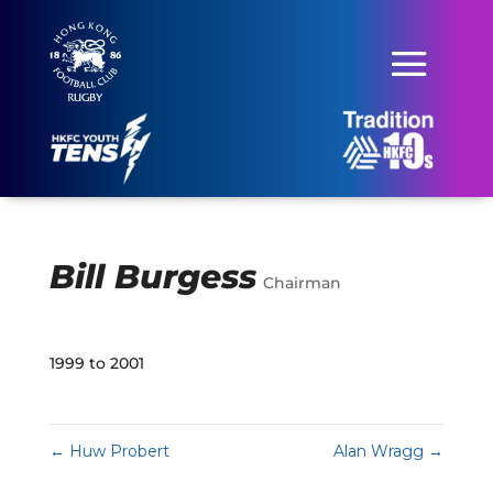
Bill Burgess
Chairman
1999 to 2001
←
Huw Probert
Alan Wragg
→