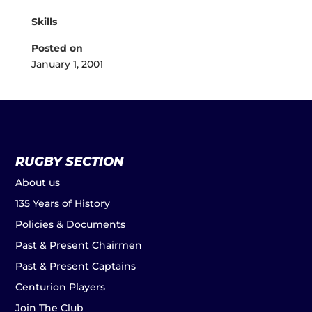
Skills
Posted on
January 1, 2001
RUGBY SECTION
About us
135 Years of History
Policies & Documents
Past & Present Chairmen
Past & Present Captains
Centurion Players
Join The Club