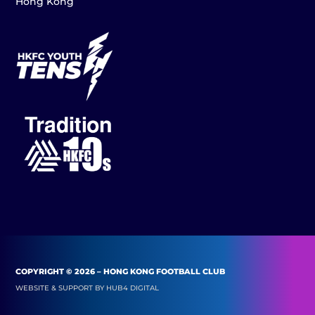
Hong Kong
COPYRIGHT © 2026 – HONG KONG FOOTBALL CLUB
WEBSITE & SUPPORT BY
HUB4 DIGITAL