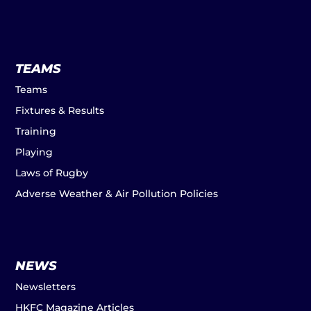
TEAMS
Teams
Fixtures & Results
Training
Playing
Laws of Rugby
Adverse Weather & Air Pollution Policies
NEWS
Newsletters
HKFC Magazine Articles