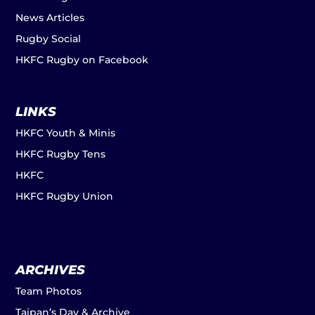
News Articles
Rugby Social
HKFC Rugby on Facebook
LINKS
HKFC Youth & Minis
HKFC Rugby Tens
HKFC
HKFC Rugby Union
ARCHIVES
Team Photos
Taipan’s Day & Archive