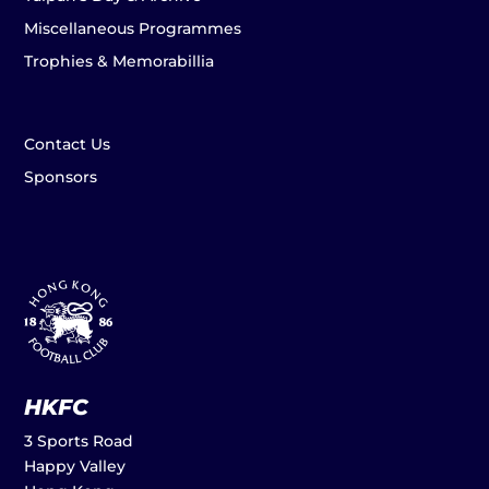
Miscellaneous Programmes
Trophies & Memorabillia
Contact Us
Sponsors
HKFC
3 Sports Road
Happy Valley