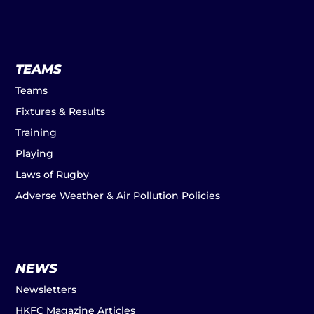
TEAMS
Teams
Fixtures & Results
Training
Playing
Laws of Rugby
Adverse Weather & Air Pollution Policies
NEWS
Newsletters
HKFC Magazine Articles