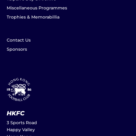
Miscellaneous Programmes
Trophies & Memorabillia
Contact Us
Sponsors
HKFC
3 Sports Road
Happy Valley