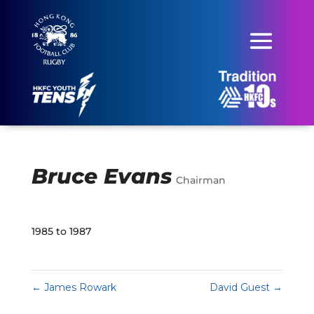
Bruce Evans
Chairman
1985 to 1987
←
James Rowark
David Guest
→