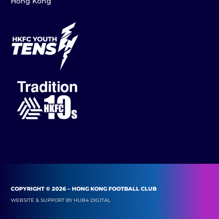
Hong Kong
COPYRIGHT © 2026 – HONG KONG FOOTBALL CLUB
WEBSITE & SUPPORT BY
HUB4 DIGITAL