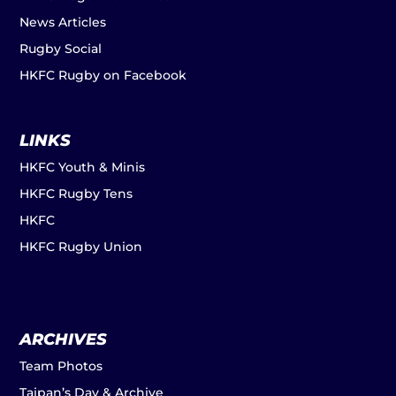
News Articles
Rugby Social
HKFC Rugby on Facebook
LINKS
HKFC Youth & Minis
HKFC Rugby Tens
HKFC
HKFC Rugby Union
ARCHIVES
Team Photos
Taipan’s Day & Archive