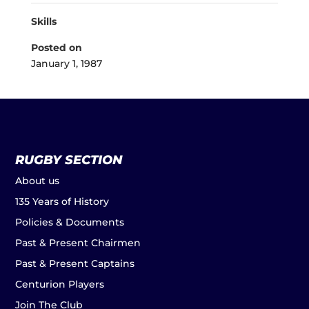
Skills
Posted on
January 1, 1987
RUGBY SECTION
About us
135 Years of History
Policies & Documents
Past & Present Chairmen
Past & Present Captains
Centurion Players
Join The Club