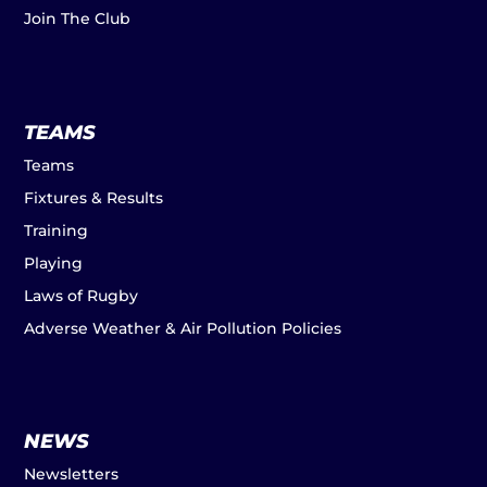
Join The Club
TEAMS
Teams
Fixtures & Results
Training
Playing
Laws of Rugby
Adverse Weather & Air Pollution Policies
NEWS
Newsletters