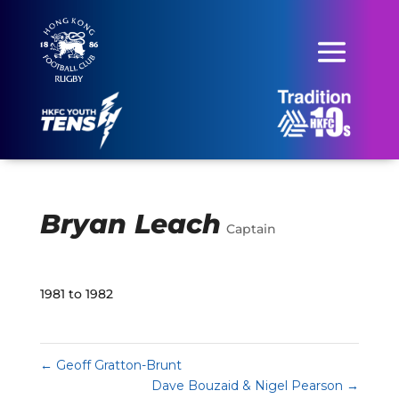
Bryan Leach
Captain
1981 to 1982
←
Geoff Gratton-Brunt
Dave Bouzaid & Nigel Pearson
→