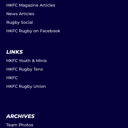
HKFC Magazine Articles
News Articles
Rugby Social
HKFC Rugby on Facebook
LINKS
HKFC Youth & Minis
HKFC Rugby Tens
HKFC
HKFC Rugby Union
ARCHIVES
Team Photos