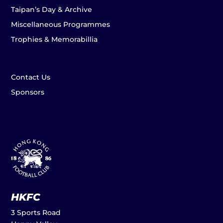
Taipan’s Day & Archive
Miscellaneous Programmes
Trophies & Memorabillia
Contact Us
Sponsors
HKFC
3 Sports Road