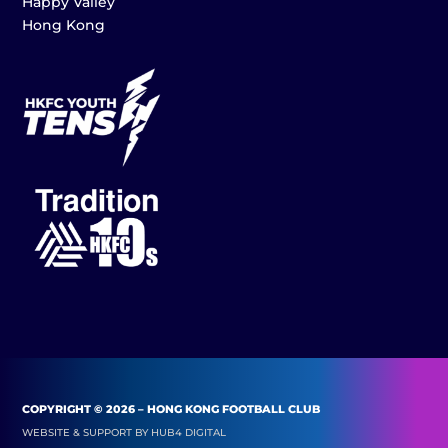
Happy Valley
Hong Kong
COPYRIGHT © 2026 – HONG KONG FOOTBALL CLUB
WEBSITE & SUPPORT BY
HUB4 DIGITAL