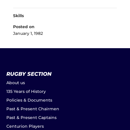
Skills
Posted on
January 1, 1982
RUGBY SECTION
About us
135 Years of History
Policies & Documents
Past & Present Chairmen
Past & Present Captains
Centurion Players