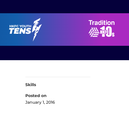
Skills
Posted on
January 1, 2016