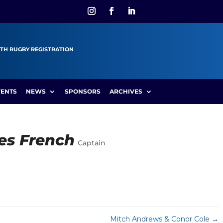
TH RUGBY REGISTRATION
VENTS
NEWS
SPONSORS
ARCHIVES
es French
Captain
Mitch Andrews & Conor Cole
→