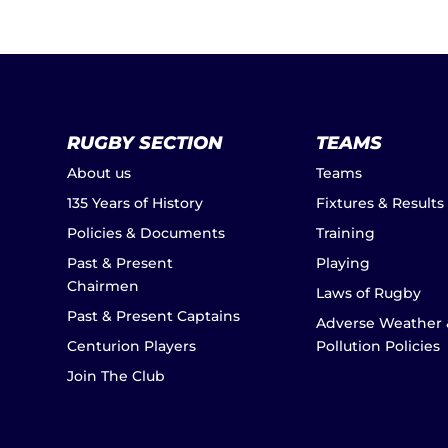
RUGBY SECTION
TEAMS
About us
Teams
135 Years of History
Fixtures & Results
Policies & Documents
Training
Past & Present
Playing
Chairmen
Laws of Rugby
Past & Present Captains
Adverse Weather 
Centurion Players
Pollution Policies
Join The Club