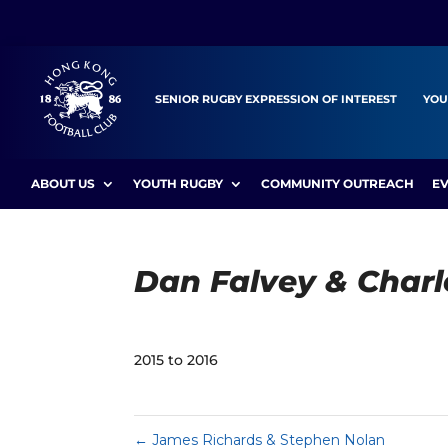
SENIOR RUGBY EXPRESSION OF INTEREST
YOU
ABOUT US
YOUTH RUGBY
COMMUNITY OUTREACH
E
Dan Falvey & Charl
2015 to 2016
←
James Richards & Stephen Nolan