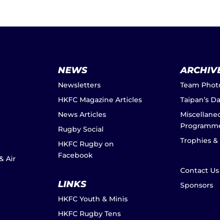
NEWS
ARCHIV
Newsletters
Team Phot
HKFC Magazine Articles
Taipan’s D
News Articles
Miscellane
Programm
Rugby Social
Trophies &
HKFC Rugby on
Facebook
& Air
Contact Us
LINKS
Sponsors
HKFC Youth & Minis
HKFC Rugby Tens