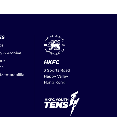
ES
os
ay & Archive
ous
HKFC
es
3 Sports Road
 Memorabillia
Happy Valley
Hong Kong