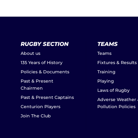
RUGBY SECTION
TEAMS
About us
Teams
135 Years of History
Fixtures & Results
Policies & Documents
Training
Past & Present
Playing
Chairmen
Laws of Rugby
Past & Present Captains
Adverse Weather 
Centurion Players
Pollution Policies
Join The Club