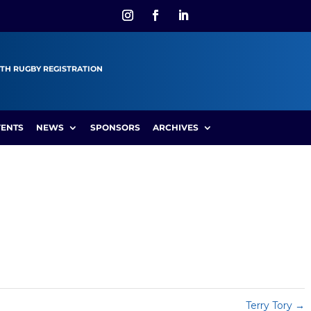
TH RUGBY REGISTRATION
VENTS
NEWS
SPONSORS
ARCHIVES
Terry Tory
→