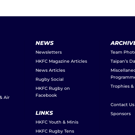
NEWS
ARCHIV
Newsletters
Team Phot
HKFC Magazine Articles
Taipan’s D
News Articles
Miscellane
Programm
Rugby Social
Trophies &
HKFC Rugby on
Facebook
& Air
Contact Us
LINKS
Sponsors
HKFC Youth & Minis
HKFC Rugby Tens