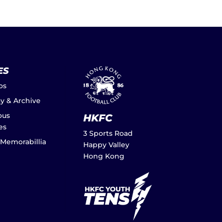
ES
os
ay & Archive
ous
HKFC
es
3 Sports Road
 Memorabillia
Happy Valley
Hong Kong