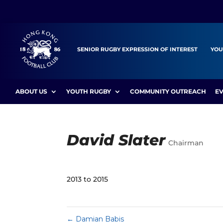
SENIOR RUGBY EXPRESSION OF INTEREST
YOU
ABOUT US
YOUTH RUGBY
COMMUNITY OUTREACH
E
David Slater
Chairman
2013 to 2015
←
Damian Babis