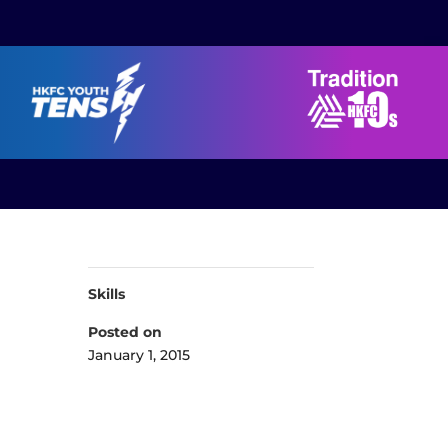
Skills
Posted on
January 1, 2015