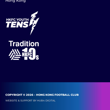
Hong Kong
COPYRIGHT © 2026 – HONG KONG FOOTBALL CLUB
WEBSITE & SUPPORT BY
HUB4 DIGITAL