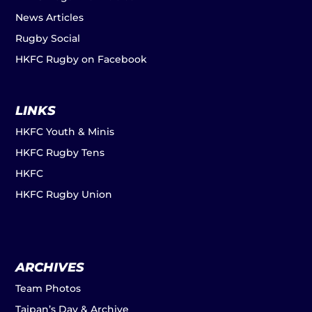
News Articles
Rugby Social
HKFC Rugby on Facebook
LINKS
HKFC Youth & Minis
HKFC Rugby Tens
HKFC
HKFC Rugby Union
ARCHIVES
Team Photos
Taipan’s Day & Archive