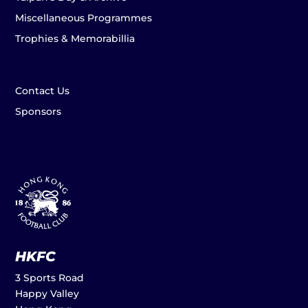
Miscellaneous Programmes
Trophies & Memorabillia
Contact Us
Sponsors
HKFC
3 Sports Road
Happy Valley