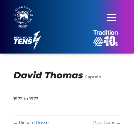
David Thomas
Captain
1972 to 1973
←
Richard Russell
Paul Gibbs
→