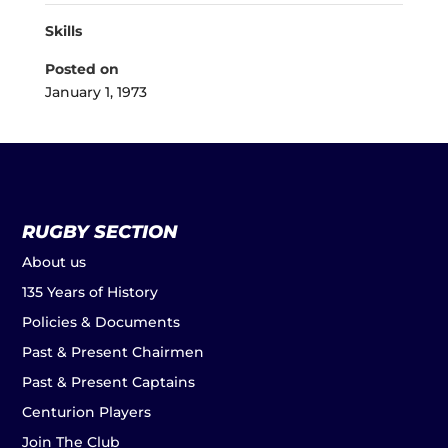
Skills
Posted on
January 1, 1973
RUGBY SECTION
About us
135 Years of History
Policies & Documents
Past & Present Chairmen
Past & Present Captains
Centurion Players
Join The Club