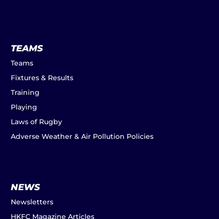
TEAMS
Teams
Fixtures & Results
Training
Playing
Laws of Rugby
Adverse Weather & Air Pollution Policies
NEWS
Newsletters
HKFC Magazine Articles