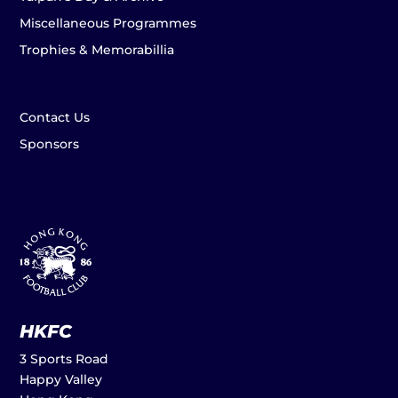
Miscellaneous Programmes
Trophies & Memorabillia
Contact Us
Sponsors
HKFC
3 Sports Road
Happy Valley