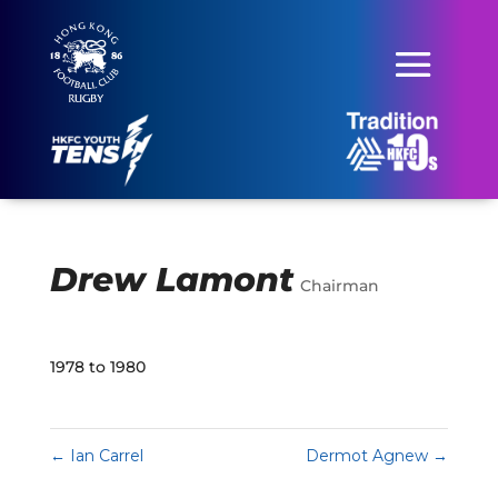
Drew Lamont
Chairman
1978 to 1980
←
Ian Carrel
Dermot Agnew
→