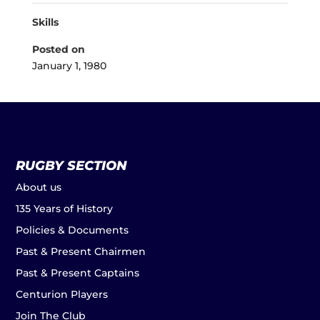
Skills
Posted on
January 1, 1980
RUGBY SECTION
About us
135 Years of History
Policies & Documents
Past & Present Chairmen
Past & Present Captains
Centurion Players
Join The Club