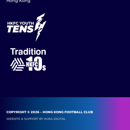
Hong Kong
COPYRIGHT © 2026 – HONG KONG FOOTBALL CLUB
WEBSITE & SUPPORT BY
HUB4 DIGITAL