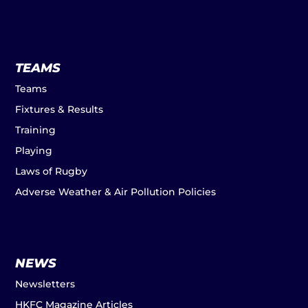
TEAMS
Teams
Fixtures & Results
Training
Playing
Laws of Rugby
Adverse Weather & Air Pollution Policies
NEWS
Newsletters
HKFC Magazine Articles