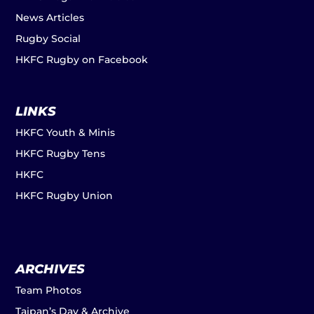
News Articles
Rugby Social
HKFC Rugby on Facebook
LINKS
HKFC Youth & Minis
HKFC Rugby Tens
HKFC
HKFC Rugby Union
ARCHIVES
Team Photos
Taipan’s Day & Archive