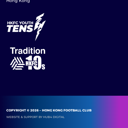
Hong Kong
COPYRIGHT © 2026 – HONG KONG FOOTBALL CLUB
WEBSITE & SUPPORT BY
HUB4 DIGITAL