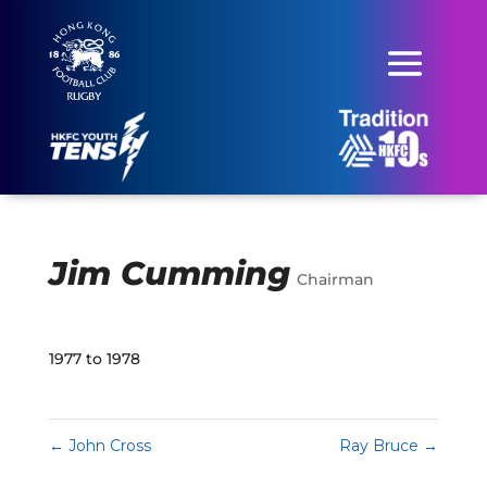
Jim Cumming
Chairman
1977 to 1978
←
John Cross
Ray Bruce
→