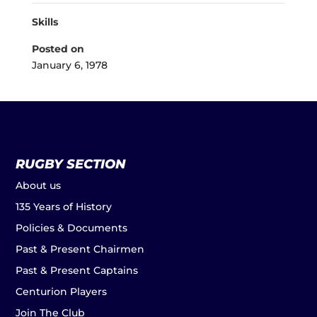
Skills
Posted on
January 6, 1978
RUGBY SECTION
About us
135 Years of History
Policies & Documents
Past & Present Chairmen
Past & Present Captains
Centurion Players
Join The Club