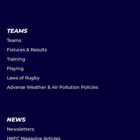
TEAMS
Teams
Fixtures & Results
Training
Playing
Laws of Rugby
Adverse Weather & Air Pollution Policies
NEWS
Newsletters
HKFC Magazine Articles