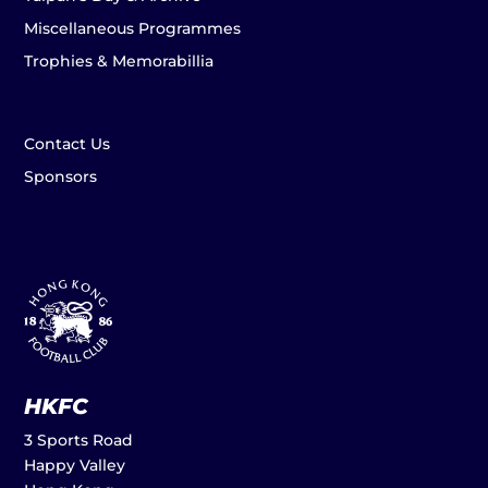
Miscellaneous Programmes
Trophies & Memorabillia
Contact Us
Sponsors
HKFC
3 Sports Road
Happy Valley