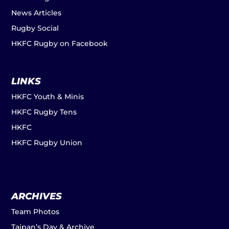
News Articles
Rugby Social
HKFC Rugby on Facebook
LINKS
HKFC Youth & Minis
HKFC Rugby Tens
HKFC
HKFC Rugby Union
ARCHIVES
Team Photos
Taipan’s Day & Archive