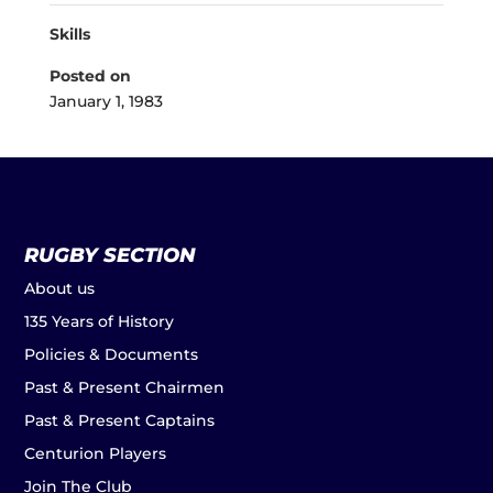
Skills
Posted on
January 1, 1983
RUGBY SECTION
About us
135 Years of History
Policies & Documents
Past & Present Chairmen
Past & Present Captains
Centurion Players
Join The Club