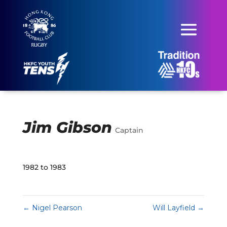
Jim Gibson
Captain
1982 to 1983
←
Nigel Pearson
Will Layfield
→