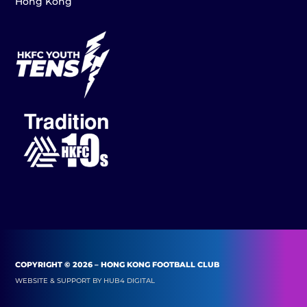
Hong Kong
COPYRIGHT © 2026 – HONG KONG FOOTBALL CLUB
WEBSITE & SUPPORT BY
HUB4 DIGITAL