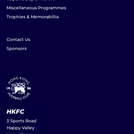
Miscellaneous Programmes
Trophies & Memorabillia
Contact Us
Sponsors
HKFC
3 Sports Road
Happy Valley