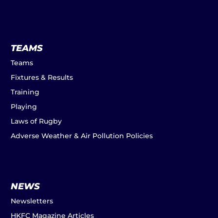
TEAMS
Teams
Fixtures & Results
Training
Playing
Laws of Rugby
Adverse Weather & Air Pollution Policies
NEWS
Newsletters
HKFC Magazine Articles