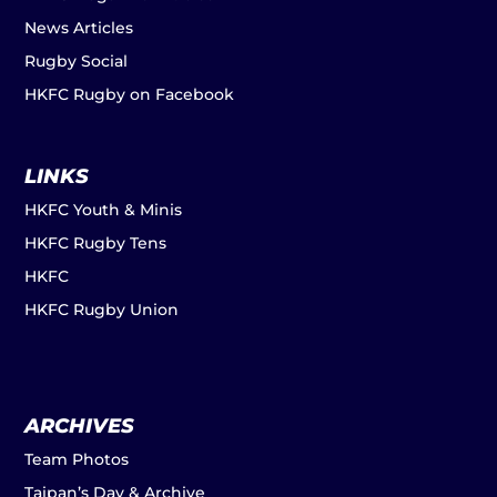
News Articles
Rugby Social
HKFC Rugby on Facebook
LINKS
HKFC Youth & Minis
HKFC Rugby Tens
HKFC
HKFC Rugby Union
ARCHIVES
Team Photos
Taipan’s Day & Archive