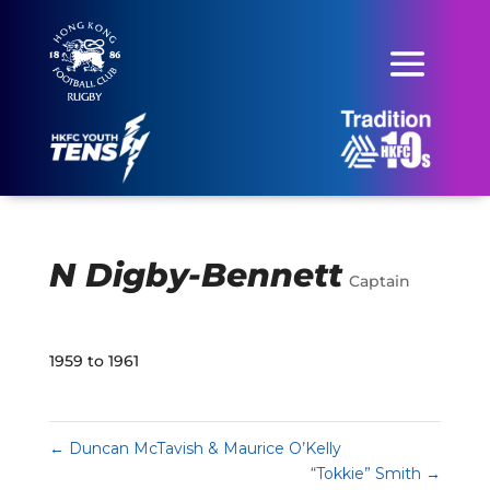
N Digby-Bennett
Captain
1959 to 1961
←
Duncan McTavish & Maurice O’Kelly
“Tokkie” Smith
→