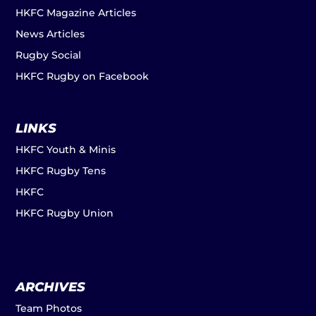
HKFC Magazine Articles
News Articles
Rugby Social
HKFC Rugby on Facebook
LINKS
HKFC Youth & Minis
HKFC Rugby Tens
HKFC
HKFC Rugby Union
ARCHIVES
Team Photos