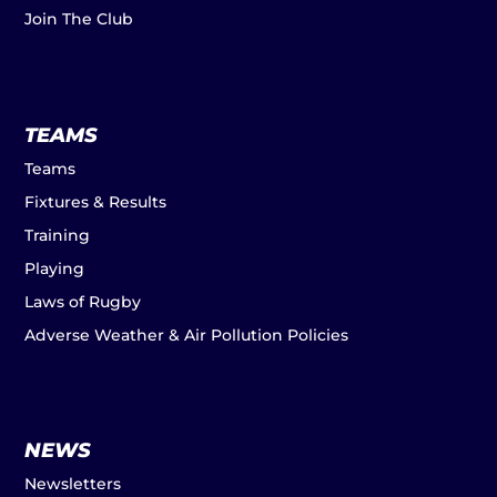
Join The Club
TEAMS
Teams
Fixtures & Results
Training
Playing
Laws of Rugby
Adverse Weather & Air Pollution Policies
NEWS
Newsletters