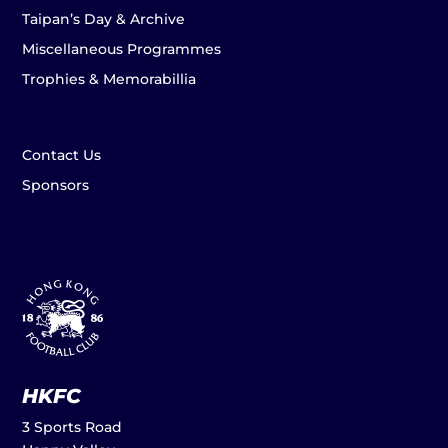
Taipan’s Day & Archive
Miscellaneous Programmes
Trophies & Memorabillia
Contact Us
Sponsors
HKFC
3 Sports Road