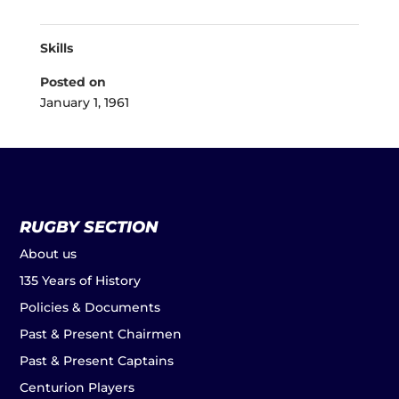
Skills
Posted on
January 1, 1961
RUGBY SECTION
About us
135 Years of History
Policies & Documents
Past & Present Chairmen
Past & Present Captains
Centurion Players