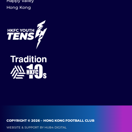
Happy Valley
Hong Kong
COPYRIGHT © 2026 – HONG KONG FOOTBALL CLUB
WEBSITE & SUPPORT BY
HUB4 DIGITAL