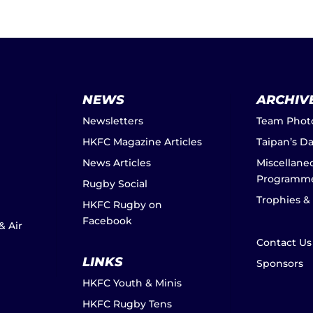
NEWS
ARCHIV
Newsletters
Team Phot
HKFC Magazine Articles
Taipan’s D
News Articles
Miscellane
Programm
Rugby Social
Trophies &
HKFC Rugby on
Facebook
& Air
Contact Us
LINKS
Sponsors
HKFC Youth & Minis
HKFC Rugby Tens