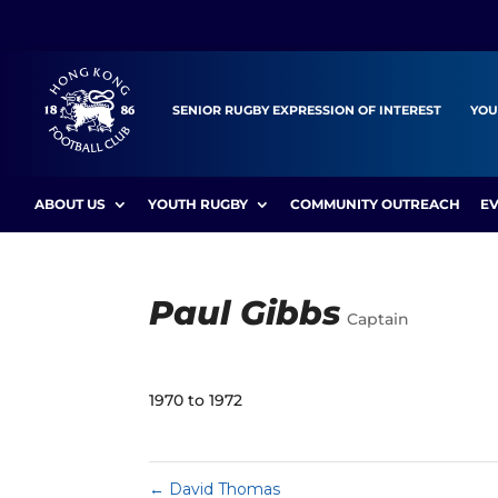
SENIOR RUGBY EXPRESSION OF INTEREST
YOU
ABOUT US
YOUTH RUGBY
COMMUNITY OUTREACH
E
Paul Gibbs
Captain
1970 to 1972
←
David Thomas