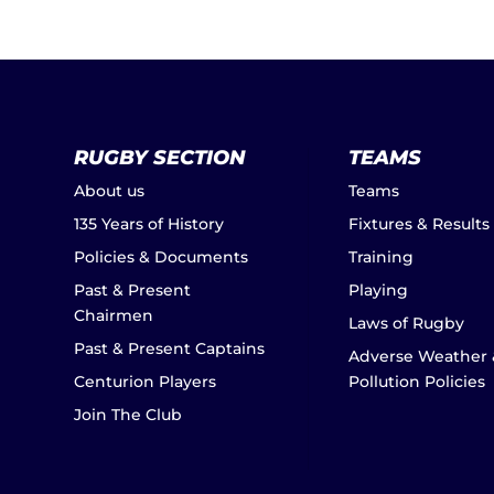
RUGBY SECTION
TEAMS
About us
Teams
135 Years of History
Fixtures & Results
Policies & Documents
Training
Past & Present
Playing
Chairmen
Laws of Rugby
Past & Present Captains
Adverse Weather 
Centurion Players
Pollution Policies
Join The Club