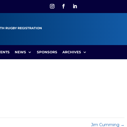
TH RUGBY REGISTRATION
VENTS
NEWS
SPONSORS
ARCHIVES
Jim Cumming
→