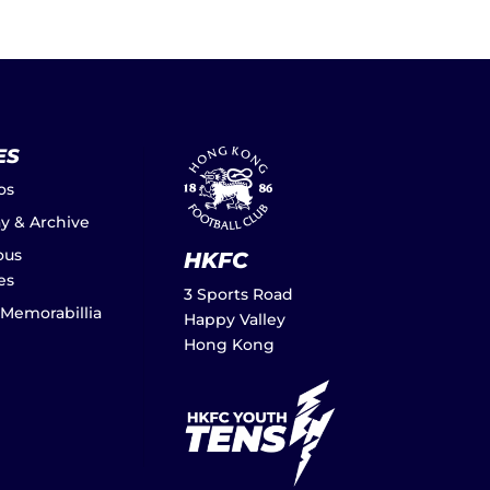
ES
os
ay & Archive
ous
HKFC
es
3 Sports Road
 Memorabillia
Happy Valley
Hong Kong