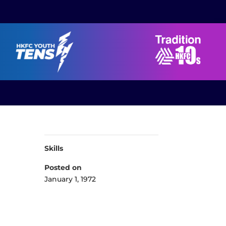
Skills
Posted on
January 1, 1972