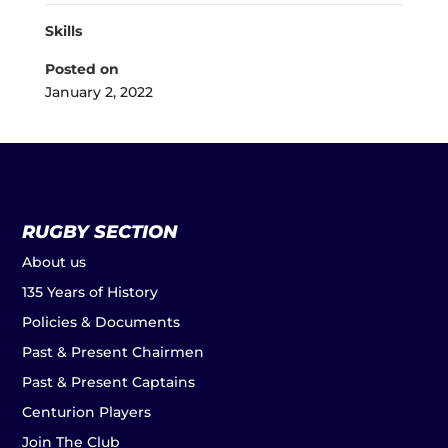
Skills
Posted on
January 2, 2022
RUGBY SECTION
About us
135 Years of History
Policies & Documents
Past & Present Chairmen
Past & Present Captains
Centurion Players
Join The Club