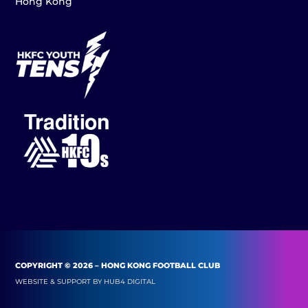
Hong Kong
COPYRIGHT © 2026 – HONG KONG FOOTBALL CLUB
WEBSITE & SUPPORT BY
HUB4 DIGITAL