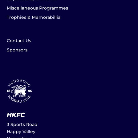
Miscellaneous Programmes
Trophies & Memorabillia
Contact Us
Sponsors
HKFC
3 Sports Road
Happy Valley