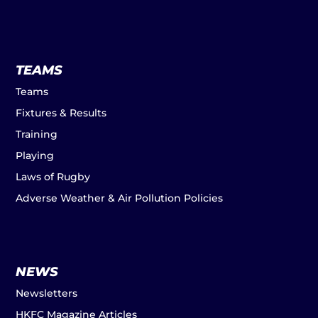
TEAMS
Teams
Fixtures & Results
Training
Playing
Laws of Rugby
Adverse Weather & Air Pollution Policies
NEWS
Newsletters
HKFC Magazine Articles