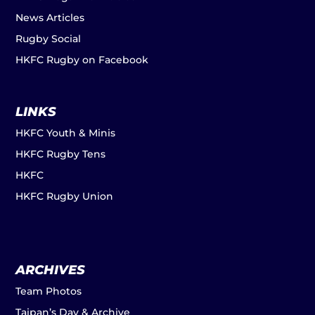
News Articles
Rugby Social
HKFC Rugby on Facebook
LINKS
HKFC Youth & Minis
HKFC Rugby Tens
HKFC
HKFC Rugby Union
ARCHIVES
Team Photos
Taipan’s Day & Archive