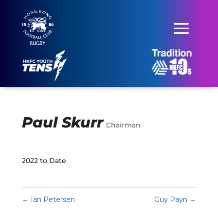
Paul Skurr
Chairman
2022 to Date
←
Ian Petersen
Guy Payn
→