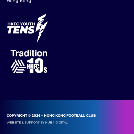
Hong Kong
COPYRIGHT © 2026 – HONG KONG FOOTBALL CLUB
WEBSITE & SUPPORT BY
HUB4 DIGITAL