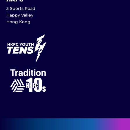
3 Sports Road
Happy Valley
Hong Kong