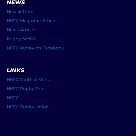
NEWS
Newsletters
HKFC Magazine Articles
News Articles
Rugby Social
HKFC Rugby on Facebook
LINKS
HKFC Youth & Minis
HKFC Rugby Tens
HKFC
HKFC Rugby Union