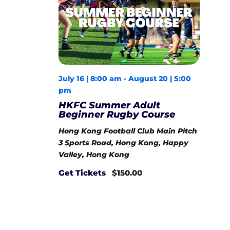
July 16 | 8:00 am
-
August 20 | 5:00
pm
HKFC Summer Adult
Beginner Rugby Course
Hong Kong Football Club Main Pitch
3 Sports Road, Hong Kong, Happy
Valley, Hong Kong
Get Tickets
$150.00