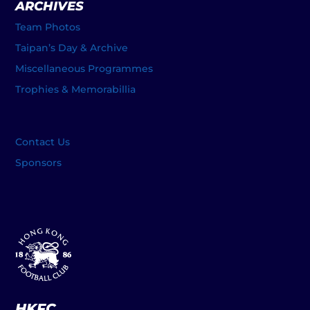
ARCHIVES
Team Photos
Taipan’s Day & Archive
Miscellaneous Programmes
Trophies & Memorabillia
Contact Us
Sponsors
HKFC