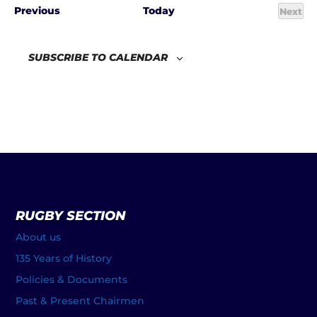
Events
Previous
Today
Next
Even
SUBSCRIBE TO CALENDAR
RUGBY SECTION
About us
135 Years of History
Policies & Documents
Past & Present Chairmen