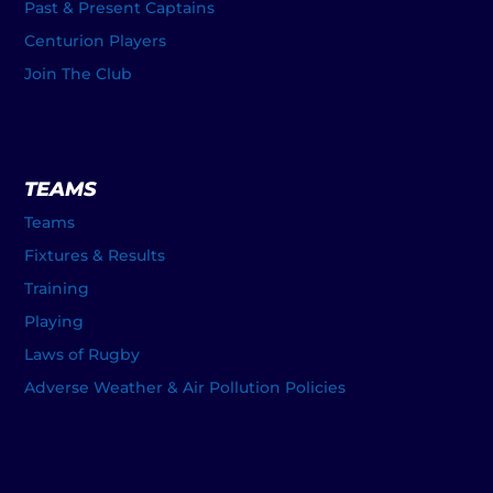
Past & Present Captains
Centurion Players
Join The Club
TEAMS
Teams
Fixtures & Results
Training
Playing
Laws of Rugby
Adverse Weather & Air Pollution Policies