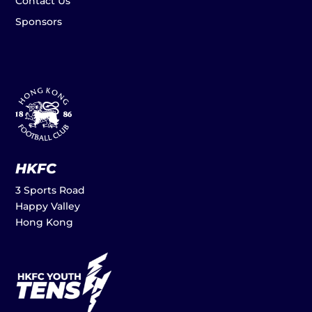
Contact Us
Sponsors
HKFC
3 Sports Road
Happy Valley
Hong Kong