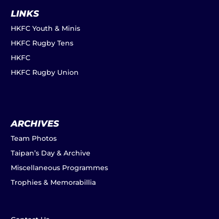
LINKS
HKFC Youth & Minis
HKFC Rugby Tens
HKFC
HKFC Rugby Union
ARCHIVES
Team Photos
Taipan’s Day & Archive
Miscellaneous Programmes
Trophies & Memorabillia