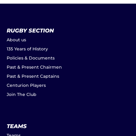
RUGBY SECTION
About us
135 Years of History
Policies & Documents
Past & Present Chairmen
Past & Present Captains
Centurion Players
Join The Club
TEAMS
Teams