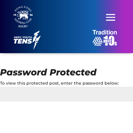
Password Protected
To view this protected post, enter the password below:
Submit