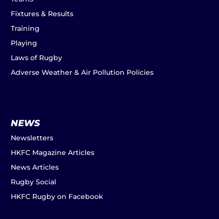
Fixtures & Results
Training
Playing
Laws of Rugby
Adverse Weather & Air Pollution Policies
NEWS
Newsletters
HKFC Magazine Articles
News Articles
Rugby Social
HKFC Rugby on Facebook