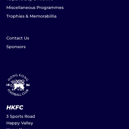
Miscellaneous Programmes
Trophies & Memorabillia
Contact Us
Sponsors
HKFC
3 Sports Road
Happy Valley