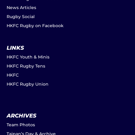
News Articles
Rugby Social
HKFC Rugby on Facebook
LINKS
HKFC Youth & Minis
HKFC Rugby Tens
HKFC
HKFC Rugby Union
ARCHIVES
Team Photos
Taipan’s Day & Archive