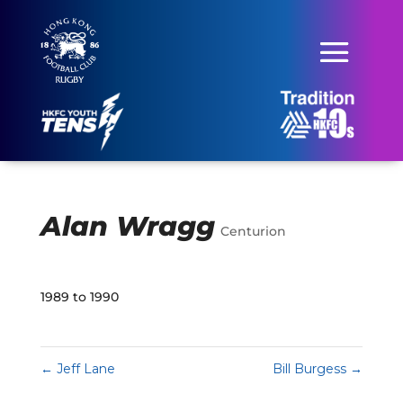
Alan Wragg
Centurion
1989 to 1990
←
Jeff Lane
Bill Burgess
→