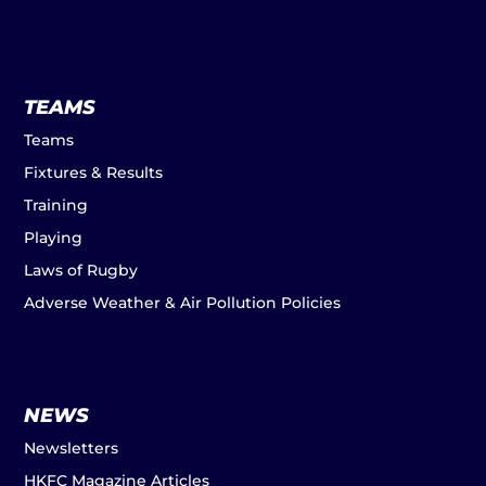
TEAMS
Teams
Fixtures & Results
Training
Playing
Laws of Rugby
Adverse Weather & Air Pollution Policies
NEWS
Newsletters
HKFC Magazine Articles