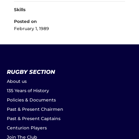
Skills
Posted on
February 1, 1989
RUGBY SECTION
About us
135 Years of History
Policies & Documents
Past & Present Chairmen
Past & Present Captains
Centurion Players
Join The Club