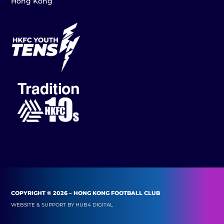
Hong Kong
COPYRIGHT © 2026 – HONG KONG FOOTBALL CLUB
WEBSITE & SUPPORT BY
HUB4 DIGITAL