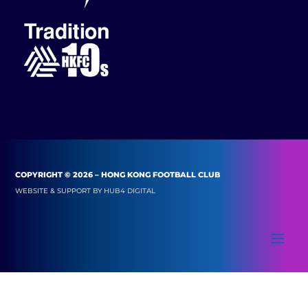
COPYRIGHT © 2026 – HONG KONG FOOTBALL CLUB
WEBSITE & SUPPORT BY
HUB4 DIGITAL