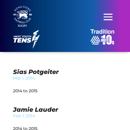
Sias Potgeiter
Mar 1, 2014
2014 to 2015
Jamie Lauder
Feb 1, 2014
2014 to 2015