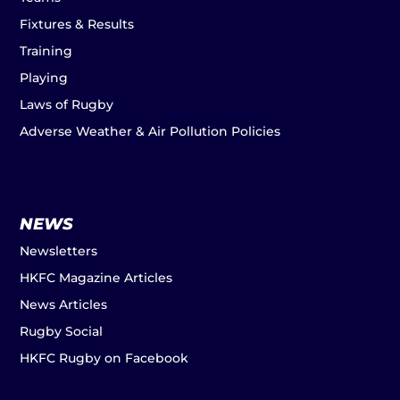
Fixtures & Results
Training
Playing
Laws of Rugby
Adverse Weather & Air Pollution Policies
NEWS
Newsletters
HKFC Magazine Articles
News Articles
Rugby Social
HKFC Rugby on Facebook