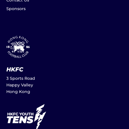
Contact Us
Sponsors
HKFC
3 Sports Road
Happy Valley
Hong Kong