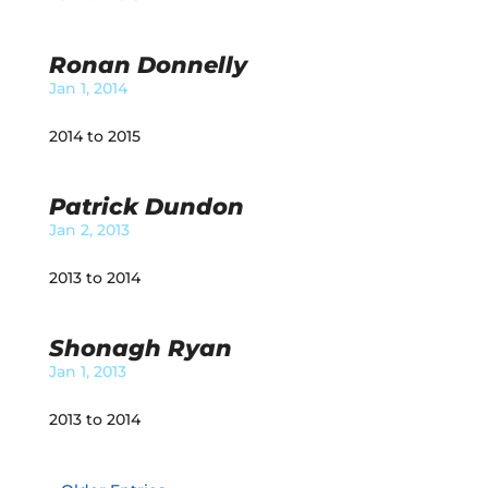
Ronan Donnelly
Jan 1, 2014
2014 to 2015
Patrick Dundon
Jan 2, 2013
2013 to 2014
Shonagh Ryan
Jan 1, 2013
2013 to 2014