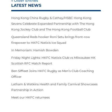
« Older Entries
LATEST NEWS
Hong Kong China Rugby & Cathay/HSBC Hong Kong
Sevens Celebrate Expanded Partnership with The Hong
Kong Jockey Club and The Hong Kong Football Club
Queensland Reds hooker Roni Setu brings front-row
firepower to HKFC Natixis Ice Squad
In Memoriam: Hamish Bowden
Friday Night Lights: HKFC Natixis Club vs Milwaukee HK
Scottish RFC Match Report
Ben Siffleet Joins HKFC Rugby as Men’s Club Coaching
Officer
Latham & Watkins Health and Family Carnival Showcases
Partnership in Action
Meet our HKFC returnees