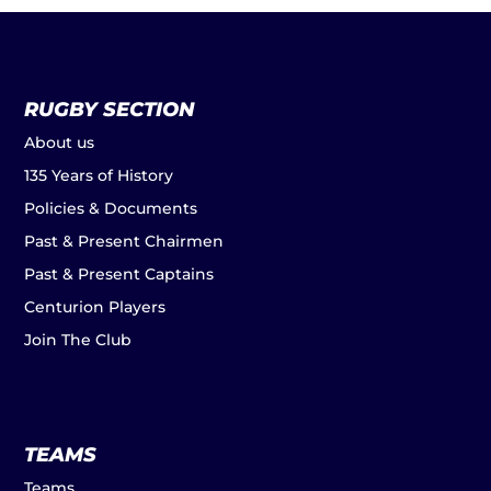
RUGBY SECTION
About us
135 Years of History
Policies & Documents
Past & Present Chairmen
Past & Present Captains
Centurion Players
Join The Club
TEAMS
Teams