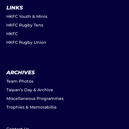
LINKS
HKFC Youth & Minis
HKFC Rugby Tens
HKFC
HKFC Rugby Union
ARCHIVES
Team Photos
Taipan’s Day & Archive
Miscellaneous Programmes
Trophies & Memorabillia