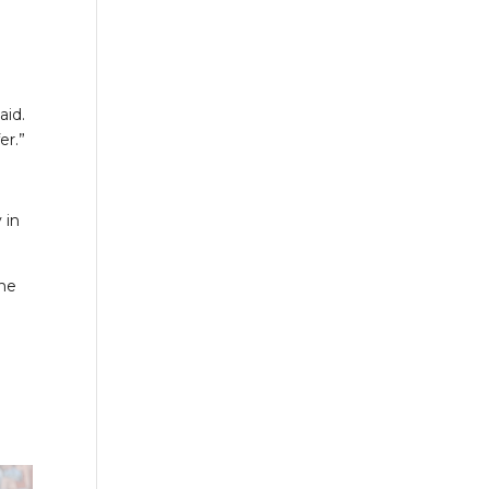
aid.
er.”
 in
she