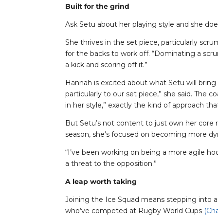
Built for the grind
Ask Setu about her playing style and she does
She thrives in the set piece, particularly s
for the backs to work off. “Dominating a scru
a kick and scoring off it.”
Hannah is excited about what Setu will bring
particularly to our set piece,” she said. The 
in her style,” exactly the kind of approach th
But Setu’s not content to just own her core 
season, she’s focused on becoming more dy
“I’ve been working on being a more agile hook
a threat to the opposition.”
A leap worth taking
Joining the Ice Squad means stepping into a
who’ve competed at Rugby World Cups
(Cha