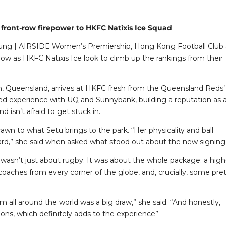
front-row firepower to HKFC Natixis Ice Squad
n Fung | AIRSIDE Women’s Premiership, Hong Kong Football Club 
row as HKFC Natixis Ice look to climb up the rankings from their
h, Queensland, arrives at HKFC fresh from the Queensland Reds’
ned experience with UQ and Sunnybank, building a reputation as 
isn’t afraid to get stuck in.
n to what Setu brings to the park. “Her physicality and ball
orward,” she said when asked what stood out about the new signing
wasn’t just about rugby. It was about the whole package: a high
ches from every corner of the globe, and, crucially, some pret
m all around the world was a big draw,” she said. “And honestly,
s, which definitely adds to the experience”