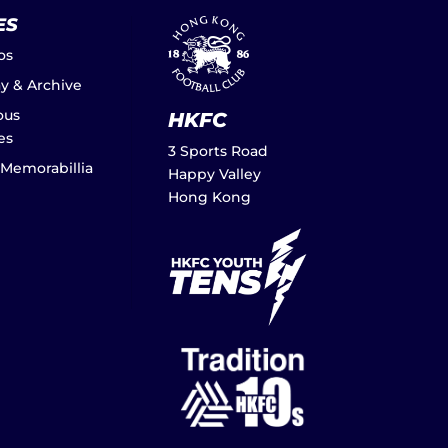
ES
os
ay & Archive
ous
HKFC
es
3 Sports Road
 Memorabillia
Happy Valley
Hong Kong