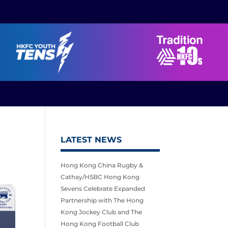
LATEST NEWS
Hong Kong China Rugby &
Cathay/HSBC Hong Kong
Sevens Celebrate Expanded
Partnership with The Hong
Kong Jockey Club and The
Hong Kong Football Club