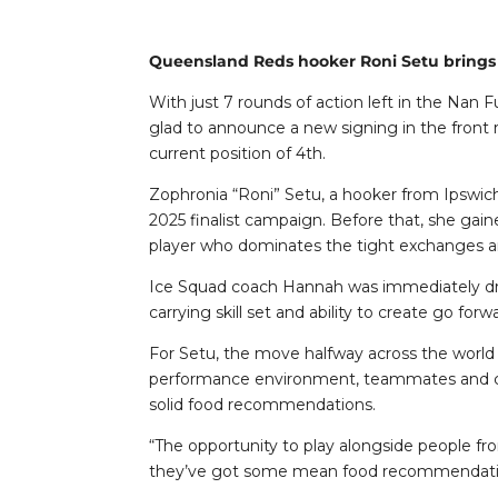
Queensland Reds hooker Roni Setu brings 
With just 7 rounds of action left in the Na
glad to announce a new signing in the front 
current position of 4th.
Zophronia “Roni” Setu, a hooker from Ipswic
2025 finalist campaign. Before that, she gai
player who dominates the tight exchanges and 
Ice Squad coach Hannah was immediately draw
carrying skill set and ability to create go f
For Setu, the move halfway across the world 
performance environment, teammates and coa
solid food recommendations.
“The opportunity to play alongside people fro
they’ve got some mean food recommendation