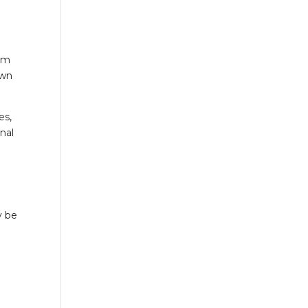
orm
own
es,
onal
y be