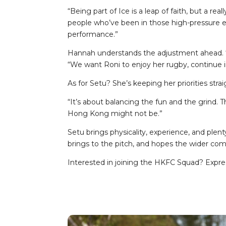
“Being part of Ice is a leap of faith, but a rea
people who’ve been in those high-pressure en
performance.”
Hannah understands the adjustment ahead. “Wit
“We want Roni to enjoy her rugby, continue 
As for Setu? She’s keeping her priorities strai
“It’s about balancing the fun and the grind. Th
Hong Kong might not be.”
Setu brings physicality, experience, and ple
brings to the pitch, and hopes the wider 
Interested in joining the HKFC Squad? Expre