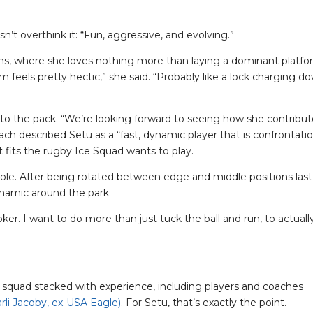
n’t overthink it: “Fun, aggressive, and evolving.”
crums, where she loves nothing more than laying a dominant platf
m feels pretty hectic,” she said. “Probably like a lock charging d
 to the pack. “We’re looking forward to seeing how she contribut
coach described Setu as a “fast, dynamic player that is confrontati
at fits the rugby Ice Squad wants to play.
role. After being rotated between edge and middle positions last
namic around the park.
er. I want to do more than just tuck the ball and run, to actuall
 squad stacked with experience, including players and coaches
rli Jacoby, ex-USA Eagle)
. For Setu, that’s exactly the point.