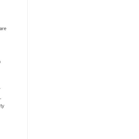
are
a
.
-
ty