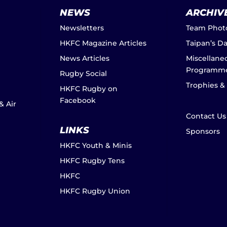
NEWS
ARCHIV
Newsletters
Team Phot
HKFC Magazine Articles
Taipan’s D
News Articles
Miscellane
Programm
Rugby Social
Trophies &
HKFC Rugby on
Facebook
& Air
Contact Us
LINKS
Sponsors
HKFC Youth & Minis
HKFC Rugby Tens
HKFC
HKFC Rugby Union