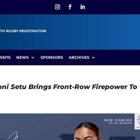
TH RUGBY REGISTRATION
VENTS
NEWS
SPONSORS
ARCHIVES
ni Setu Brings Front-Row Firepower To