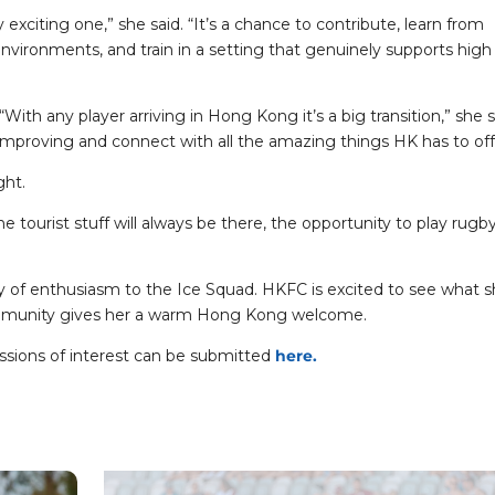
lly exciting one,” she said. “It’s a chance to contribute, learn from
vironments, and train in a setting that genuinely supports high
h any player arriving in Hong Kong it’s a big transition,” she s
improving and connect with all the amazing things HK has to off
ght.
e tourist stuff will always be there, the opportunity to play rugby
nty of enthusiasm to the Ice Squad. HKFC is excited to see what 
community gives her a warm Hong Kong welcome.
ssions of interest can be submitted
here.