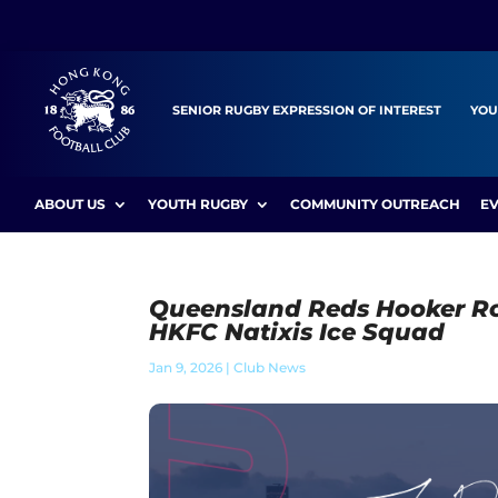
SENIOR RUGBY EXPRESSION OF INTEREST
YOU
ABOUT US
YOUTH RUGBY
COMMUNITY OUTREACH
E
Queensland Reds Hooker Ro
HKFC Natixis Ice Squad
Jan 9, 2026
|
Club News