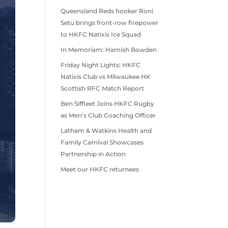
Queensland Reds hooker Roni
Setu brings front-row firepower
to HKFC Natixis Ice Squad
In Memoriam: Hamish Bowden
Friday Night Lights: HKFC
Natixis Club vs Milwaukee HK
Scottish RFC Match Report
Ben Siffleet Joins HKFC Rugby
as Men’s Club Coaching Officer
Latham & Watkins Health and
Family Carnival Showcases
Partnership in Action
Meet our HKFC returnees