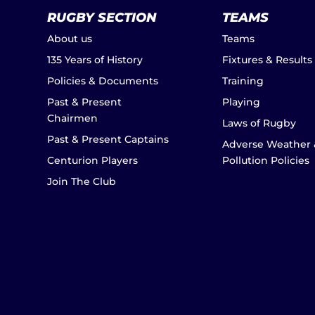
RUGBY SECTION
TEAMS
About us
Teams
135 Years of History
Fixtures & Results
Policies & Documents
Training
Past & Present
Playing
Chairmen
Laws of Rugby
Past & Present Captains
Adverse Weather 
Centurion Players
Pollution Policies
Join The Club