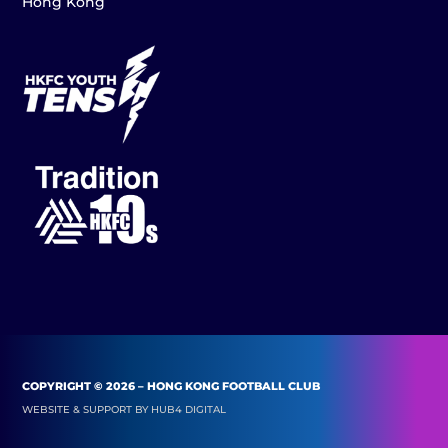
Hong Kong
COPYRIGHT © 2026 – HONG KONG FOOTBALL CLUB
WEBSITE & SUPPORT BY
HUB4 DIGITAL