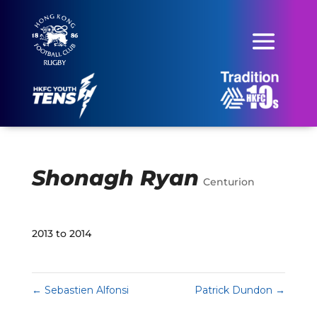
Shonagh Ryan
Centurion
2013 to 2014
←
Sebastien Alfonsi
Patrick Dundon
→