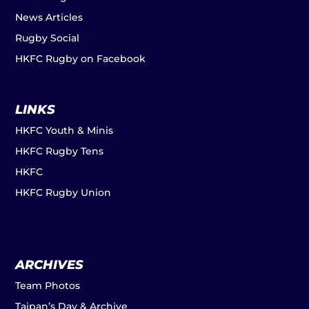
News Articles
Rugby Social
HKFC Rugby on Facebook
LINKS
HKFC Youth & Minis
HKFC Rugby Tens
HKFC
HKFC Rugby Union
ARCHIVES
Team Photos
Taipan’s Day & Archive