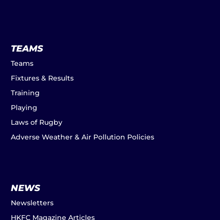
TEAMS
Teams
Fixtures & Results
Training
Playing
Laws of Rugby
Adverse Weather & Air Pollution Policies
NEWS
Newsletters
HKFC Magazine Articles