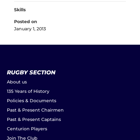
Skills
Posted on
January 1, 2013
RUGBY SECTION
About us
135 Years of History
Policies & Documents
Past & Present Chairmen
Past & Present Captains
Centurion Players
Join The Club