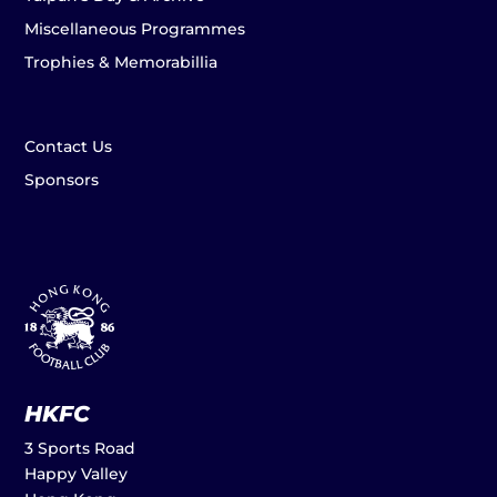
Miscellaneous Programmes
Trophies & Memorabillia
Contact Us
Sponsors
HKFC
3 Sports Road
Happy Valley