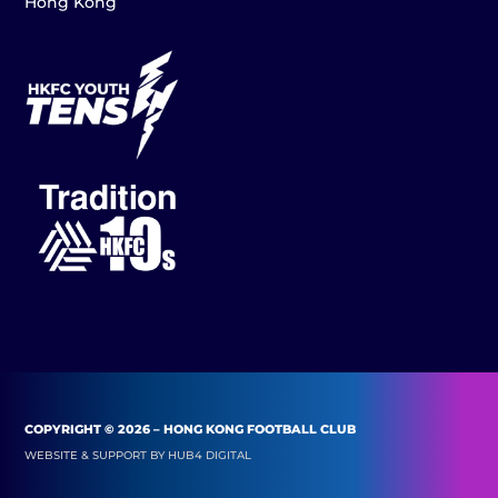
Hong Kong
COPYRIGHT © 2026 – HONG KONG FOOTBALL CLUB
WEBSITE & SUPPORT BY
HUB4 DIGITAL