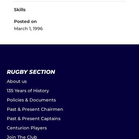
Skills
Posted on
March 1, 1996
RUGBY SECTION
About us
135 Years of History
Policies & Documents
Past & Present Chairmen
Past & Present Captains
Centurion Players
Join The Club