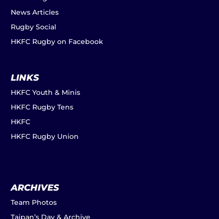
News Articles
Rugby Social
HKFC Rugby on Facebook
LINKS
HKFC Youth & Minis
HKFC Rugby Tens
HKFC
HKFC Rugby Union
ARCHIVES
Team Photos
Taipan’s Day & Archive