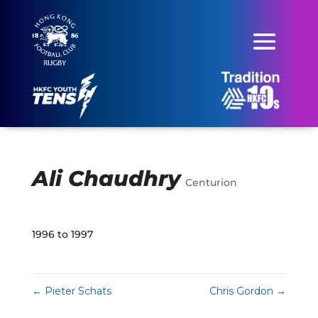
Ali Chaudhry
Centurion
1996 to 1997
←
Pieter Schats
Chris Gordon
→