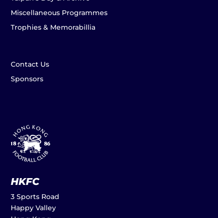
Miscellaneous Programmes
Trophies & Memorabillia
Contact Us
Sponsors
HKFC
3 Sports Road
Happy Valley