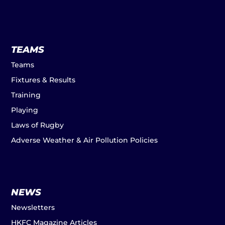
TEAMS
Teams
Fixtures & Results
Training
Playing
Laws of Rugby
Adverse Weather & Air Pollution Policies
NEWS
Newsletters
HKFC Magazine Articles