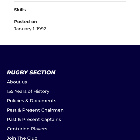
Skills
Posted on
January 1, 1992
RUGBY SECTION
About us
135 Years of History
Policies & Documents
Past & Present Chairmen
Past & Present Captains
Centurion Players
Join The Club