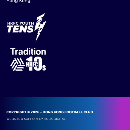
Hong Kong
COPYRIGHT © 2026 – HONG KONG FOOTBALL CLUB
WEBSITE & SUPPORT BY
HUB4 DIGITAL