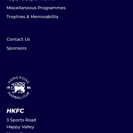
Miscellaneous Programmes
Trophies & Memorabillia
Contact Us
Sponsors
HKFC
3 Sports Road
Happy Valley