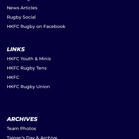
News Articles
Rugby Social
HKFC Rugby on Facebook
LINKS
HKFC Youth & Minis
HKFC Rugby Tens
HKFC
HKFC Rugby Union
ARCHIVES
Team Photos
Taipan’s Day & Archive