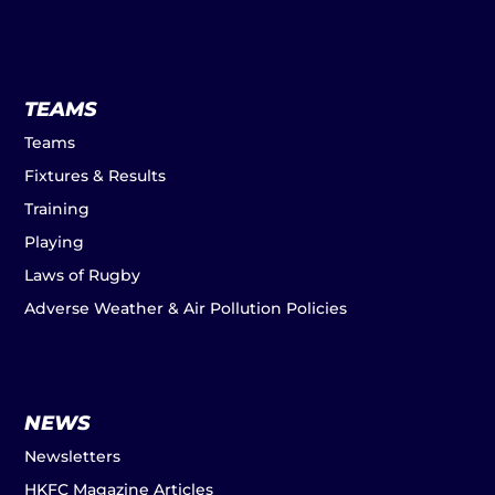
TEAMS
Teams
Fixtures & Results
Training
Playing
Laws of Rugby
Adverse Weather & Air Pollution Policies
NEWS
Newsletters
HKFC Magazine Articles