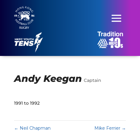
Andy Keegan
Captain
1991 to 1992
←
Neil Chapman
Mike Ferrier
→