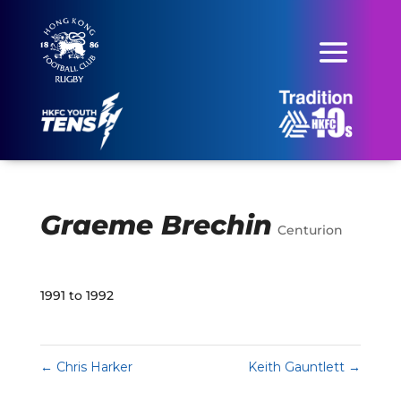
Graeme Brechin
Centurion
1991 to 1992
←
Chris Harker
Keith Gauntlett
→