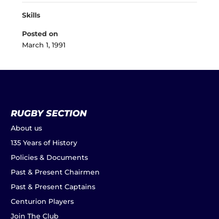
Skills
Posted on
March 1, 1991
RUGBY SECTION
About us
135 Years of History
Policies & Documents
Past & Present Chairmen
Past & Present Captains
Centurion Players
Join The Club