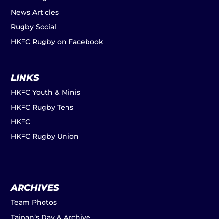
News Articles
Rugby Social
HKFC Rugby on Facebook
LINKS
HKFC Youth & Minis
HKFC Rugby Tens
HKFC
HKFC Rugby Union
ARCHIVES
Team Photos
Taipan’s Day & Archive