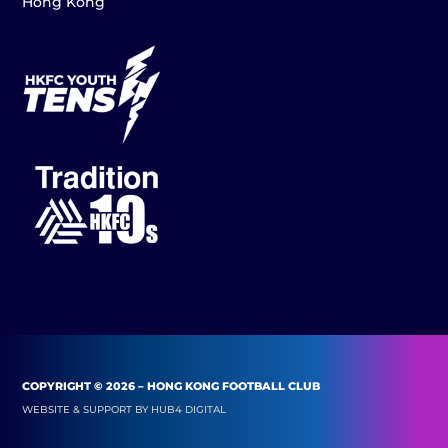
Hong Kong
COPYRIGHT © 2026 – HONG KONG FOOTBALL CLUB
WEBSITE & SUPPORT BY
HUB4 DIGITAL