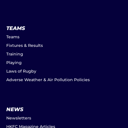
TEAMS
Teams
Fixtures & Results
Training
Playing
Laws of Rugby
Adverse Weather & Air Pollution Policies
NEWS
Newsletters
HKFC Magazine Articles