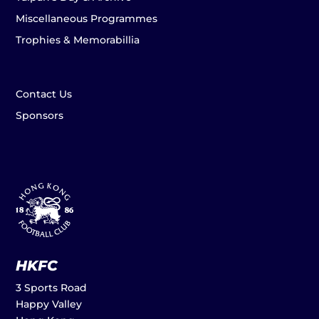
Miscellaneous Programmes
Trophies & Memorabillia
Contact Us
Sponsors
HKFC
3 Sports Road
Happy Valley