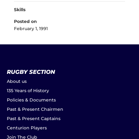
Skills
Posted on
February 1, 1991
RUGBY SECTION
About us
135 Years of History
Policies & Documents
Past & Present Chairmen
Past & Present Captains
Centurion Players
Join The Club