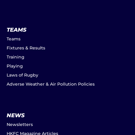
TEAMS
Teams
Fixtures & Results
Training
Playing
Laws of Rugby
Adverse Weather & Air Pollution Policies
NEWS
Newsletters
HKFC Magazine Articles