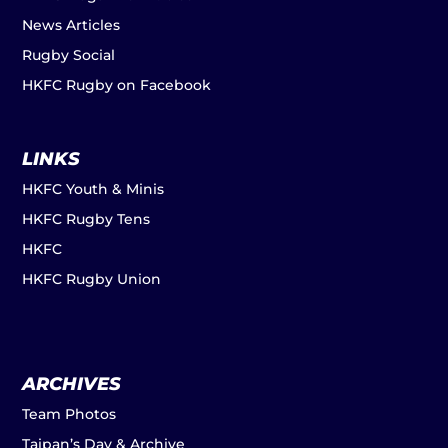
News Articles
Rugby Social
HKFC Rugby on Facebook
LINKS
HKFC Youth & Minis
HKFC Rugby Tens
HKFC
HKFC Rugby Union
ARCHIVES
Team Photos
Taipan’s Day & Archive