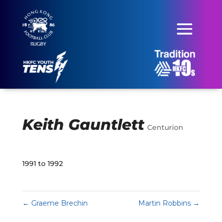
Keith Gauntlett
Centurion
1991 to 1992
←
Graeme Brechin
Martin Robbins
→