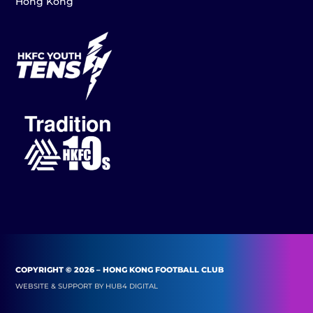
Hong Kong
COPYRIGHT © 2026 – HONG KONG FOOTBALL CLUB
WEBSITE & SUPPORT BY
HUB4 DIGITAL