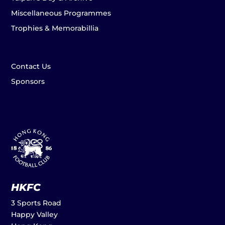
Miscellaneous Programmes
Trophies & Memorabillia
Contact Us
Sponsors
HKFC
3 Sports Road
Happy Valley