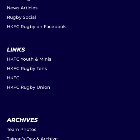
News Articles
Rugby Social
HKFC Rugby on Facebook
LINKS
HKFC Youth & Minis
HKFC Rugby Tens
HKFC
HKFC Rugby Union
ARCHIVES
Team Photos
Taipan’s Day & Archive