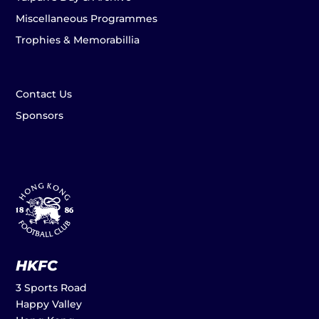
Miscellaneous Programmes
Trophies & Memorabillia
Contact Us
Sponsors
HKFC
3 Sports Road
Happy Valley