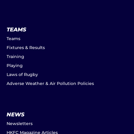
TEAMS
Teams
Fixtures & Results
Training
Playing
Laws of Rugby
Adverse Weather & Air Pollution Policies
NEWS
Newsletters
HKFC Magazine Articles