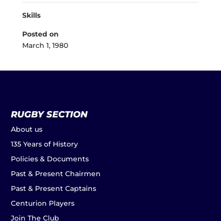
Skills
Posted on
March 1, 1980
RUGBY SECTION
About us
135 Years of History
Policies & Documents
Past & Present Chairmen
Past & Present Captains
Centurion Players
Join The Club