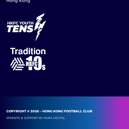
Hong Kong
COPYRIGHT © 2026 – HONG KONG FOOTBALL CLUB
WEBSITE & SUPPORT BY
HUB4 DIGITAL