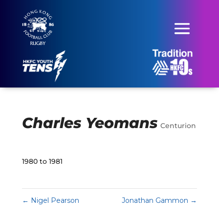
Charles Yeomans
Centurion
1980 to 1981
←
Nigel Pearson
Jonathan Gammon
→