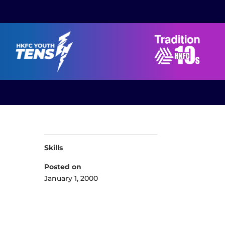
Skills
Posted on
January 1, 2000