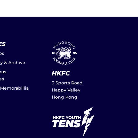
ES
os
ay & Archive
ous
HKFC
es
3 Sports Road
 Memorabillia
Happy Valley
Hong Kong