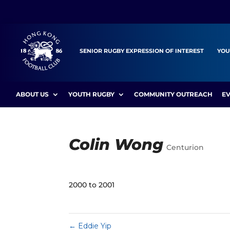
SENIOR RUGBY EXPRESSION OF INTEREST
YOU
ABOUT US
YOUTH RUGBY
COMMUNITY OUTREACH
E
Colin Wong
Centurion
2000 to 2001
←
Eddie Yip