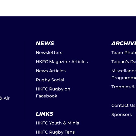
NEWS
ARCHIV
Newsletters
Team Phot
HKFC Magazine Articles
Taipan’s D
News Articles
Miscellane
Programm
Rugby Social
Trophies &
HKFC Rugby on
Facebook
& Air
Contact Us
LINKS
Sponsors
HKFC Youth & Minis
HKFC Rugby Tens