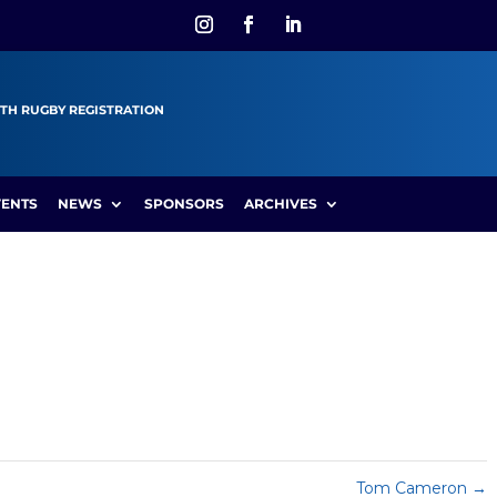
TH RUGBY REGISTRATION
VENTS
NEWS
SPONSORS
ARCHIVES
Tom Cameron
→