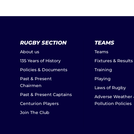
RUGBY SECTION
TEAMS
About us
Teams
135 Years of History
Fixtures & Results
Policies & Documents
Training
Past & Present
Playing
Chairmen
Laws of Rugby
Past & Present Captains
Adverse Weather 
Centurion Players
Pollution Policies
Join The Club