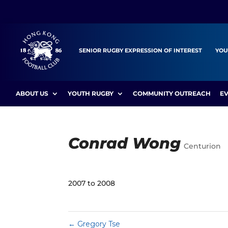
SENIOR RUGBY EXPRESSION OF INTEREST
YOU
ABOUT US
YOUTH RUGBY
COMMUNITY OUTREACH
E
Conrad Wong
Centurion
2007 to 2008
←
Gregory Tse