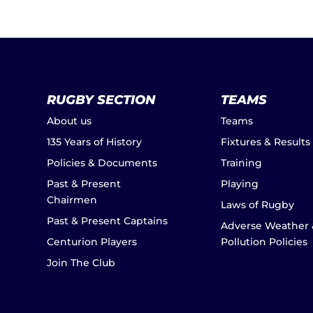
RUGBY SECTION
TEAMS
About us
Teams
135 Years of History
Fixtures & Results
Policies & Documents
Training
Past & Present
Playing
Chairmen
Laws of Rugby
Past & Present Captains
Adverse Weather 
Centurion Players
Pollution Policies
Join The Club