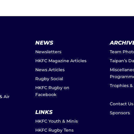
NEWS
ARCHIV
Newsletters
Team Phot
HKFC Magazine Articles
Taipan’s D
News Articles
Miscellane
Programm
Rugby Social
Trophies &
HKFC Rugby on
Facebook
& Air
Contact Us
LINKS
Sponsors
HKFC Youth & Minis
HKFC Rugby Tens