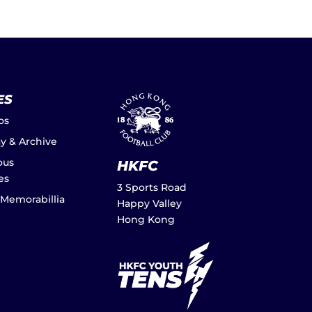
ES
os
ay & Archive
ous
HKFC
es
3 Sports Road
 Memorabillia
Happy Valley
Hong Kong