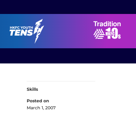
Skills
Posted on
March 1, 2007