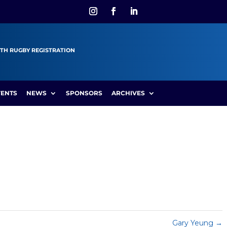
TH RUGBY REGISTRATION
VENTS
NEWS
SPONSORS
ARCHIVES
Gary Yeung
→