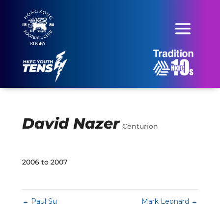
David Nazer
Centurion
2006 to 2007
←
Paul Su
Mark Leonard
→