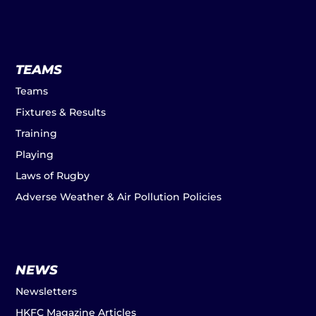
TEAMS
Teams
Fixtures & Results
Training
Playing
Laws of Rugby
Adverse Weather & Air Pollution Policies
NEWS
Newsletters
HKFC Magazine Articles