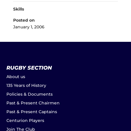
Skills
Posted on
January 1, 2006
RUGBY SECTION
About us
135 Years of History
Policies & Documents
Past & Present Chairmen
Past & Present Captains
Centurion Players
Join The Club