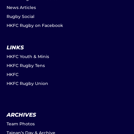
News Articles
Rugby Social
HKFC Rugby on Facebook
LINKS
HKFC Youth & Minis
HKFC Rugby Tens
HKFC
HKFC Rugby Union
ARCHIVES
Team Photos
Taipan’s Day & Archive