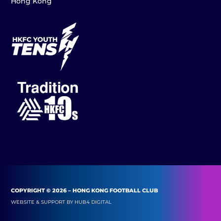
Hong Kong
COPYRIGHT © 2026 – HONG KONG FOOTBALL CLUB
WEBSITE & SUPPORT BY
HUB4 DIGITAL