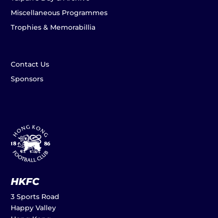
Miscellaneous Programmes
Trophies & Memorabillia
Contact Us
Sponsors
HKFC
3 Sports Road
Happy Valley