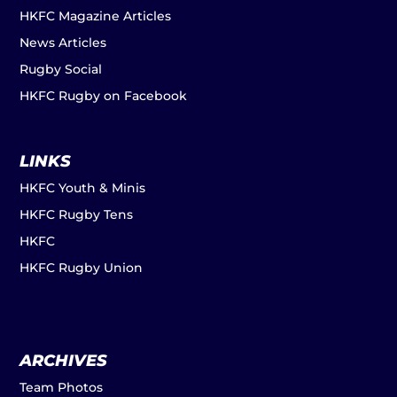
HKFC Magazine Articles
News Articles
Rugby Social
HKFC Rugby on Facebook
LINKS
HKFC Youth & Minis
HKFC Rugby Tens
HKFC
HKFC Rugby Union
ARCHIVES
Team Photos