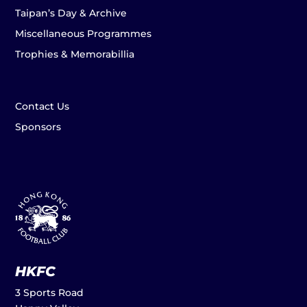
Taipan’s Day & Archive
Miscellaneous Programmes
Trophies & Memorabillia
Contact Us
Sponsors
HKFC
3 Sports Road