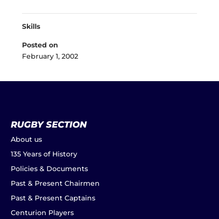
Skills
Posted on
February 1, 2002
RUGBY SECTION
About us
135 Years of History
Policies & Documents
Past & Present Chairmen
Past & Present Captains
Centurion Players