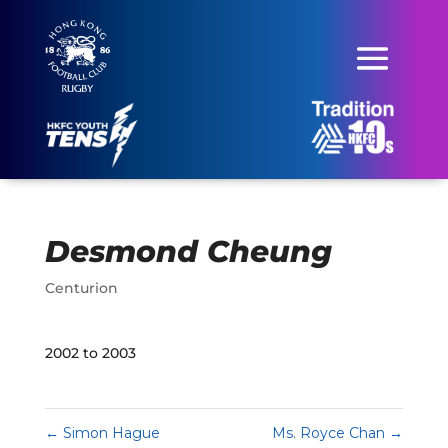
Desmond Cheung
Centurion
2002 to 2003
←
Simon Hague
Ms. Royce Chan
→