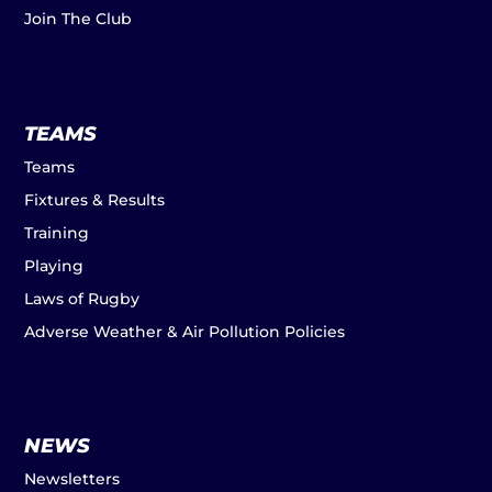
Join The Club
TEAMS
Teams
Fixtures & Results
Training
Playing
Laws of Rugby
Adverse Weather & Air Pollution Policies
NEWS
Newsletters