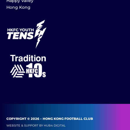
Happy Valley
Hong Kong
COPYRIGHT © 2026 – HONG KONG FOOTBALL CLUB
WEBSITE & SUPPORT BY
HUB4 DIGITAL