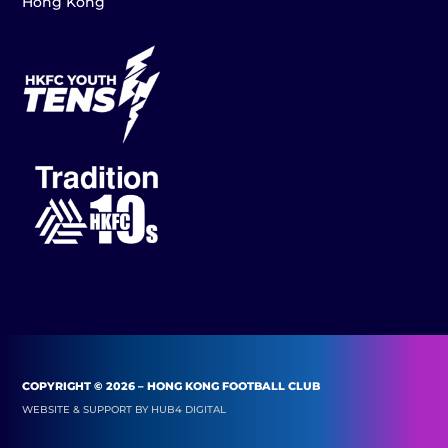
Hong Kong
COPYRIGHT © 2026 – HONG KONG FOOTBALL CLUB
WEBSITE & SUPPORT BY
HUB4 DIGITAL