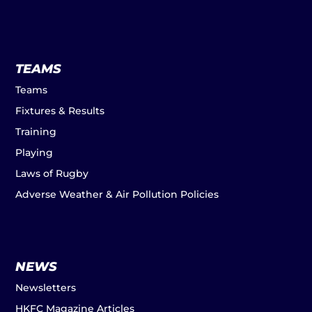
TEAMS
Teams
Fixtures & Results
Training
Playing
Laws of Rugby
Adverse Weather & Air Pollution Policies
NEWS
Newsletters
HKFC Magazine Articles