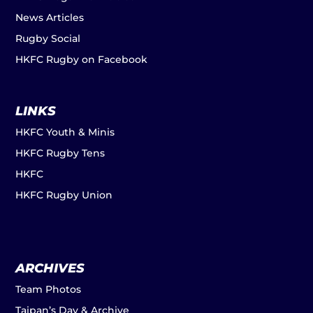
News Articles
Rugby Social
HKFC Rugby on Facebook
LINKS
HKFC Youth & Minis
HKFC Rugby Tens
HKFC
HKFC Rugby Union
ARCHIVES
Team Photos
Taipan’s Day & Archive