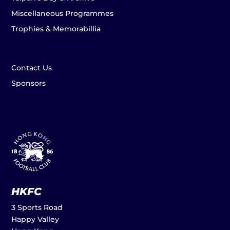
Miscellaneous Programmes
Trophies & Memorabillia
Contact Us
Sponsors
HKFC
3 Sports Road
Happy Valley