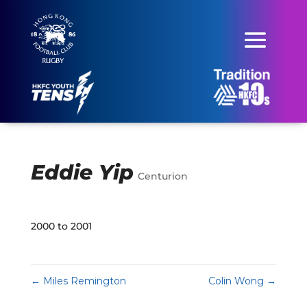
Eddie Yip
Centurion
2000 to 2001
←
Miles Remington
Colin Wong
→