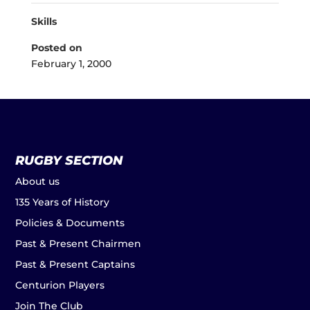
Skills
Posted on
February 1, 2000
RUGBY SECTION
About us
135 Years of History
Policies & Documents
Past & Present Chairmen
Past & Present Captains
Centurion Players
Join The Club