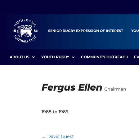
SENIOR RUGBY EXPRESSION OF INTEREST
YOU
ABOUT US
YOUTH RUGBY
COMMUNITY OUTREACH
E
Fergus Ellen
Chairman
1988 to 1989
←
David Guest