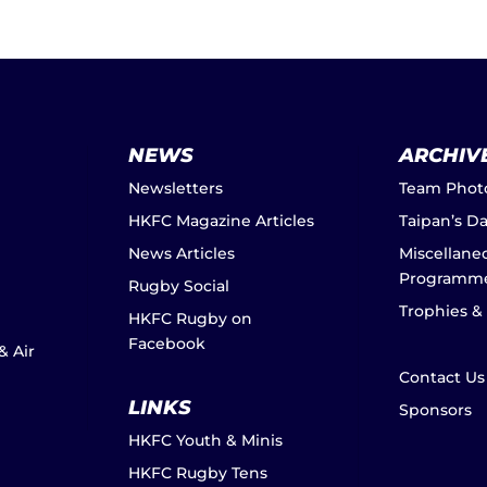
NEWS
ARCHIV
Newsletters
Team Phot
HKFC Magazine Articles
Taipan’s D
News Articles
Miscellane
Programm
Rugby Social
Trophies &
HKFC Rugby on
Facebook
& Air
Contact Us
LINKS
Sponsors
HKFC Youth & Minis
HKFC Rugby Tens