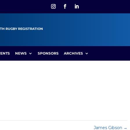
TH RUGBY REGISTRATION
VENTS
NEWS
SPONSORS
ARCHIVES
James Gibson
→