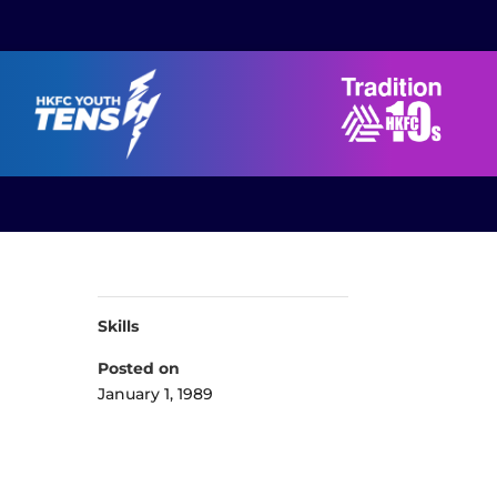
Skills
Posted on
January 1, 1989