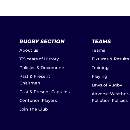
RUGBY SECTION
TEAMS
About us
Teams
135 Years of History
Fixtures & Results
Policies & Documents
Training
Past & Present
Playing
Chairmen
Laws of Rugby
Past & Present Captains
Adverse Weather 
Centurion Players
Pollution Policies
Join The Club