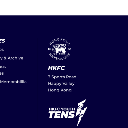
ES
os
ay & Archive
ous
HKFC
es
3 Sports Road
 Memorabillia
Happy Valley
Hong Kong