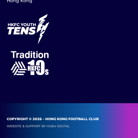
Hong Kong
COPYRIGHT © 2026 – HONG KONG FOOTBALL CLUB
WEBSITE & SUPPORT BY
HUB4 DIGITAL