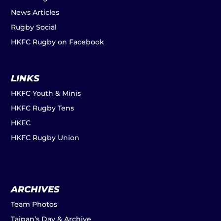
News Articles
Rugby Social
HKFC Rugby on Facebook
LINKS
HKFC Youth & Minis
HKFC Rugby Tens
HKFC
HKFC Rugby Union
ARCHIVES
Team Photos
Taipan’s Day & Archive