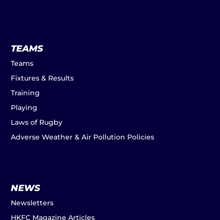
TEAMS
Teams
Fixtures & Results
Training
Playing
Laws of Rugby
Adverse Weather & Air Pollution Policies
NEWS
Newsletters
HKFC Magazine Articles