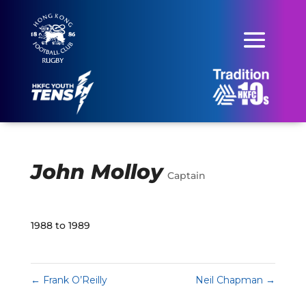
John Molloy
Captain
1988 to 1989
←
Frank O’Reilly
Neil Chapman
→