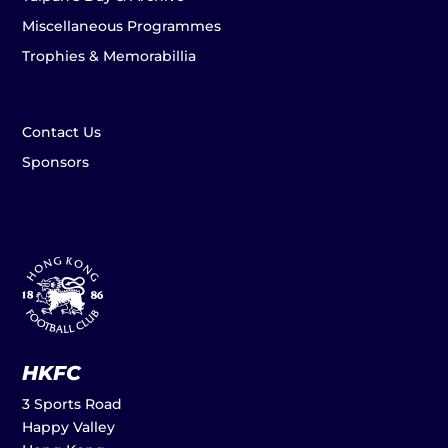
Miscellaneous Programmes
Trophies & Memorabillia
Contact Us
Sponsors
HKFC
3 Sports Road
Happy Valley