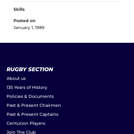
Skills
Posted on
January 1, 1989
RUGBY SECTION
About us
135 Years of History
Policies & Documents
Past & Present Chairmen
Past & Present Captains
Centurion Players
Join The Club