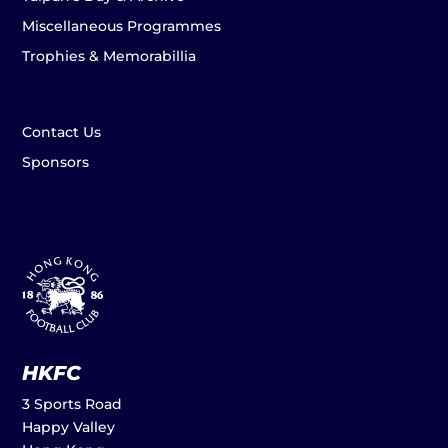
Miscellaneous Programmes
Trophies & Memorabillia
Contact Us
Sponsors
HKFC
3 Sports Road
Happy Valley