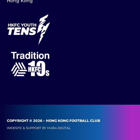
Hong Kong
COPYRIGHT © 2026 – HONG KONG FOOTBALL CLUB
WEBSITE & SUPPORT BY
HUB4 DIGITAL