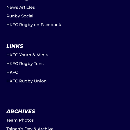
News Articles
Rugby Social
HKFC Rugby on Facebook
LINKS
HKFC Youth & Minis
HKFC Rugby Tens
HKFC
HKFC Rugby Union
ARCHIVES
Team Photos
Taipan’s Day & Archive