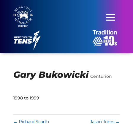
Gary Bukowicki
Centurion
1998 to 1999
←
Richard Scarth
Jason Toms
→