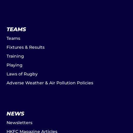
TEAMS
Teams
Fixtures & Results
Training
Playing
Laws of Rugby
Adverse Weather & Air Pollution Policies
NEWS
Newsletters
HKFC Magazine Articles