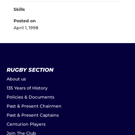
Skills
Posted on
April 1, 1998
RUGBY SECTION
About us
135 Years of History
Policies & Documents
Past & Present Chairmen
Past & Present Captains
Centurion Players
Join The Club