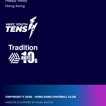
Happy Valley
Hong Kong
COPYRIGHT © 2026 – HONG KONG FOOTBALL CLUB
WEBSITE & SUPPORT BY
HUB4 DIGITAL