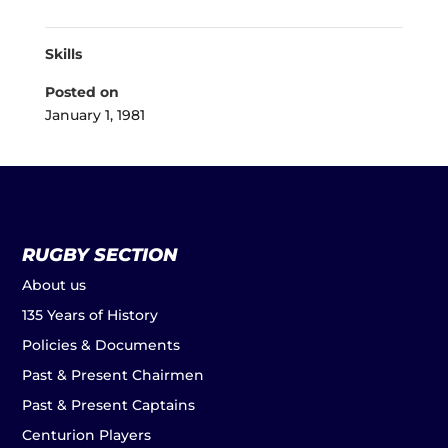
Skills
Posted on
January 1, 1981
RUGBY SECTION
About us
135 Years of History
Policies & Documents
Past & Present Chairmen
Past & Present Captains
Centurion Players