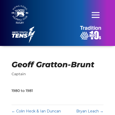
Geoff Gratton-Brunt
Captain
1980 to 1981
←
Colin Heck & Ian Duncan
Bryan Leach
→