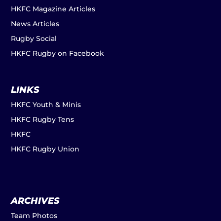
HKFC Magazine Articles
News Articles
Rugby Social
HKFC Rugby on Facebook
LINKS
HKFC Youth & Minis
HKFC Rugby Tens
HKFC
HKFC Rugby Union
ARCHIVES
Team Photos