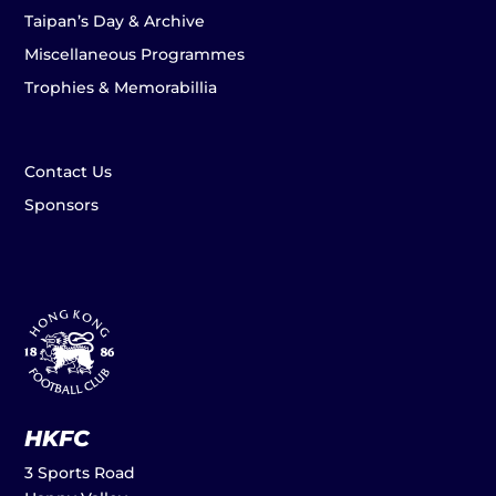
Taipan’s Day & Archive
Miscellaneous Programmes
Trophies & Memorabillia
Contact Us
Sponsors
HKFC
3 Sports Road