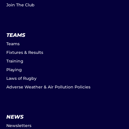
Join The Club
TEAMS
Teams
Fixtures & Results
Training
Playing
Laws of Rugby
Adverse Weather & Air Pollution Policies
NEWS
Newsletters