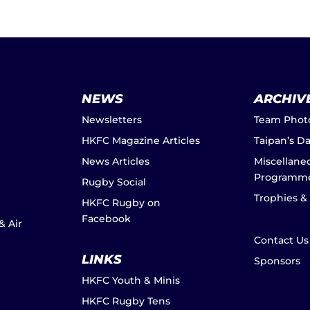
NEWS
ARCHIV
Newsletters
Team Phot
HKFC Magazine Articles
Taipan’s D
News Articles
Miscellane
Programm
Rugby Social
Trophies &
HKFC Rugby on
Facebook
& Air
Contact Us
LINKS
Sponsors
HKFC Youth & Minis
HKFC Rugby Tens