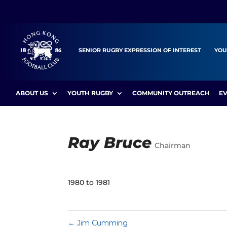
SENIOR RUGBY EXPRESSION OF INTEREST
YOU
ABOUT US
YOUTH RUGBY
COMMUNITY OUTREACH
E
Ray Bruce
Chairman
1980 to 1981
←
Jim Cumming