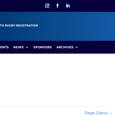
TH RUGBY REGISTRATION
VENTS
NEWS
SPONSORS
ARCHIVES
Regis Glancy
→