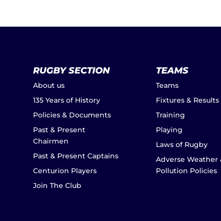
RUGBY SECTION
TEAMS
About us
Teams
135 Years of History
Fixtures & Results
Policies & Documents
Training
Past & Present
Playing
Chairmen
Laws of Rugby
Past & Present Captains
Adverse Weather 
Centurion Players
Pollution Policies
Join The Club