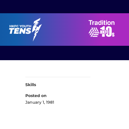
Skills
Posted on
January 1, 1981