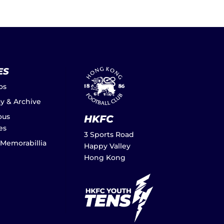
ES
os
ay & Archive
ous
HKFC
es
3 Sports Road
 Memorabillia
Happy Valley
Hong Kong